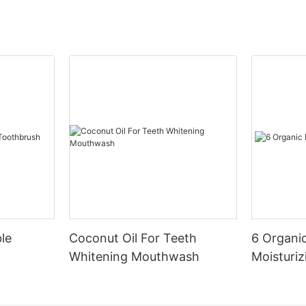
le
Coconut Oil For Teeth
6 Organic
Whitening Mouthwash
Moisturiz