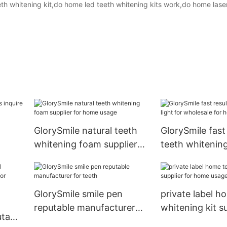
th whitening kit,do home led teeth whitening kits work,do home lase
GlorySmile natural teeth
GlorySmile fast 
whitening foam supplier
teeth whitening
for home usage
wholesale for 
GlorySmile smile pen
private label h
reputable manufacturer
whitening kit su
table
for teeth
home usage