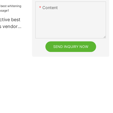
Content
ctive best
s vendor
e1
SEND INQUIRY NOW