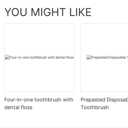
YOU MIGHT LIKE
Four-in-one toothbrush with
Prepasted Disposab
dental floss
Toothbrush