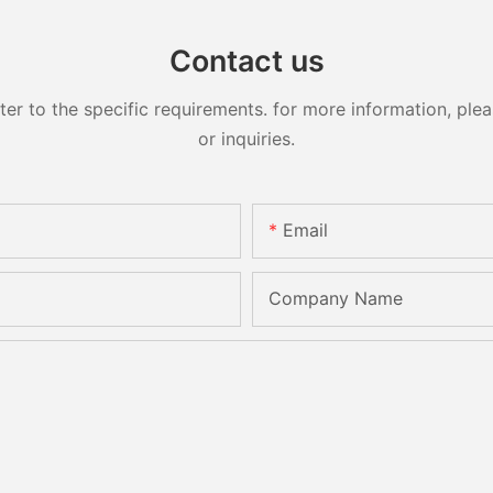
Contact us
 to the specific requirements. for more information, pleas
or inquiries.
Email
Company Name