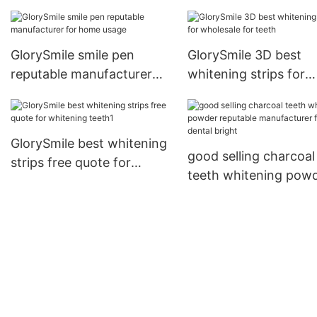
manufacturer for den
bright
GlorySmile smile pen
GlorySmile 3D best
reputable manufacturer
whitening strips for
for home usage
wholesale for teeth
GlorySmile best whitening
good selling charcoal
strips free quote for
teeth whitening pow
whitening teeth1
reputable manufactur
for dental bright