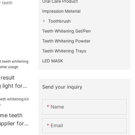
Oral Care Product
r teeth
Impression Material
Toothbrush
Teeth Whitening Gel/Pen
Teeth Whitening Powder
Teeth Whitening Trays
LED MASK
result
 light for
Send your inquiry
home usage
Name
ome teeth
pplier for
Email