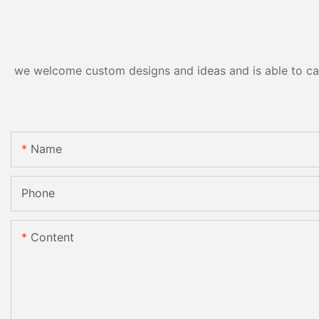
we welcome custom designs and ideas and is able to cater
Name
Phone
Content