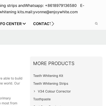
ing strips and
Whatsapp: +8618979136580 E-
hitening kits.
mail:yvonne@enjoywhite.com
NFO CENTER
CONTACT US
MORE PRODUCTS
Teeth Whitening Kit
e able to build
he world. Our
Teeth Whitening Strips
V34 Colour Corrector
primary
Toothpaste
e most from