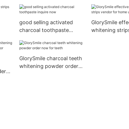
tal
good selling activated
GlorySmile effe
charcoal toothpaste
whitening strip
inquire now
for home usag
GlorySmile charcoal teeth
whitening powder order
der
now for teeth
er