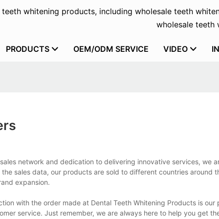
f teeth whitening products, including wholesale teeth whiten
wholesale teeth w
PRODUCTS
OEM/ODM SERVICE
VIDEO
I
ers
ales network and dedication to delivering innovative services, we ar
 the sales data, our products are sold to different countries around t
brand expansion.
ction with the order made at Dental Teeth Whitening Products is our 
stomer service. Just remember, we are always here to help you get th