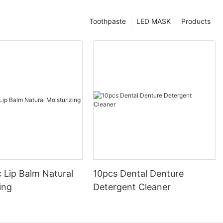
Toothpaste
LED MASK
Products
 Lip Balm Natural
10pcs Dental Denture
ing
Detergent Cleaner