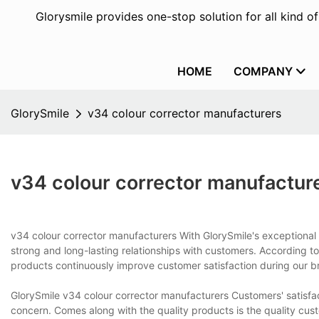
Glorysmile provides one-stop solution for all kind o
HOME
COMPANY
GlorySmile
v34 colour corrector manufacturers
v34 colour corrector manufactur
v34 colour corrector manufacturers With GlorySmile's exceptional s
strong and long-lasting relationships with customers. According to
products continuously improve customer satisfaction during our 
GlorySmile v34 colour corrector manufacturers Customers' satisfa
concern. Comes along with the quality products is the quality cu