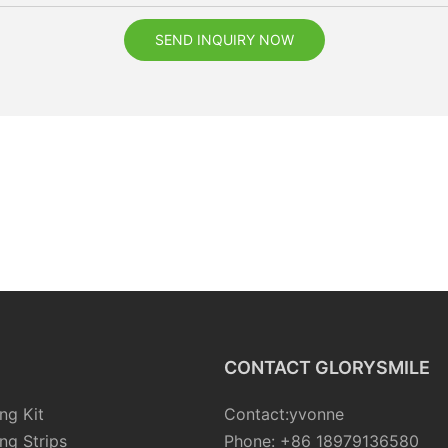
SEND INQUIRY NOW
CONTACT GLORYSMILE
ng Kit
Contact:yvonne
ng Strips
Phone: +86 18979136580