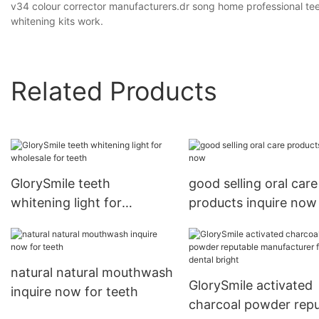
v34 colour corrector manufacturers.dr song home professional tee
whitening kits work.
Related Products
GlorySmile teeth
good selling oral care
whitening light for
products inquire now
wholesale for teeth
natural natural mouthwash
GlorySmile activated
inquire now for teeth
charcoal powder repu