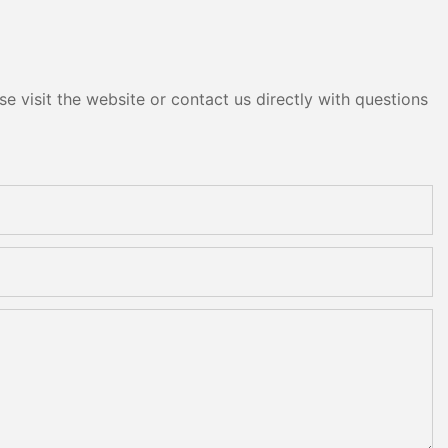
e visit the website or contact us directly with questions