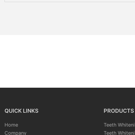
QUICK LINKS
PRODUCTS
Home
Teeth Whiteni
Company
Teeth Whiteni