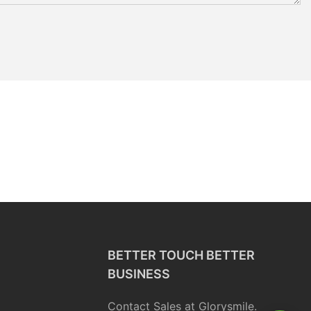
BETTER TOUCH BETTER
BUSINESS
Contact Sales at Glorysmile.