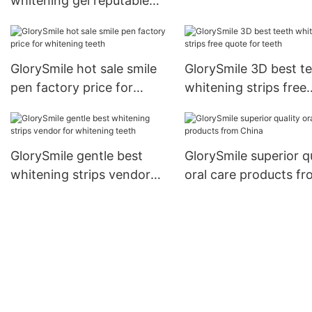
whitening gel reputable
for home usage
manufacture for whitening
teeth
GlorySmile hot sale smile
GlorySmile 3D best t
pen factory price for
whitening strips free
whitening teeth
quote for teeth
GlorySmile gentle best
GlorySmile superior q
whitening strips vendor
oral care products f
for whitening teeth
China