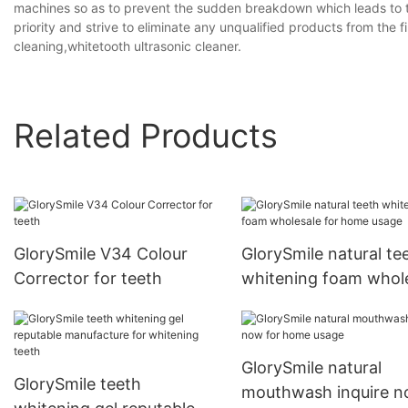
machines so as to prevent the sudden breakdown which leads to th
priority and strive to eliminate any unqualified products from the fi
cleaning,whitetooth ultrasonic cleaner.
Related Products
GlorySmile V34 Colour
GlorySmile natural te
Corrector for teeth
whitening foam whol
for home usage
GlorySmile natural
GlorySmile teeth
mouthwash inquire 