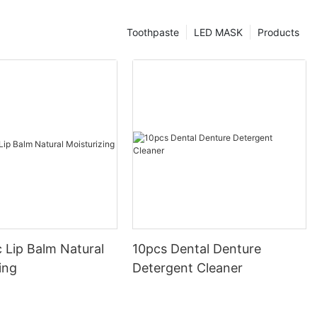
Toothpaste
LED MASK
Products
 Lip Balm Natural
10pcs Dental Denture
ing
Detergent Cleaner