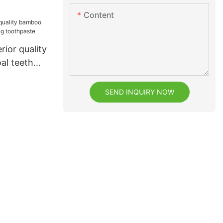
Content
rior quality
al teeth
hpaste
SEND INQUIRY NOW