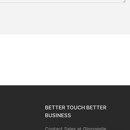
BETTER TOUCH BETTER
BUSINESS
Contact Sales at Glorysmile.