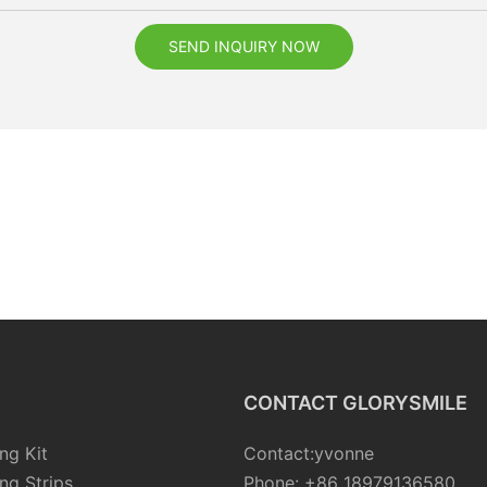
SEND INQUIRY NOW
CONTACT GLORYSMILE
ng Kit
Contact:yvonne
ng Strips
Phone: +86 18979136580