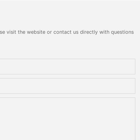
e visit the website or contact us directly with questions