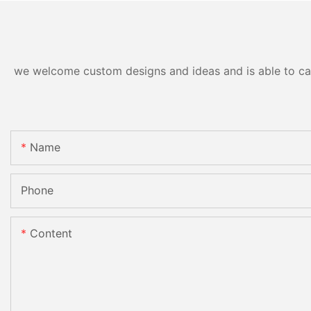
we welcome custom designs and ideas and is able to cater
Name
Phone
Content