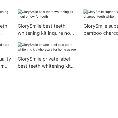
for whitening teeth
eeth
GlorySmile best teeth
GlorySmile supe
whitening kit inquire now
bamboo charco
for teeth
whitening toot
uality
GlorySmile private label
rom
best teeth whitening kit
wholesale for home usage