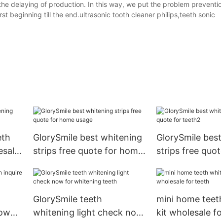
e delaying of production. In this way, we put the problem preventio
rst beginning till the end.ultrasonic tooth cleaner philips,teeth sonic
eth
GlorySmile best whitening
GlorySmile bes
esale
strips free quote for home
strips free quot
usage
teeth2
GlorySmile teeth
mini home teet
now
whitening light check now
kit wholesale f