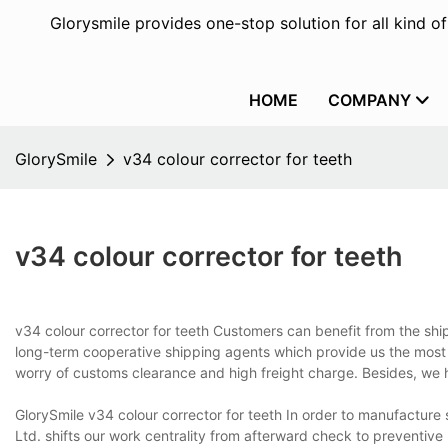
Glorysmile provides one-stop solution for all kind o
HOME
COMPANY
GlorySmile
v34 colour corrector for teeth
v34 colour corrector for teeth
v34 colour corrector for teeth Customers can benefit from the sh
long-term cooperative shipping agents which provide us the most 
worry of customs clearance and high freight charge. Besides, we 
GlorySmile v34 colour corrector for teeth In order to manufacture
Ltd. shifts our work centrality from afterward check to preventi