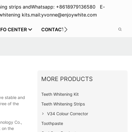
ing strips and
Whatsapp: +8618979136580 E-
hitening kits.
mail:yvonne@enjoywhite.com
NFO CENTER
CONTACT US
MORE PRODUCTS
Teeth Whitening Kit
ve stable and
ree of the
Teeth Whitening Strips
V34 Colour Corrector
hnology Co.,
Toothpaste
k on the