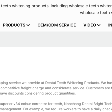
f teeth whitening products, including wholesale teeth whiten
wholesale teeth w
PRODUCTS
OEM/ODM SERVICE
VIDEO
I
ipping service we provide at Dental Teeth Whitening Products. We ha
competitive freight charge and considerate service. Customers are f
have discounts considering product quantities.
 superior v34 colour corrector for teeth, Nanchang Dental Bright Tec
ve management. For example, we require workers to have a daily chec