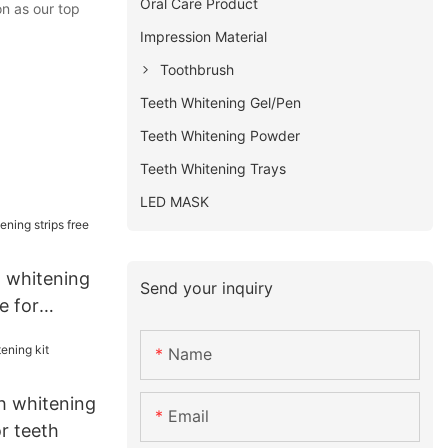
Oral Care Product
n as our top
Impression Material
Toothbrush
Teeth Whitening Gel/Pen
Teeth Whitening Powder
Teeth Whitening Trays
LED MASK
t whitening
Send your inquiry
e for
Name
h whitening
Email
or teeth