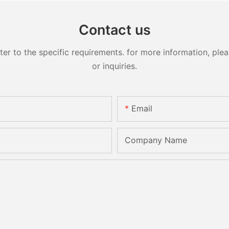
Contact us
 to the specific requirements. for more information, pleas
or inquiries.
Email
Company Name