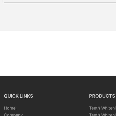
QUICK LINKS
PRODUCTS
Home
Teeth Whiteni
Company
Teeth Whiteni