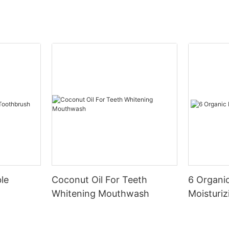
le
Coconut Oil For Teeth
6 Organic
Whitening Mouthwash
Moisturiz