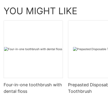
YOU MIGHT LIKE
Four-in-one toothbrush with
Prepasted Disposab
dental floss
Toothbrush