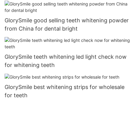
GlorySmile good selling teeth whitening powder
from China for dental bright
GlorySmile teeth whitening led light check now
for whitening teeth
GlorySmile best whitening strips for wholesale
for teeth