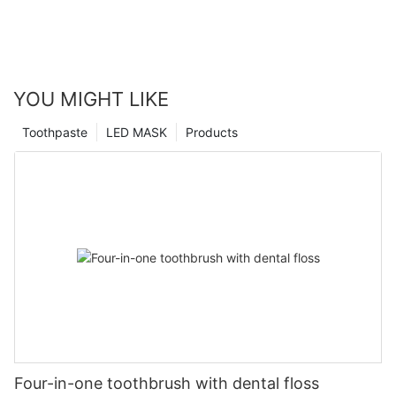
YOU MIGHT LIKE
Toothpaste
LED MASK
Products
Four-in-one toothbrush with dental floss