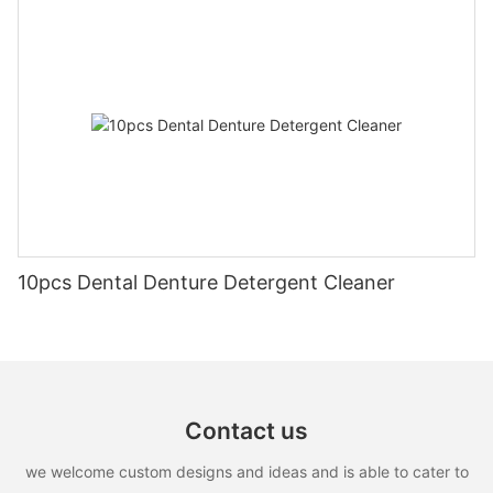
10pcs Dental Denture Detergent Cleaner
Contact us
we welcome custom designs and ideas and is able to cater to