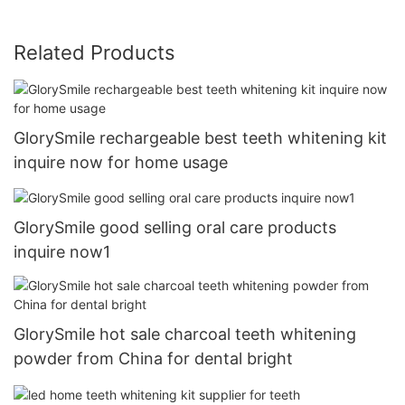
Related Products
GlorySmile rechargeable best teeth whitening kit
inquire now for home usage
GlorySmile good selling oral care products
inquire now1
GlorySmile hot sale charcoal teeth whitening
powder from China for dental bright