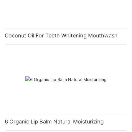
Coconut Oil For Teeth Whitening Mouthwash
6 Organic Lip Balm Natural Moisturizing