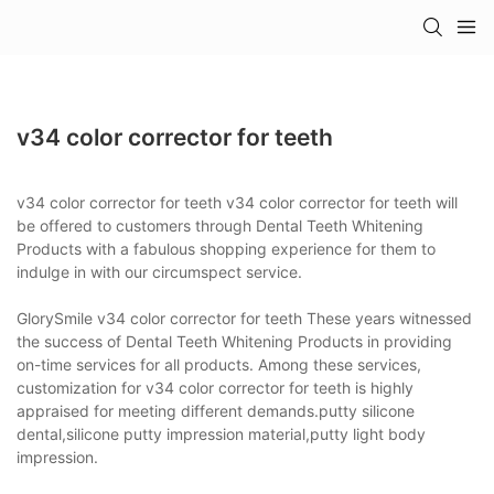
v34 color corrector for teeth
v34 color corrector for teeth v34 color corrector for teeth will
be offered to customers through Dental Teeth Whitening
Products with a fabulous shopping experience for them to
indulge in with our circumspect service.
GlorySmile v34 color corrector for teeth These years witnessed
the success of Dental Teeth Whitening Products in providing
on-time services for all products. Among these services,
customization for v34 color corrector for teeth is highly
appraised for meeting different demands.putty silicone
dental,silicone putty impression material,putty light body
impression.