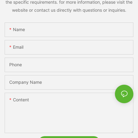
the specific requirements. for more information, please visit the
website or contact us directly with questions or inquiries.
Name
Email
Phone
Company Name
Content