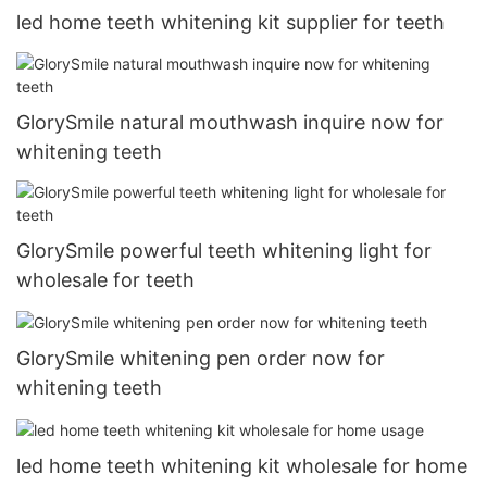
led home teeth whitening kit supplier for teeth
GlorySmile natural mouthwash inquire now for
whitening teeth
GlorySmile powerful teeth whitening light for
wholesale for teeth
GlorySmile whitening pen order now for
whitening teeth
led home teeth whitening kit wholesale for home