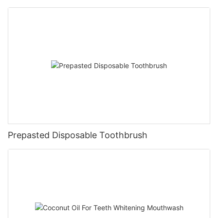
Prepasted Disposable Toothbrush