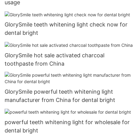
usage
GlorySmile teeth whitening light check now for
dental bright
GlorySmile hot sale activated charcoal
toothpaste from China
GlorySmile powerful teeth whitening light
manufacturer from China for dental bright
powerful teeth whitening light for wholesale for
dental bright