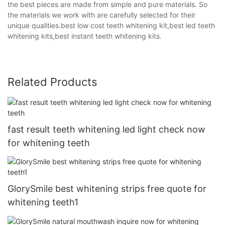
the best pieces are made from simple and pure materials. So
the materials we work with are carefully selected for their
unique qualities.best low cost teeth whitening kit,best led teeth
whitening kits,best instant teeth whitening kits.
Related Products
fast result teeth whitening led light check now
for whitening teeth
GlorySmile best whitening strips free quote for
whitening teeth1