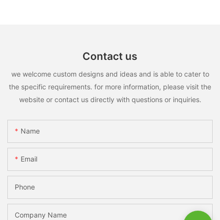
Contact us
we welcome custom designs and ideas and is able to cater to
the specific requirements. for more information, please visit the
website or contact us directly with questions or inquiries.
Name
Email
Phone
Company Name