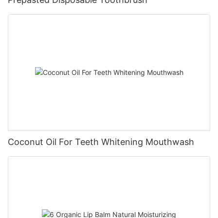
Coconut Oil For Teeth Whitening Mouthwash