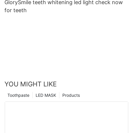
GlorySmile teeth whitening led light check now
for teeth
YOU MIGHT LIKE
Toothpaste
LED MASK
Products