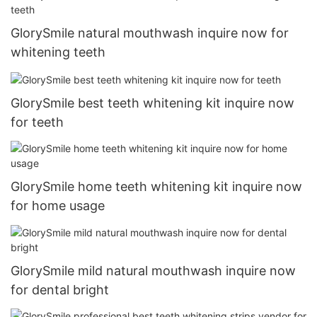
GlorySmile natural mouthwash inquire now for
whitening teeth
GlorySmile best teeth whitening kit inquire now
for teeth
GlorySmile home teeth whitening kit inquire now
for home usage
GlorySmile mild natural mouthwash inquire now
for dental bright