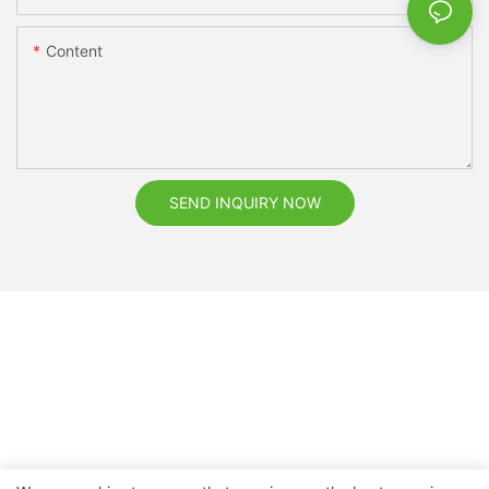
Content
SEND INQUIRY NOW