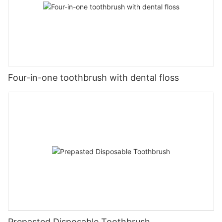
Four-in-one toothbrush with dental floss
Prepasted Disposable Toothbrush