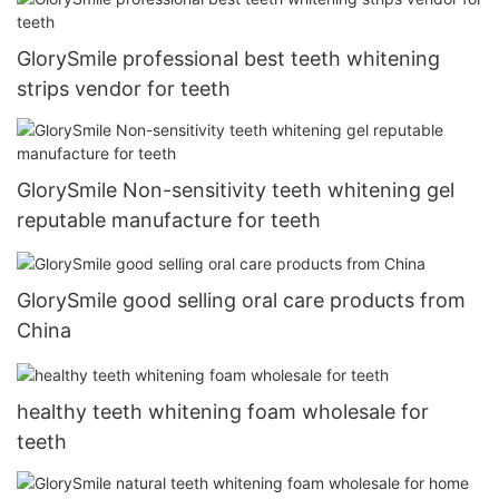
GlorySmile professional best teeth whitening
strips vendor for teeth
GlorySmile Non-sensitivity teeth whitening gel
reputable manufacture for teeth
GlorySmile good selling oral care products from
China
healthy teeth whitening foam wholesale for
teeth