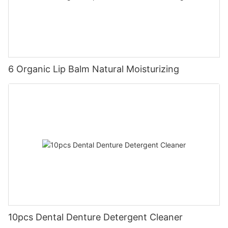
6 Organic Lip Balm Natural Moisturizing
10pcs Dental Denture Detergent Cleaner