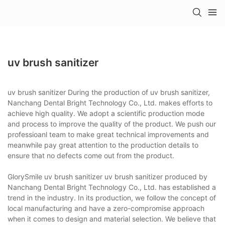
uv brush sanitizer
uv brush sanitizer During the production of uv brush sanitizer,
Nanchang Dental Bright Technology Co., Ltd. makes efforts to
achieve high quality. We adopt a scientific production mode
and process to improve the quality of the product. We push our
professioanl team to make great technical improvements and
meanwhile pay great attention to the production details to
ensure that no defects come out from the product.
GlorySmile uv brush sanitizer uv brush sanitizer produced by
Nanchang Dental Bright Technology Co., Ltd. has established a
trend in the industry. In its production, we follow the concept of
local manufacturing and have a zero-compromise approach
when it comes to design and material selection. We believe that