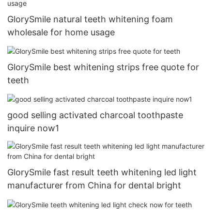
GlorySmile natural teeth whitening foam
wholesale for home usage
GlorySmile best whitening strips free quote for
teeth
good selling activated charcoal toothpaste
inquire now1
GlorySmile fast result teeth whitening led light
manufacturer from China for dental bright