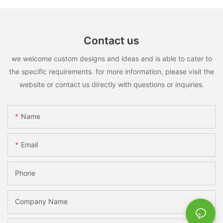
Contact us
we welcome custom designs and ideas and is able to cater to
the specific requirements. for more information, please visit the
website or contact us directly with questions or inquiries.
Name
Email
Phone
Company Name