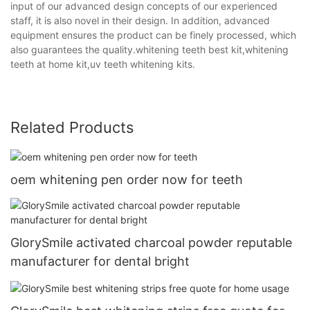
input of our advanced design concepts of our experienced
staff, it is also novel in their design. In addition, advanced
equipment ensures the product can be finely processed, which
also guarantees the quality.whitening teeth best kit,whitening
teeth at home kit,uv teeth whitening kits.
Related Products
oem whitening pen order now for teeth
GlorySmile activated charcoal powder reputable
manufacturer for dental bright