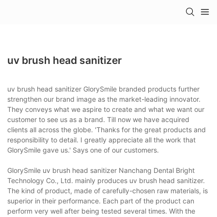
uv brush head sanitizer
uv brush head sanitizer GlorySmile branded products further
strengthen our brand image as the market-leading innovator.
They conveys what we aspire to create and what we want our
customer to see us as a brand. Till now we have acquired
clients all across the globe. 'Thanks for the great products and
responsibility to detail. I greatly appreciate all the work that
GlorySmile gave us.' Says one of our customers.
GlorySmile uv brush head sanitizer Nanchang Dental Bright
Technology Co., Ltd. mainly produces uv brush head sanitizer.
The kind of product, made of carefully-chosen raw materials, is
superior in their performance. Each part of the product can
perform very well after being tested several times. With the