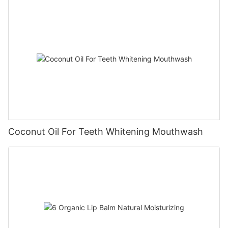
Coconut Oil For Teeth Whitening Mouthwash