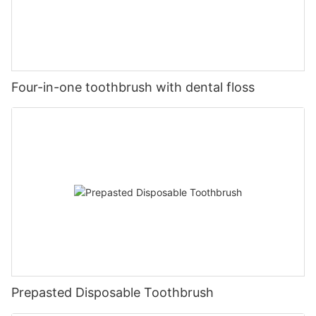
Four-in-one toothbrush with dental floss
Prepasted Disposable Toothbrush