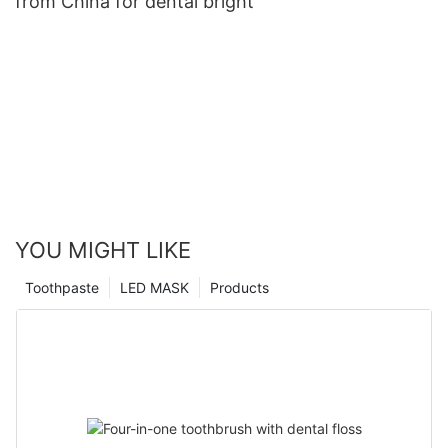
from China for dental bright
YOU MIGHT LIKE
Toothpaste
LED MASK
Products