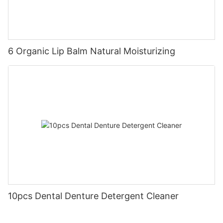
6 Organic Lip Balm Natural Moisturizing
10pcs Dental Denture Detergent Cleaner