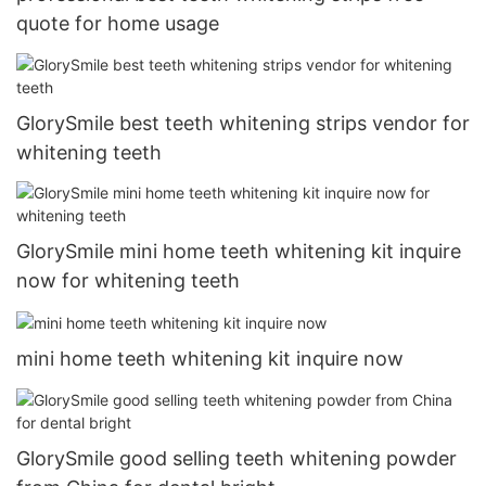
quote for home usage
GlorySmile best teeth whitening strips vendor for
whitening teeth
GlorySmile mini home teeth whitening kit inquire
now for whitening teeth
mini home teeth whitening kit inquire now
GlorySmile good selling teeth whitening powder