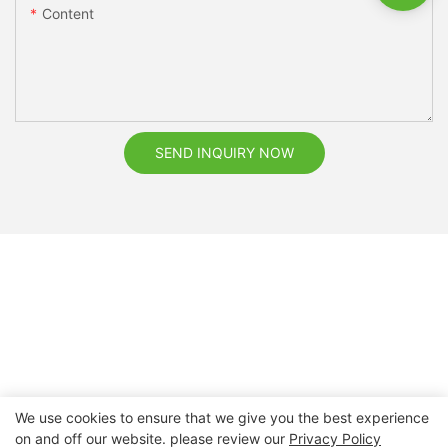
Content
SEND INQUIRY NOW
We use cookies to ensure that we give you the best experience
on and off our website. please review our
Privacy Policy
Copyright © 2026 Nanchang Dental Bright Technology Co.,