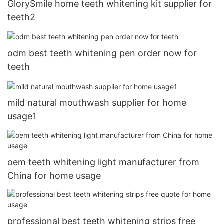
GlorySmile home teeth whitening kit supplier for
teeth2
odm best teeth whitening pen order now for
teeth
mild natural mouthwash supplier for home
usage1
oem teeth whitening light manufacturer from
China for home usage
professional best teeth whitening strips free