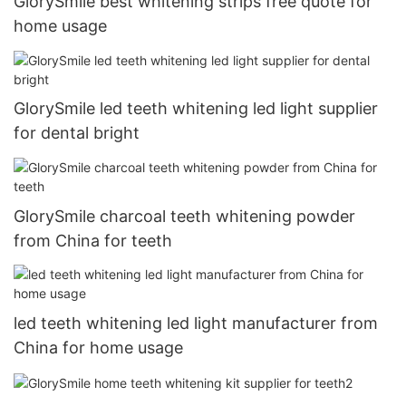
GlorySmile best whitening strips free quote for
home usage
GlorySmile led teeth whitening led light supplier
for dental bright
GlorySmile charcoal teeth whitening powder
from China for teeth
led teeth whitening led light manufacturer from
China for home usage