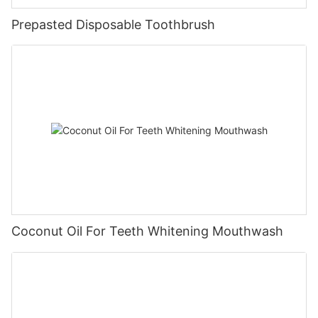
Prepasted Disposable Toothbrush
Coconut Oil For Teeth Whitening Mouthwash