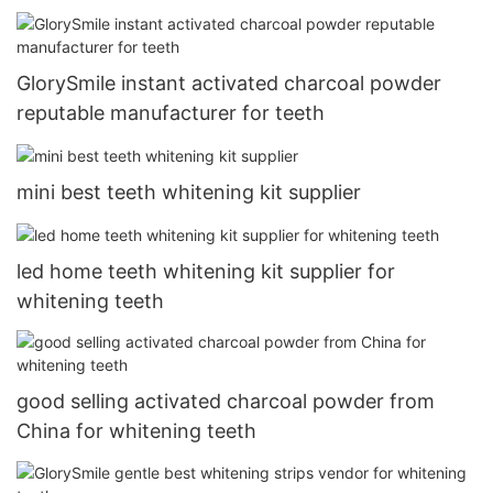
GlorySmile instant activated charcoal powder
reputable manufacturer for teeth
mini best teeth whitening kit supplier
led home teeth whitening kit supplier for
whitening teeth
good selling activated charcoal powder from
China for whitening teeth