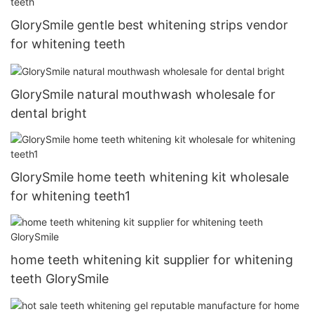
GlorySmile gentle best whitening strips vendor
for whitening teeth
GlorySmile natural mouthwash wholesale for
dental bright
GlorySmile home teeth whitening kit wholesale
for whitening teeth1
home teeth whitening kit supplier for whitening
teeth GlorySmile