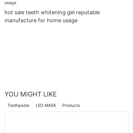
hot sale teeth whitening gel reputable
manufacture for home usage
YOU MIGHT LIKE
Toothpaste
LED MASK
Products