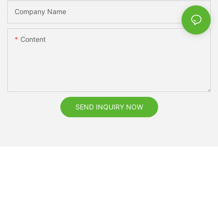
Company Name
Content
SEND INQUIRY NOW