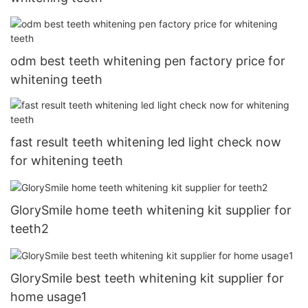
odm best teeth whitening pen factory price for
whitening teeth
fast result teeth whitening led light check now
for whitening teeth
GlorySmile home teeth whitening kit supplier for
teeth2
GlorySmile best teeth whitening kit supplier for
home usage1