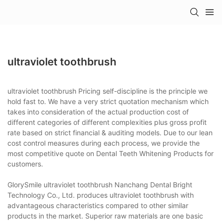
ultraviolet toothbrush
ultraviolet toothbrush Pricing self-discipline is the principle we
hold fast to. We have a very strict quotation mechanism which
takes into consideration of the actual production cost of
different categories of different complexities plus gross profit
rate based on strict financial & auditing models. Due to our lean
cost control measures during each process, we provide the
most competitive quote on Dental Teeth Whitening Products for
customers.
GlorySmile ultraviolet toothbrush Nanchang Dental Bright
Technology Co., Ltd. produces ultraviolet toothbrush with
advantageous characteristics compared to other similar
products in the market. Superior raw materials are one basic