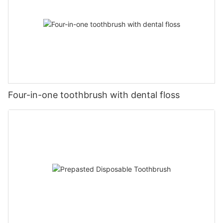
Four-in-one toothbrush with dental floss