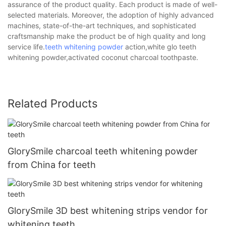
assurance of the product quality. Each product is made of well-
selected materials. Moreover, the adoption of highly advanced
machines, state-of-the-art techniques, and sophisticated
craftsmanship make the product be of high quality and long
service life.
teeth whitening powder
action,white glo teeth
whitening powder,activated coconut charcoal toothpaste.
Related Products
GlorySmile charcoal teeth whitening powder
from China for teeth
GlorySmile 3D best whitening strips vendor for
whitening teeth