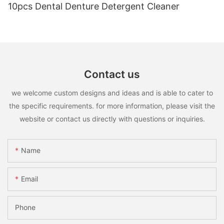
10pcs Dental Denture Detergent Cleaner
Contact us
we welcome custom designs and ideas and is able to cater to
the specific requirements. for more information, please visit the
website or contact us directly with questions or inquiries.
Name
Email
Phone