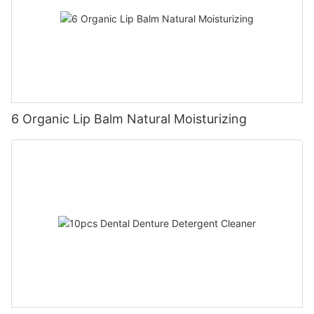
6 Organic Lip Balm Natural Moisturizing