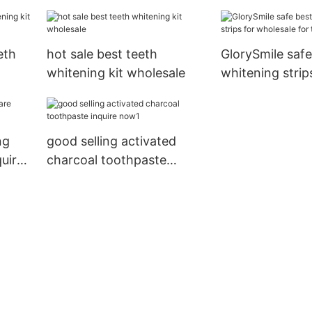
ing
eth
hot sale best teeth
GlorySmile safe
whitening kit wholesale
whitening strip
wholesale for t
ng
good selling activated
quire
charcoal toothpaste
inquire now1