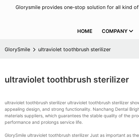
Glorysmile provides one-stop solution for all kind o
HOME
COMPANY
GlorySmile
ultraviolet toothbrush sterilizer
ultraviolet toothbrush sterilizer
ultraviolet toothbrush sterilizer ultraviolet toothbrush sterilizer 
appealing design, and strong functionality. Nanchang Dental Brigh
materials suppliers, which guarantees the stable quality of the pr
performance and prolongs service life.
GlorySmile ultraviolet toothbrush sterilizer Just as important as the