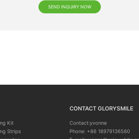
SEND INQUIRY NOW
CONTACT GLORYSMILE
ng Kit
Contact:yvonne
ng Strips
Phone: +86 18979136580