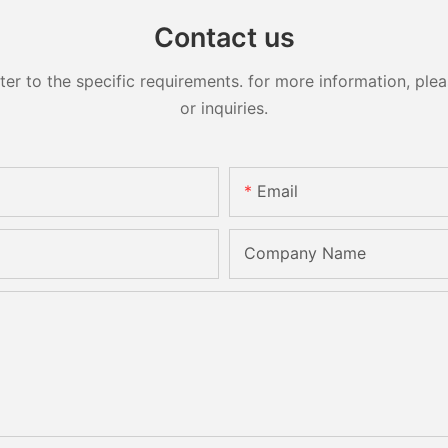
Contact us
 to the specific requirements. for more information, pleas
or inquiries.
Email
Company Name