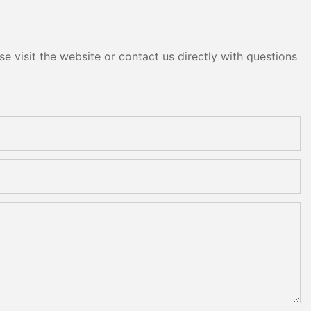
e visit the website or contact us directly with questions