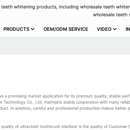
f teeth whitening products, including wholesale teeth whiten
wholesale teeth w
PRODUCTS
OEM/ODM SERVICE
VIDEO
I
shows a promising market application for its premium quality, stable pe
t Technology Co., Ltd. maintains stable cooperation with many relia
oduct. In addition, careful and professional production makes better 
 quality of ultraviolet toothbrush sterilizer is the quality of Customer