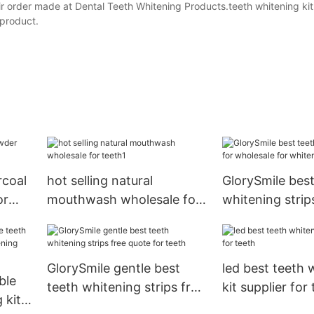
r order made at Dental Teeth Whitening Products.teeth whitening kit
 product.
rcoal
hot selling natural
GlorySmile best
or
mouthwash wholesale for
whitening strip
teeth1
wholesale for 
teeth
GlorySmile gentle best
led best teeth 
ble
teeth whitening strips free
kit supplier for
 kit
quote for teeth