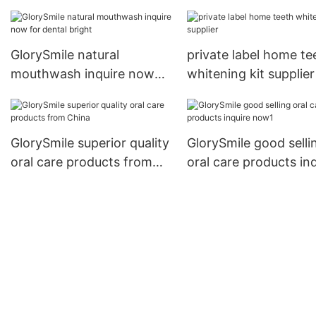
wholesale for whiten
teeth
GlorySmile natural
private label home te
mouthwash inquire now
whitening kit supplier
for dental bright
GlorySmile superior quality
GlorySmile good selli
oral care products from
oral care products in
China
now1