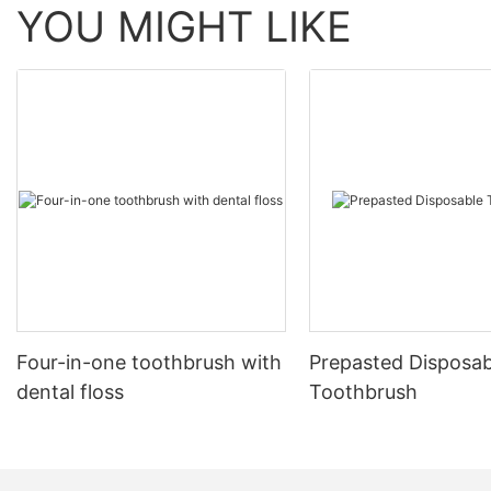
YOU MIGHT LIKE
Four-in-one toothbrush with
Prepasted Disposab
dental floss
Toothbrush