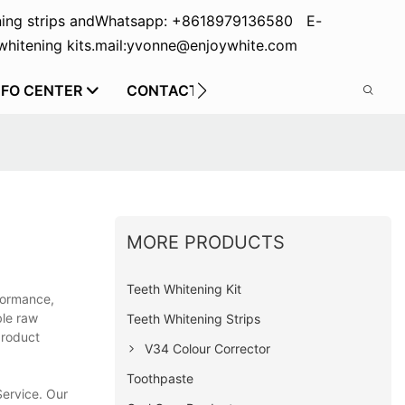
ing strips and
Whatsapp: +8618979136580 E-
hitening kits.
mail:yvonne@enjoywhite.com
NFO CENTER
CONTACT US
MORE PRODUCTS
Teeth Whitening Kit
rformance,
ble raw
Teeth Whitening Strips
product
V34 Colour Corrector
Toothpaste
 Service. Our