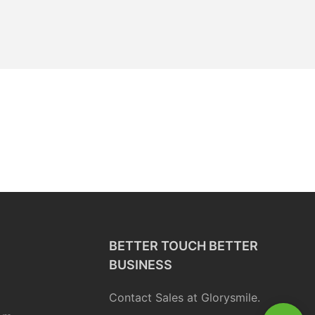
BETTER TOUCH BETTER
BUSINESS
Contact Sales at Glorysmile.