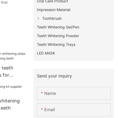
Oral Care Product
 that
Impression Material
Toothbrush
Teeth Whitening Gel/Pen
Teeth Whitening Powder
Teeth Whitening Trays
LED MASK
 teeth
s for
Send your inquiry
whitening
Name
whitening
 teeth
Email