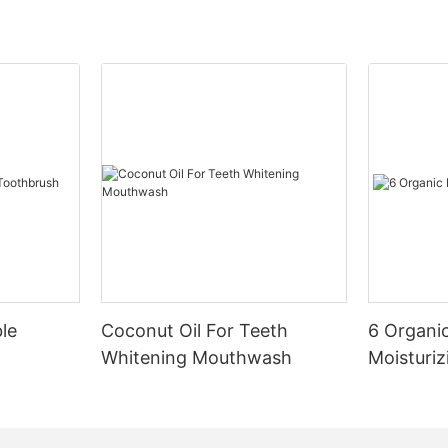
le
Coconut Oil For Teeth
6 Organic
Whitening Mouthwash
Moisturiz