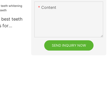
Content
 best teeth
s for
eeth
SEND INQUIRY NOW