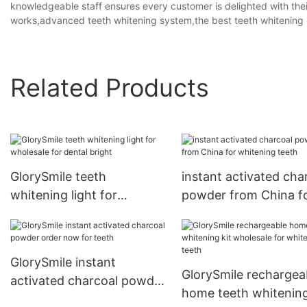
knowledgeable staff ensures every customer is delighted with thei
works,advanced teeth whitening system,the best teeth whitening
Related Products
GlorySmile teeth
instant activated cha
whitening light for
powder from China f
wholesale for dental bright
whitening teeth
GlorySmile instant
GlorySmile rechargea
activated charcoal powder
home teeth whitening
order now for teeth