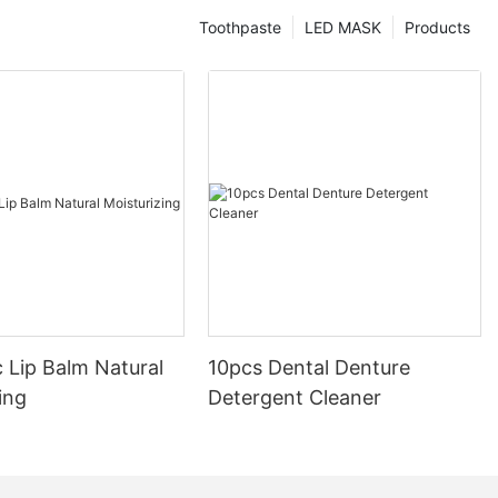
Toothpaste
LED MASK
Products
 Lip Balm Natural
10pcs Dental Denture
ing
Detergent Cleaner