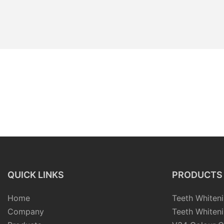
QUICK LINKS
PRODUCTS
Home
Teeth Whiteni
Company
Teeth Whiteni