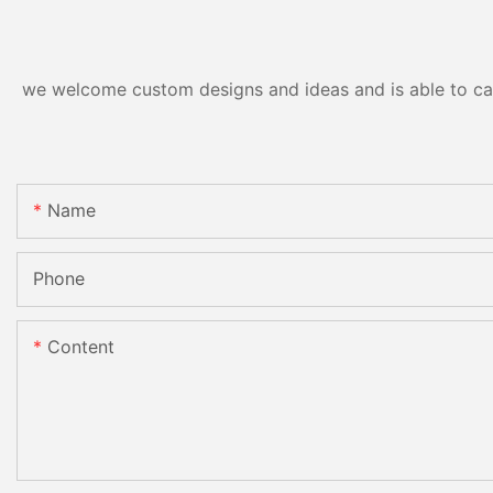
we welcome custom designs and ideas and is able to cater
Name
Phone
Content