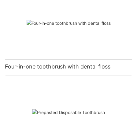
Four-in-one toothbrush with dental floss