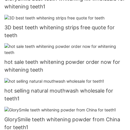
whitening teeth1
3D best teeth whitening strips free quote for
teeth
hot sale teeth whitening powder order now for
whitening teeth
hot selling natural mouthwash wholesale for
teeth1
GlorySmile teeth whitening powder from China
for teeth1