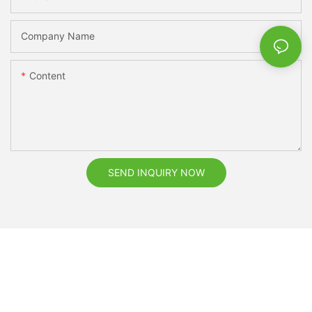
Company Name
Content
SEND INQUIRY NOW