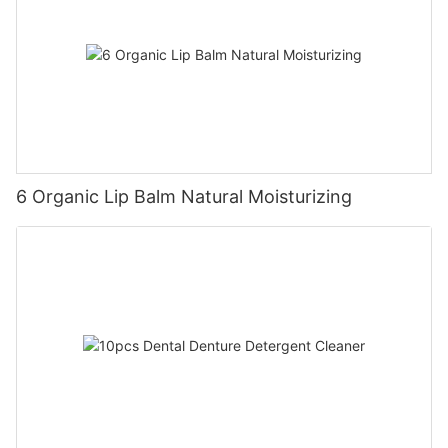
6 Organic Lip Balm Natural Moisturizing