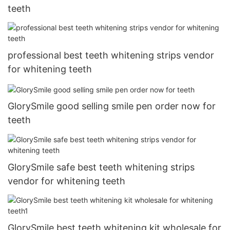
teeth
professional best teeth whitening strips vendor
for whitening teeth
GlorySmile good selling smile pen order now for
teeth
GlorySmile safe best teeth whitening strips
vendor for whitening teeth
GlorySmile best teeth whitening kit wholesale for