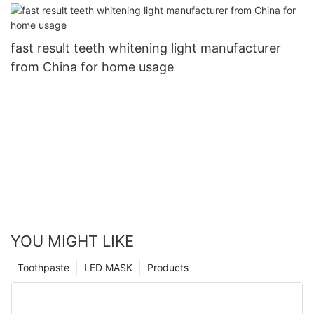
fast result teeth whitening light manufacturer
from China for home usage
YOU MIGHT LIKE
Toothpaste
LED MASK
Products