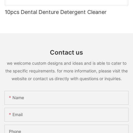
10pcs Dental Denture Detergent Cleaner
Contact us
we welcome custom designs and ideas and is able to cater to
the specific requirements. for more information, please visit the
website or contact us directly with questions or inquiries.
Name
Email
Phone