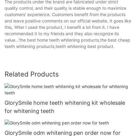
The products under the brand are fabricated under strict
quality control, and their quality is stable enough to maximize
customers' experience. Customers benefit from the products
and leave positive comments on our official website. It goes like
this, 'After I used the product, I benefit a lot from it. I have
recommended it to my friends and they also recognize its
value...'the best home teeth whitening products,the best cheap
teeth whitening products,teeth whitening best product.
Related Products
GlorySmile home teeth whitening kit wholesale
for whitening teeth
GlorySmile odm whitening pen order now for