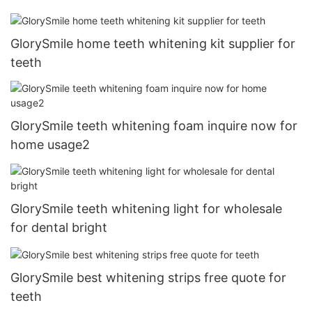
GlorySmile home teeth whitening kit supplier for
teeth
GlorySmile teeth whitening foam inquire now for
home usage2
GlorySmile teeth whitening light for wholesale
for dental bright
GlorySmile best whitening strips free quote for
teeth