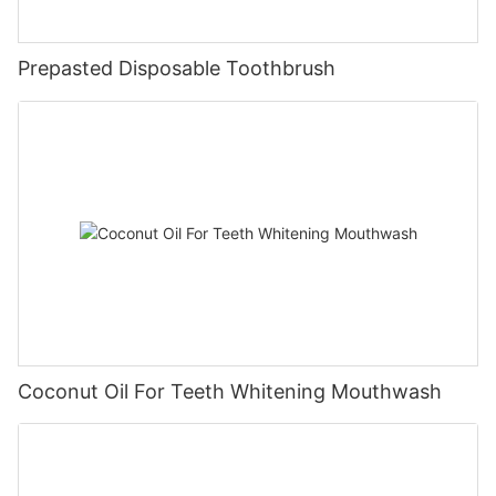
Prepasted Disposable Toothbrush
Coconut Oil For Teeth Whitening Mouthwash