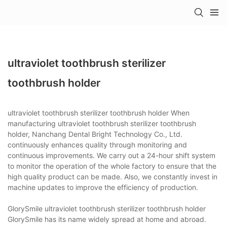
ultraviolet toothbrush sterilizer
toothbrush holder
ultraviolet toothbrush sterilizer toothbrush holder When
manufacturing ultraviolet toothbrush sterilizer toothbrush
holder, Nanchang Dental Bright Technology Co., Ltd.
continuously enhances quality through monitoring and
continuous improvements. We carry out a 24-hour shift system
to monitor the operation of the whole factory to ensure that the
high quality product can be made. Also, we constantly invest in
machine updates to improve the efficiency of production.
GlorySmile ultraviolet toothbrush sterilizer toothbrush holder
GlorySmile has its name widely spread at home and abroad.