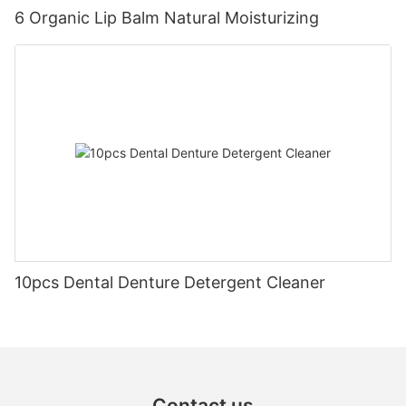
6 Organic Lip Balm Natural Moisturizing
10pcs Dental Denture Detergent Cleaner
Contact us