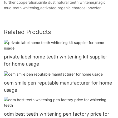
further cooperation.smile dust natural teeth whitener,magic
mud teeth whitening,activated organic charcoal powder.
Related Products
private label home teeth whitening kit supplier
for home usage
oem smile pen reputable manufacturer for home
usage
odm best teeth whitening pen factory price for