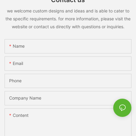
we welcome custom designs and ideas and is able to cater to
the specific requirements. for more information, please visit the
website or contact us directly with questions or inquiries.
Name
Email
Phone
Company Name
Content