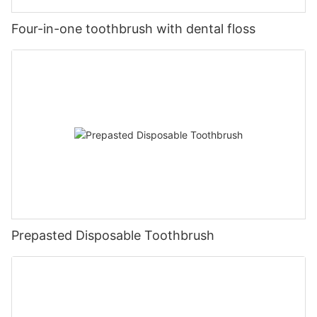
Four-in-one toothbrush with dental floss
Prepasted Disposable Toothbrush