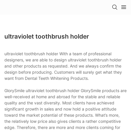
ultraviolet toothbrush holder
ultraviolet toothbrush holder With a team of professional
designers, we are able to design ultraviolet toothbrush holder
and other products as requested. And we always confirm the
design before producing. Customers will surely get what they
want from Dental Teeth Whitening Products.
GlorySmile ultraviolet toothbrush holder GlorySmile products are
well-received at home and abroad for the stable and reliable
quality and the vast diversity. Most clients have achieved
significant growth in sales and now hold a positive attitude
toward the market potential of these products. What’s more,
the relatively low price also gives clients a rather competitive
edge. Therefore, there are more and more clients coming for