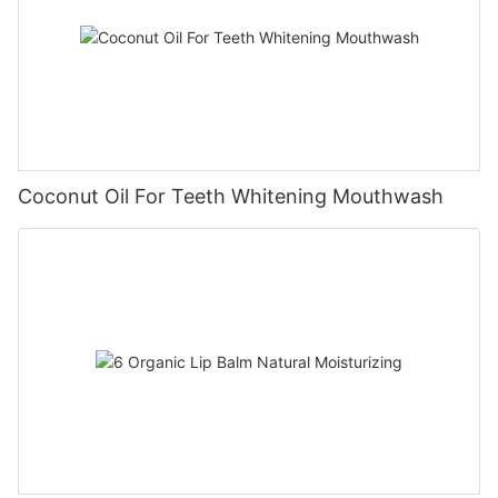
Coconut Oil For Teeth Whitening Mouthwash