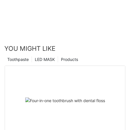
YOU MIGHT LIKE
Toothpaste
LED MASK
Products