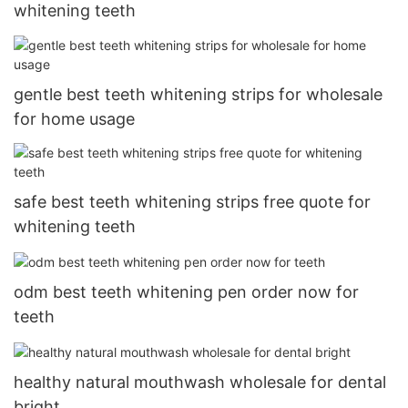
whitening teeth
gentle best teeth whitening strips for wholesale
for home usage
safe best teeth whitening strips free quote for
whitening teeth
odm best teeth whitening pen order now for
teeth
healthy natural mouthwash wholesale for dental
bright