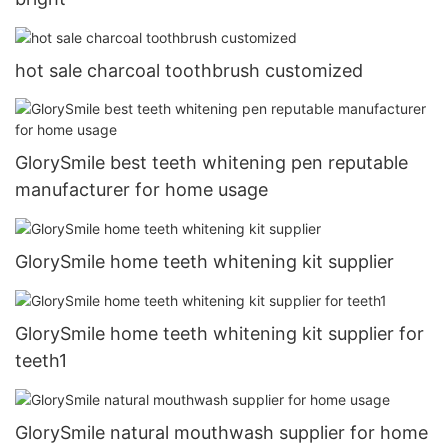
hot sale charcoal toothbrush customized
GlorySmile best teeth whitening pen reputable
manufacturer for home usage
GlorySmile home teeth whitening kit supplier
GlorySmile home teeth whitening kit supplier for
teeth1
GlorySmile natural mouthwash supplier for home