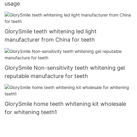
usage
GlorySmile teeth whitening led light
manufacturer from China for teeth
GlorySmile Non-sensitivity teeth whitening gel
reputable manufacture for teeth
GlorySmile home teeth whitening kit wholesale
for whitening teeth1