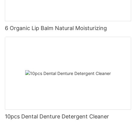
6 Organic Lip Balm Natural Moisturizing
10pcs Dental Denture Detergent Cleaner