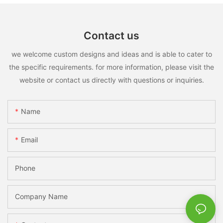
Contact us
we welcome custom designs and ideas and is able to cater to
the specific requirements. for more information, please visit the
website or contact us directly with questions or inquiries.
Name
Email
Phone
Company Name