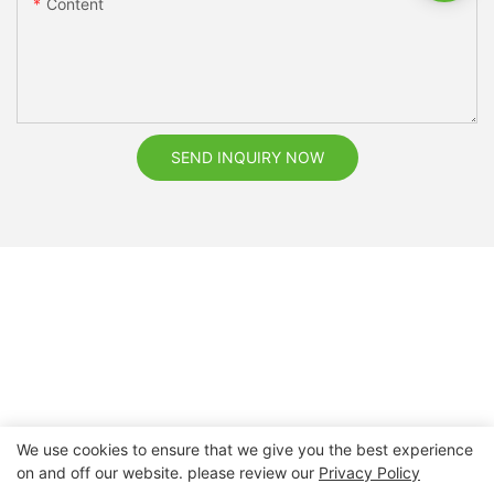
Content
SEND INQUIRY NOW
We use cookies to ensure that we give you the best experience
on and off our website. please review our
Privacy Policy
Copyright © 2026 Nanchang Dental Bright Technology Co.,