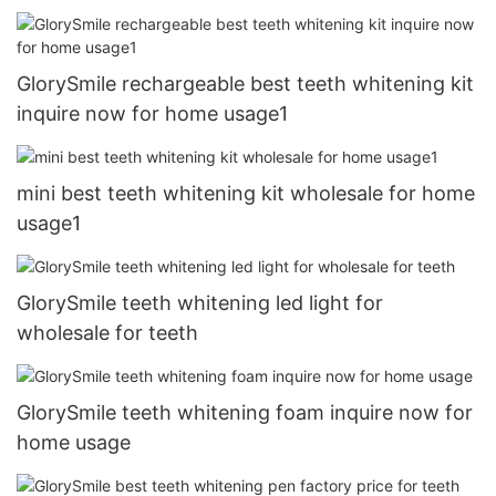
GlorySmile rechargeable best teeth whitening kit
inquire now for home usage1
mini best teeth whitening kit wholesale for home
usage1
GlorySmile teeth whitening led light for
wholesale for teeth
GlorySmile teeth whitening foam inquire now for
home usage