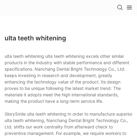
ulta teeth whitening
ulta teeth whitening ulta teeth whitening excels other similar
products in the industry with stable performance and different
specifications. Nanchang Dental Bright Technology Co., Ltd.
keeps investing in research and development, greatly
enhancing the technology value of the product. Its design
proves to be unique following the latest market trend. The
materials it adopts meet the high international standards,
making the product have a long-term service life.
GlorySmile ulta teeth whitening In order to manufacture superior
ulta teeth whitening, Nanchang Dental Bright Technology Co.,
Ltd. shifts our work centrality from afterward check to
preventive management. For example, we require workers to