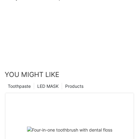
YOU MIGHT LIKE
Toothpaste
LED MASK
Products