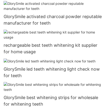
GlorySmile activated charcoal powder reputable
manufacturer for teeth
rechargeable best teeth whitening kit supplier
for home usage
GlorySmile led teeth whitening light check now
for teeth
GlorySmile best whitening strips for wholesale
for whitening teeth