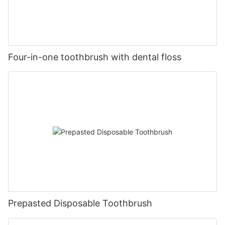
Four-in-one toothbrush with dental floss
Prepasted Disposable Toothbrush