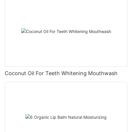
Coconut Oil For Teeth Whitening Mouthwash