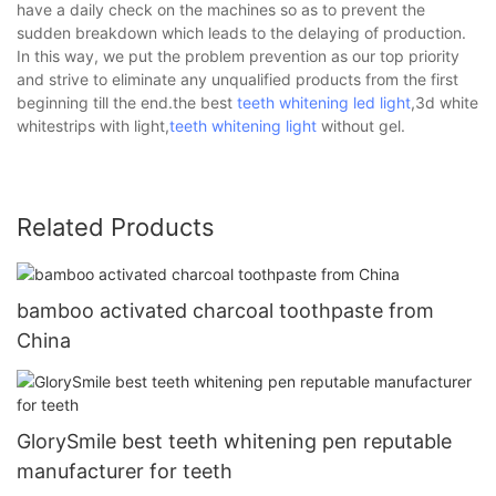
have a daily check on the machines so as to prevent the
sudden breakdown which leads to the delaying of production.
In this way, we put the problem prevention as our top priority
and strive to eliminate any unqualified products from the first
beginning till the end.the best
teeth whitening led light
,3d white
whitestrips with light,
teeth whitening light
without gel.
Related Products
bamboo activated charcoal toothpaste from
China
GlorySmile best teeth whitening pen reputable
manufacturer for teeth