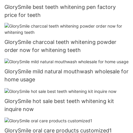
GlorySmile best teeth whitening pen factory
price for teeth
GlorySmile charcoal teeth whitening powder
order now for whitening teeth
GlorySmile mild natural mouthwash wholesale for
home usage
GlorySmile hot sale best teeth whitening kit
inquire now
GlorySmile oral care products customized1