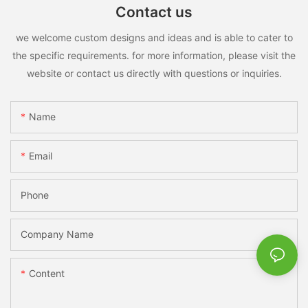
Contact us
we welcome custom designs and ideas and is able to cater to
the specific requirements. for more information, please visit the
website or contact us directly with questions or inquiries.
Name
Email
Phone
Company Name
Content