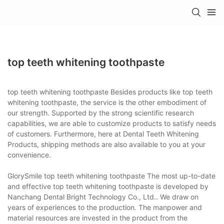
top teeth whitening toothpaste
top teeth whitening toothpaste Besides products like top teeth
whitening toothpaste, the service is the other embodiment of
our strength. Supported by the strong scientific research
capabilities, we are able to customize products to satisfy needs
of customers. Furthermore, here at Dental Teeth Whitening
Products, shipping methods are also available to you at your
convenience.
GlorySmile top teeth whitening toothpaste The most up-to-date
and effective top teeth whitening toothpaste is developed by
Nanchang Dental Bright Technology Co., Ltd.. We draw on
years of experiences to the production. The manpower and
material resources are invested in the product from the