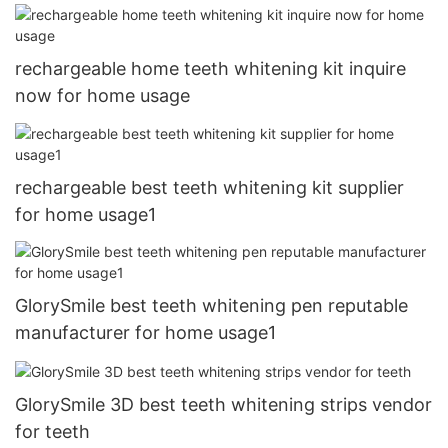
rechargeable home teeth whitening kit inquire
now for home usage
rechargeable best teeth whitening kit supplier
for home usage1
GlorySmile best teeth whitening pen reputable
manufacturer for home usage1
GlorySmile 3D best teeth whitening strips vendor
for teeth