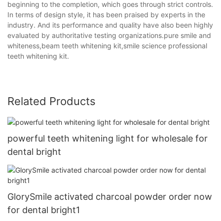
beginning to the completion, which goes through strict controls.
In terms of design style, it has been praised by experts in the
industry. And its performance and quality have also been highly
evaluated by authoritative testing organizations.pure smile and
whiteness,beam teeth whitening kit,smile science professional
teeth whitening kit.
Related Products
powerful teeth whitening light for wholesale for
dental bright
GlorySmile activated charcoal powder order now
for dental bright1