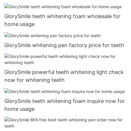
GlorySmile teeth whitening foam wholesale for
home usage
GlorySmile whitening pen factory price for teeth
GlorySmile powerful teeth whitening light check
now for whitening teeth
GlorySmile teeth whitening foam inquire now for
home usage