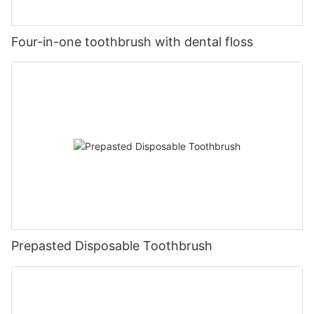
Four-in-one toothbrush with dental floss
Prepasted Disposable Toothbrush