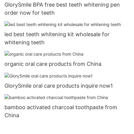
GlorySmile BPA free best teeth whitening pen
order now for teeth
led best teeth whitening kit wholesale for
whitening teeth
organic oral care products from China
GlorySmile oral care products inquire now1
bamboo activated charcoal toothpaste from
China