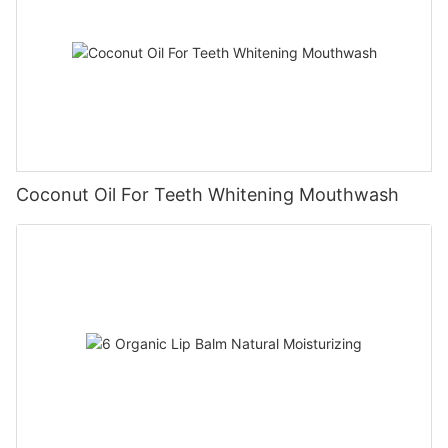
Coconut Oil For Teeth Whitening Mouthwash