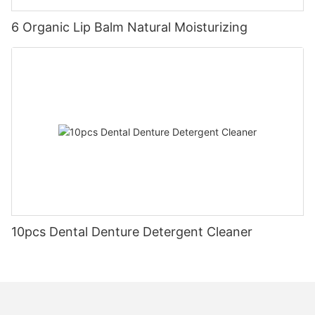
6 Organic Lip Balm Natural Moisturizing
10pcs Dental Denture Detergent Cleaner