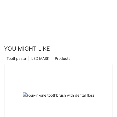
YOU MIGHT LIKE
Toothpaste
LED MASK
Products