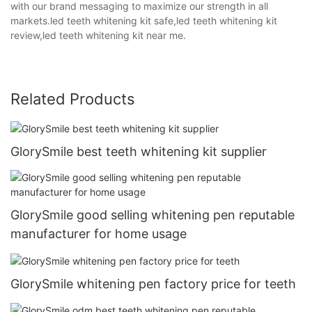
with our brand messaging to maximize our strength in all
markets.led teeth whitening kit safe,led teeth whitening kit
review,led teeth whitening kit near me.
Related Products
GlorySmile best teeth whitening kit supplier
GlorySmile good selling whitening pen reputable
manufacturer for home usage
GlorySmile whitening pen factory price for teeth