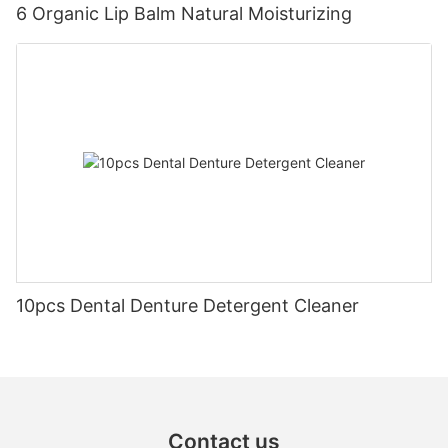
6 Organic Lip Balm Natural Moisturizing
10pcs Dental Denture Detergent Cleaner
Contact us