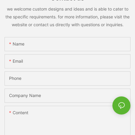
we welcome custom designs and ideas and is able to cater to
the specific requirements. for more information, please visit the
website or contact us directly with questions or inquiries.
Name
Email
Phone
Company Name
Content