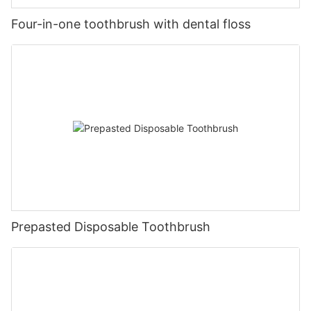
Four-in-one toothbrush with dental floss
Prepasted Disposable Toothbrush