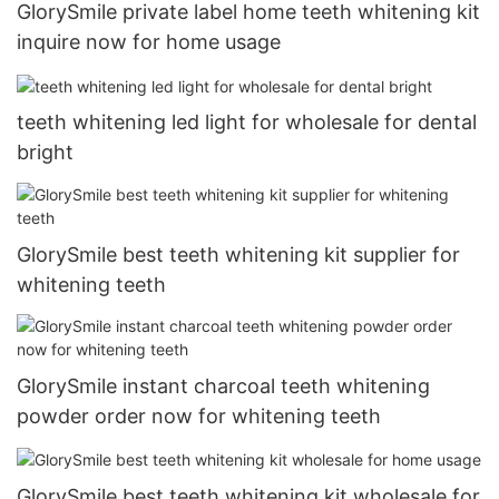
GlorySmile private label home teeth whitening kit
inquire now for home usage
teeth whitening led light for wholesale for dental
bright
GlorySmile best teeth whitening kit supplier for
whitening teeth
GlorySmile instant charcoal teeth whitening
powder order now for whitening teeth
GlorySmile best teeth whitening kit wholesale for