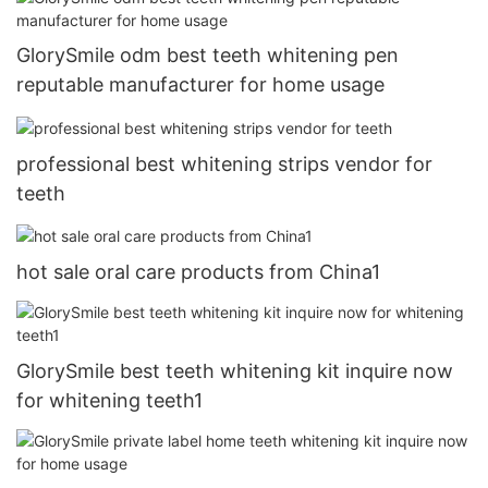
GlorySmile odm best teeth whitening pen
reputable manufacturer for home usage
professional best whitening strips vendor for
teeth
hot sale oral care products from China1
GlorySmile best teeth whitening kit inquire now
for whitening teeth1