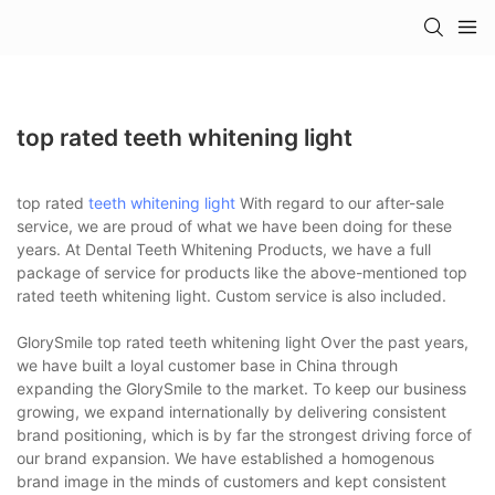
top rated teeth whitening light
top rated
teeth whitening light
With regard to our after-sale
service, we are proud of what we have been doing for these
years. At Dental Teeth Whitening Products, we have a full
package of service for products like the above-mentioned top
rated teeth whitening light. Custom service is also included.
GlorySmile top rated teeth whitening light Over the past years,
we have built a loyal customer base in China through
expanding the GlorySmile to the market. To keep our business
growing, we expand internationally by delivering consistent
brand positioning, which is by far the strongest driving force of
our brand expansion. We have established a homogenous
brand image in the minds of customers and kept consistent