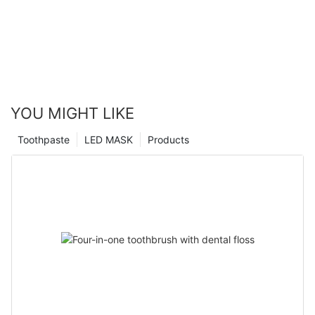
YOU MIGHT LIKE
Toothpaste
LED MASK
Products