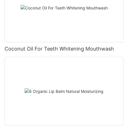
Coconut Oil For Teeth Whitening Mouthwash