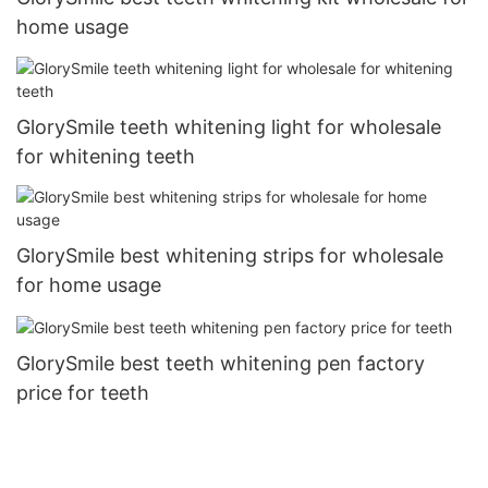
home usage
GlorySmile teeth whitening light for wholesale
for whitening teeth
GlorySmile best whitening strips for wholesale
for home usage
GlorySmile best teeth whitening pen factory
price for teeth