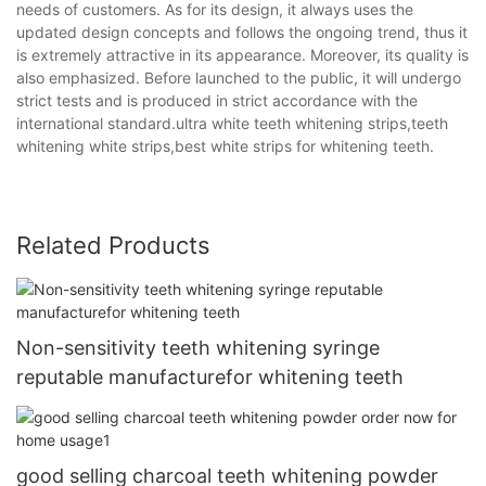
needs of customers. As for its design, it always uses the
updated design concepts and follows the ongoing trend, thus it
is extremely attractive in its appearance. Moreover, its quality is
also emphasized. Before launched to the public, it will undergo
strict tests and is produced in strict accordance with the
international standard.ultra white teeth whitening strips,teeth
whitening white strips,best white strips for whitening teeth.
Related Products
Non-sensitivity teeth whitening syringe
reputable manufacturefor whitening teeth
good selling charcoal teeth whitening powder