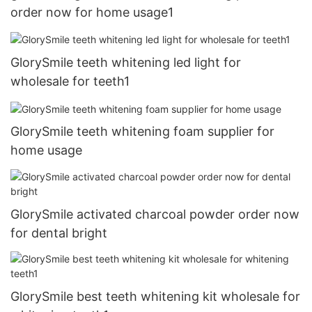
order now for home usage1
GlorySmile teeth whitening led light for
wholesale for teeth1
GlorySmile teeth whitening foam supplier for
home usage
GlorySmile activated charcoal powder order now
for dental bright
GlorySmile best teeth whitening kit wholesale for