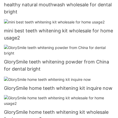
healthy natural mouthwash wholesale for dental
bright
mini best teeth whitening kit wholesale for home
usage2
GlorySmile teeth whitening powder from China
for dental bright
GlorySmile home teeth whitening kit inquire now
GlorySmile home teeth whitening kit wholesale