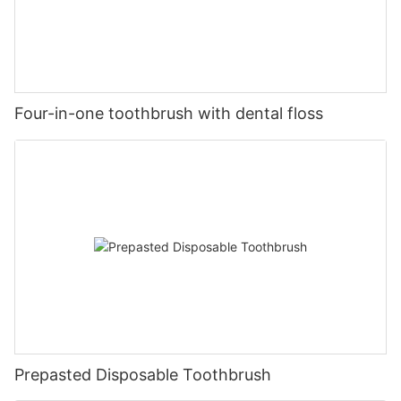
Four-in-one toothbrush with dental floss
Prepasted Disposable Toothbrush