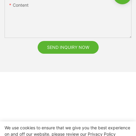
Content
SEND INQUIRY NOW
We use cookies to ensure that we give you the best experience
on and off our website. please review our
Privacy Policy