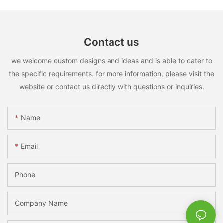
Contact us
we welcome custom designs and ideas and is able to cater to
the specific requirements. for more information, please visit the
website or contact us directly with questions or inquiries.
Name
Email
Phone
Company Name