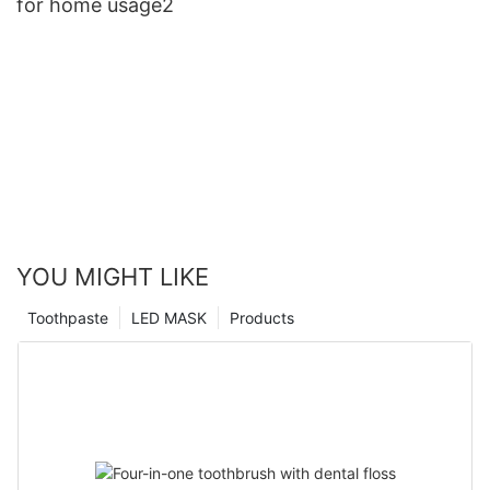
for home usage2
YOU MIGHT LIKE
Toothpaste
LED MASK
Products