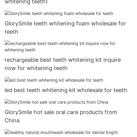
whitening teeth1
GlorySmile teeth whitening foam wholesale for
teeth
rechargeable best teeth whitening kit inquire
now for whitening teeth
led best teeth whitening kit wholesale for teeth
GlorySmile hot sale oral care products from
China