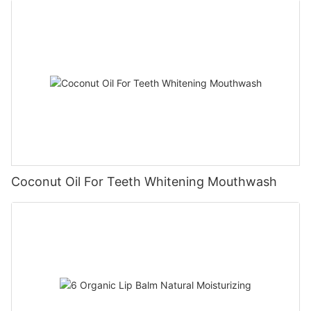
Coconut Oil For Teeth Whitening Mouthwash