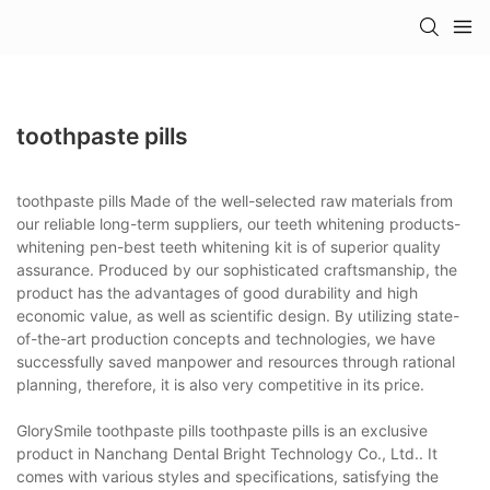
toothpaste pills
toothpaste pills Made of the well-selected raw materials from
our reliable long-term suppliers, our teeth whitening products-
whitening pen-best teeth whitening kit is of superior quality
assurance. Produced by our sophisticated craftsmanship, the
product has the advantages of good durability and high
economic value, as well as scientific design. By utilizing state-
of-the-art production concepts and technologies, we have
successfully saved manpower and resources through rational
planning, therefore, it is also very competitive in its price.
GlorySmile toothpaste pills toothpaste pills is an exclusive
product in Nanchang Dental Bright Technology Co., Ltd.. It
comes with various styles and specifications, satisfying the