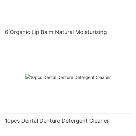
6 Organic Lip Balm Natural Moisturizing
10pcs Dental Denture Detergent Cleaner