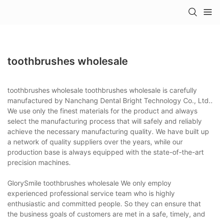
toothbrushes wholesale
toothbrushes wholesale toothbrushes wholesale is carefully
manufactured by Nanchang Dental Bright Technology Co., Ltd..
We use only the finest materials for the product and always
select the manufacturing process that will safely and reliably
achieve the necessary manufacturing quality. We have built up
a network of quality suppliers over the years, while our
production base is always equipped with the state-of-the-art
precision machines.
GlorySmile toothbrushes wholesale We only employ
experienced professional service team who is highly
enthusiastic and committed people. So they can ensure that
the business goals of customers are met in a safe, timely, and