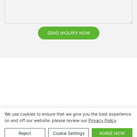
SEND INQUIRY NOW
We use cookies to ensure that we give you the best experience
on and off our website. please review our
Privacy Policy
Copyright © 2026 Nanchang Dental Bright Technology Co.,
Ltd. |
Sitemap
Reject
Cookie Settings
AGREE NOW