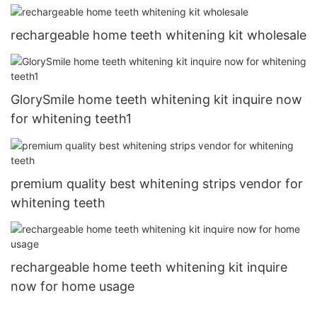
rechargeable home teeth whitening kit wholesale
GlorySmile home teeth whitening kit inquire now
for whitening teeth1
premium quality best whitening strips vendor for
whitening teeth
rechargeable home teeth whitening kit inquire
now for home usage