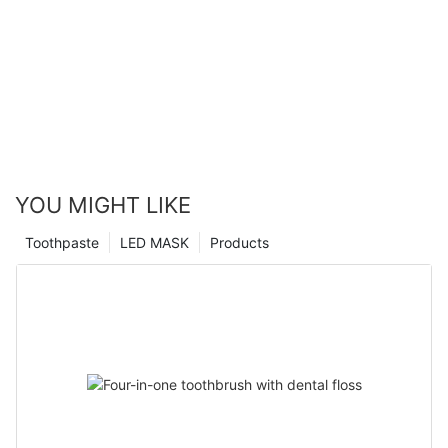
YOU MIGHT LIKE
Toothpaste
LED MASK
Products