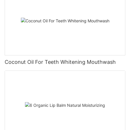
Coconut Oil For Teeth Whitening Mouthwash