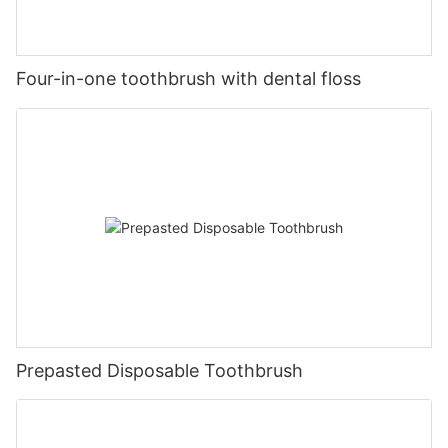
Four-in-one toothbrush with dental floss
Prepasted Disposable Toothbrush