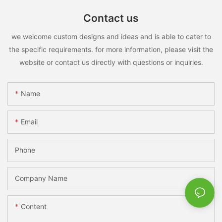
Contact us
we welcome custom designs and ideas and is able to cater to
the specific requirements. for more information, please visit the
website or contact us directly with questions or inquiries.
Name
Email
Phone
Company Name
Content