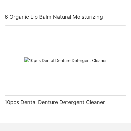
6 Organic Lip Balm Natural Moisturizing
10pcs Dental Denture Detergent Cleaner