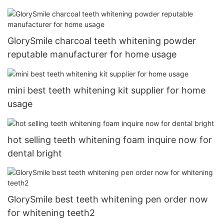
GlorySmile charcoal teeth whitening powder
reputable manufacturer for home usage
mini best teeth whitening kit supplier for home
usage
hot selling teeth whitening foam inquire now for
dental bright
GlorySmile best teeth whitening pen order now
for whitening teeth2