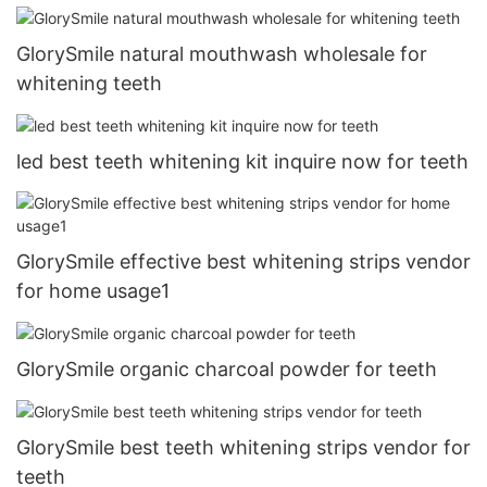
GlorySmile natural mouthwash wholesale for
whitening teeth
led best teeth whitening kit inquire now for teeth
GlorySmile effective best whitening strips vendor
for home usage1
GlorySmile organic charcoal powder for teeth
GlorySmile best teeth whitening strips vendor for
teeth