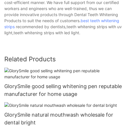
cost-efficient manner. We have full support from our certified
workers and engineers who are well-trained, thus we can
provide innovative products through Dental Teeth Whitening
Products to suit the needs of customers.
best teeth whitening
strips
recommended by dentists,teeth whitening strips with uv
light,teeth whitening strips with led light.
Related Products
GlorySmile good selling whitening pen reputable
manufacturer for home usage
GlorySmile natural mouthwash wholesale for
dental bright