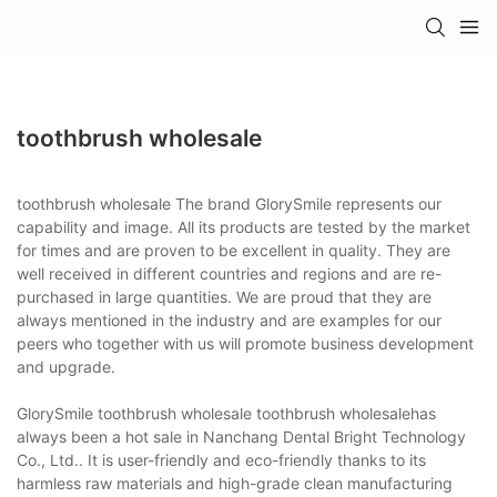
toothbrush wholesale
toothbrush wholesale The brand GlorySmile represents our
capability and image. All its products are tested by the market
for times and are proven to be excellent in quality. They are
well received in different countries and regions and are re-
purchased in large quantities. We are proud that they are
always mentioned in the industry and are examples for our
peers who together with us will promote business development
and upgrade.
GlorySmile toothbrush wholesale toothbrush wholesalehas
always been a hot sale in Nanchang Dental Bright Technology
Co., Ltd.. It is user-friendly and eco-friendly thanks to its
harmless raw materials and high-grade clean manufacturing