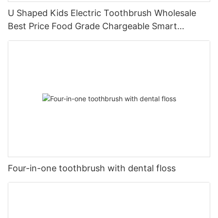
U Shaped Kids Electric Toothbrush Wholesale
Best Price Food Grade Chargeable Smart
Children Baby
Four-in-one toothbrush with dental floss