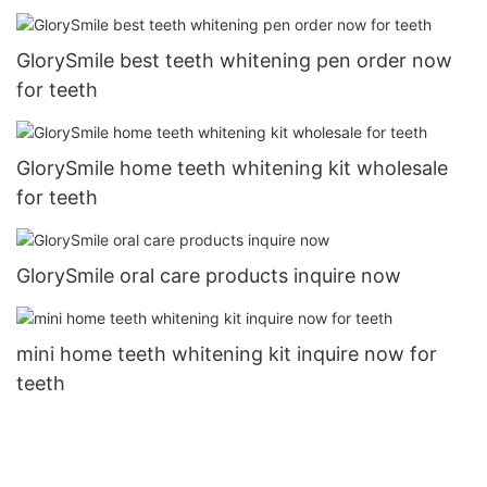
GlorySmile best teeth whitening pen order now
for teeth
GlorySmile home teeth whitening kit wholesale
for teeth
GlorySmile oral care products inquire now
mini home teeth whitening kit inquire now for
teeth