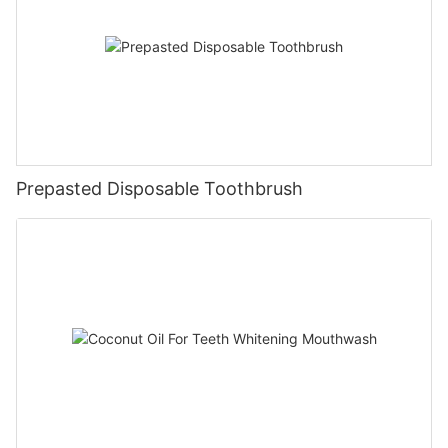
Prepasted Disposable Toothbrush