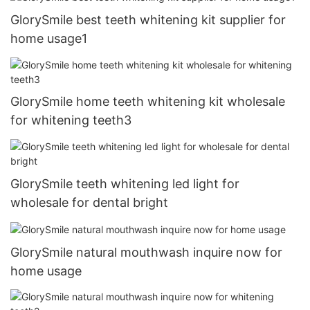
GlorySmile best teeth whitening kit supplier for
home usage1
GlorySmile home teeth whitening kit wholesale
for whitening teeth3
GlorySmile teeth whitening led light for
wholesale for dental bright
GlorySmile natural mouthwash inquire now for
home usage