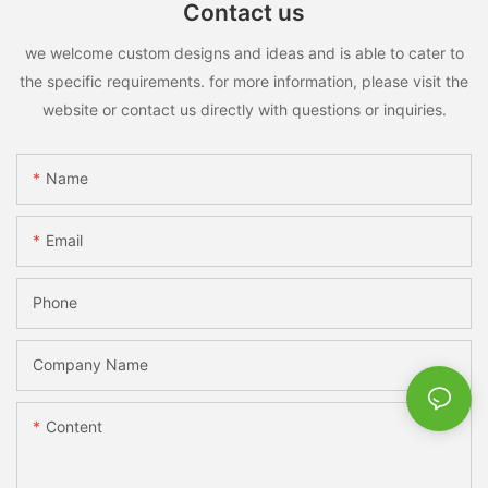
Contact us
we welcome custom designs and ideas and is able to cater to
the specific requirements. for more information, please visit the
website or contact us directly with questions or inquiries.
Name
Email
Phone
Company Name
Content