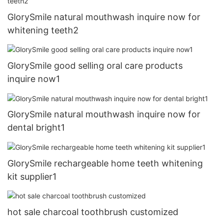
GlorySmile natural mouthwash inquire now for
whitening teeth2
GlorySmile good selling oral care products
inquire now1
GlorySmile natural mouthwash inquire now for
dental bright1
GlorySmile rechargeable home teeth whitening
kit supplier1
hot sale charcoal toothbrush customized