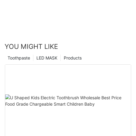
YOU MIGHT LIKE
Toothpaste
LED MASK
Products