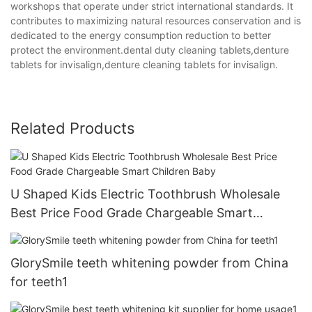
workshops that operate under strict international standards. It
contributes to maximizing natural resources conservation and is
dedicated to the energy consumption reduction to better
protect the environment.dental duty cleaning tablets,denture
tablets for invisalign,denture cleaning tablets for invisalign.
Related Products
U Shaped Kids Electric Toothbrush Wholesale
Best Price Food Grade Chargeable Smart
Children Baby
GlorySmile teeth whitening powder from China
for teeth1