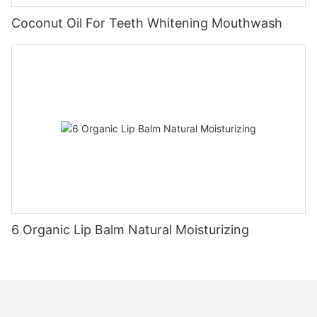
Coconut Oil For Teeth Whitening Mouthwash
6 Organic Lip Balm Natural Moisturizing