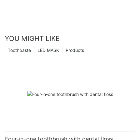
YOU MIGHT LIKE
Toothpaste
LED MASK
Products
Four-in-one toothbrush with dental floss