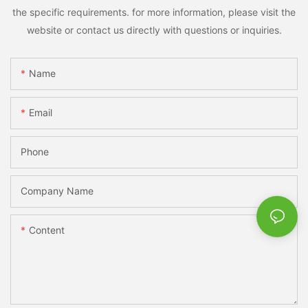
the specific requirements. for more information, please visit the
website or contact us directly with questions or inquiries.
Name
Email
Phone
Company Name
Content