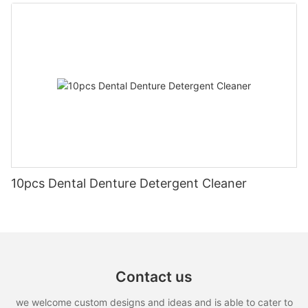
10pcs Dental Denture Detergent Cleaner
Contact us
we welcome custom designs and ideas and is able to cater to