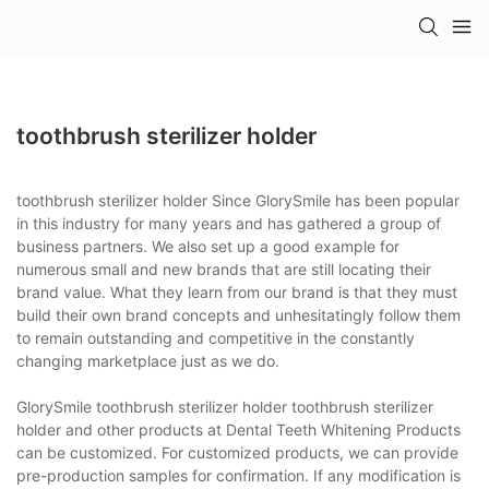
toothbrush sterilizer holder
toothbrush sterilizer holder Since GlorySmile has been popular
in this industry for many years and has gathered a group of
business partners. We also set up a good example for
numerous small and new brands that are still locating their
brand value. What they learn from our brand is that they must
build their own brand concepts and unhesitatingly follow them
to remain outstanding and competitive in the constantly
changing marketplace just as we do.
GlorySmile toothbrush sterilizer holder toothbrush sterilizer
holder and other products at Dental Teeth Whitening Products
can be customized. For customized products, we can provide
pre-production samples for confirmation. If any modification is