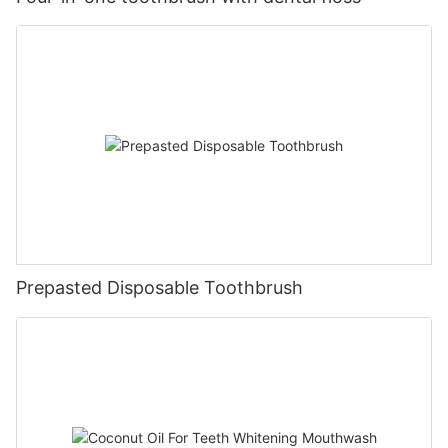
Prepasted Disposable Toothbrush