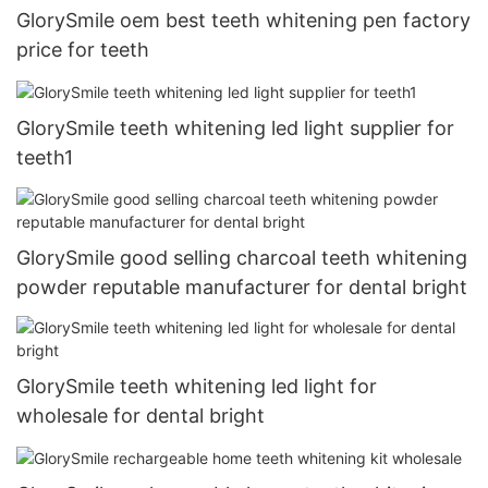
GlorySmile oem best teeth whitening pen factory
price for teeth
GlorySmile teeth whitening led light supplier for
teeth1
GlorySmile good selling charcoal teeth whitening
powder reputable manufacturer for dental bright
GlorySmile teeth whitening led light for
wholesale for dental bright