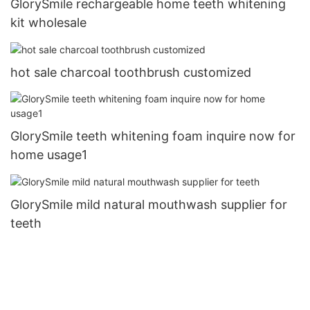
GlorySmile rechargeable home teeth whitening
kit wholesale
hot sale charcoal toothbrush customized
GlorySmile teeth whitening foam inquire now for
home usage1
GlorySmile mild natural mouthwash supplier for
teeth