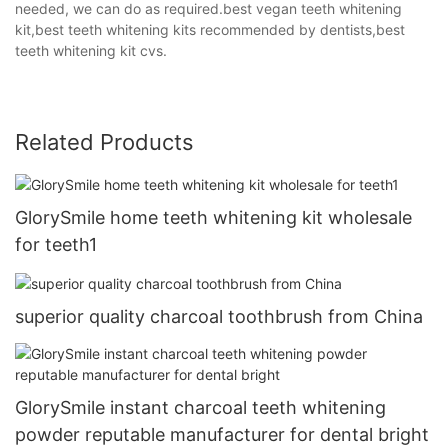
needed, we can do as required.best vegan teeth whitening
kit,best teeth whitening kits recommended by dentists,best
teeth whitening kit cvs.
Related Products
GlorySmile home teeth whitening kit wholesale
for teeth1
superior quality charcoal toothbrush from China
GlorySmile instant charcoal teeth whitening
powder reputable manufacturer for dental bright