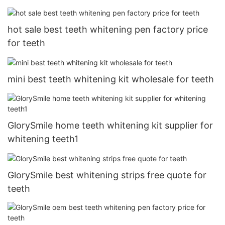
hot sale best teeth whitening pen factory price
for teeth
mini best teeth whitening kit wholesale for teeth
GlorySmile home teeth whitening kit supplier for
whitening teeth1
GlorySmile best whitening strips free quote for
teeth