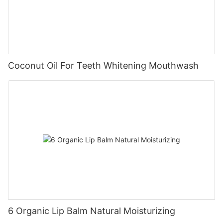
Coconut Oil For Teeth Whitening Mouthwash
6 Organic Lip Balm Natural Moisturizing