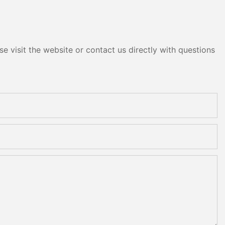
e visit the website or contact us directly with questions