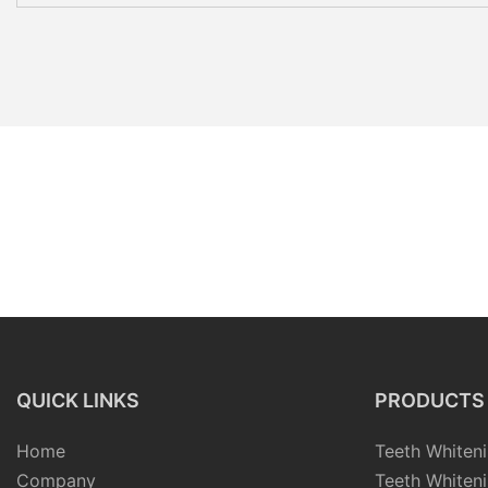
QUICK LINKS
PRODUCTS
Home
Teeth Whiteni
Company
Teeth Whiteni