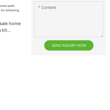
Content
 sale home
 kit
whitening
SEND INQUIRY NOW