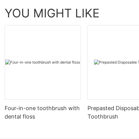
YOU MIGHT LIKE
Four-in-one toothbrush with
Prepasted Disposab
dental floss
Toothbrush