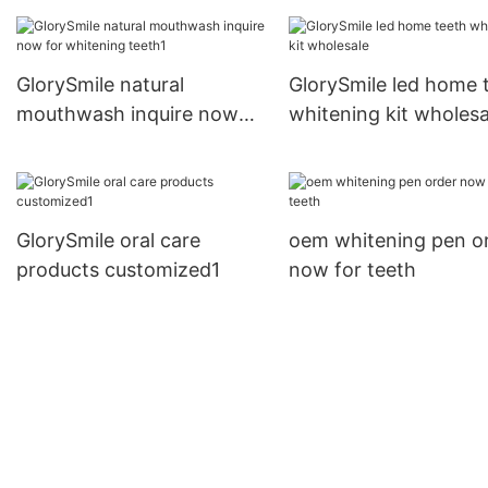
strips vendor for
whitening teeth
GlorySmile natural
GlorySmile led home 
mouthwash inquire now
whitening kit wholesa
for whitening teeth1
GlorySmile oral care
oem whitening pen o
products customized1
now for teeth