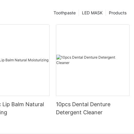
Toothpaste
LED MASK
Products
 Lip Balm Natural
10pcs Dental Denture
ing
Detergent Cleaner