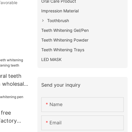
Oral Care Product
 favorable
Impression Material
Toothbrush
Teeth Whitening Gel/Pen
Teeth Whitening Powder
Teeth Whitening Trays
LED MASK
ral teeth
 wholesale
Send your inquiry
eeth
Name
 free
factory
Email