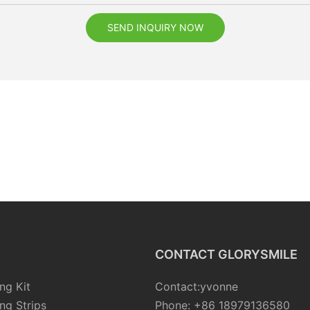
SEND INQUIRY NOW
CONTACT GLORYSMILE
ng Kit
Contact:yvonne
ng Strips
Phone: +86 18979136580