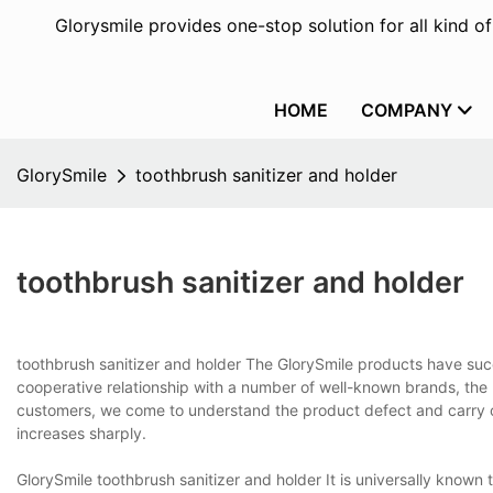
Glorysmile provides one-stop solution for all kind o
HOME
COMPANY
GlorySmile
toothbrush sanitizer and holder
toothbrush sanitizer and holder
toothbrush sanitizer and holder The GlorySmile products have succ
cooperative relationship with a number of well-known brands, th
customers, we come to understand the product defect and carry out
increases sharply.
GlorySmile toothbrush sanitizer and holder It is universally known t