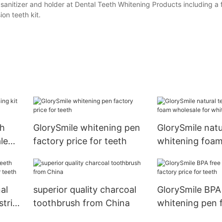
 sanitizer and holder at Dental Teeth Whitening Products including a
on teeth kit.
th
GlorySmile whitening pen
GlorySmile natu
le
factory price for teeth
whitening foam
for whitening t
al
superior quality charcoal
GlorySmile BPA
strips
toothbrush from China
whitening pen 
th
price for teeth