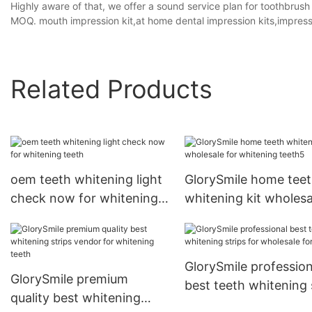
Highly aware of that, we offer a sound service plan for toothbrush
MOQ. mouth impression kit,at home dental impression kits,impressi
Related Products
oem teeth whitening light
GlorySmile home tee
check now for whitening
whitening kit wholesa
teeth
for whitening teeth5
GlorySmile profession
GlorySmile premium
best teeth whitening 
quality best whitening
for wholesale for tee