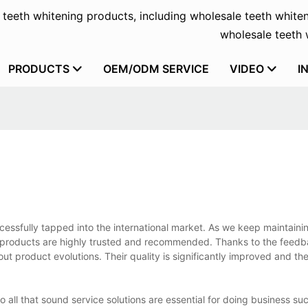
f teeth whitening products, including wholesale teeth whiten
wholesale teeth w
PRODUCTS
OEM/ODM SERVICE
VIDEO
I
essfully tapped into the international market. As we keep maintaini
e products are highly trusted and recommended. Thanks to the feed
 product evolutions. Their quality is significantly improved and the
o all that sound service solutions are essential for doing business suc