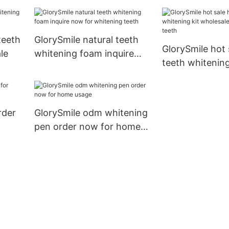
teeth
GlorySmile natural teeth
GlorySmile hot
le
whitening foam inquire
teeth whitening
now for whitening teeth
wholesale for 
teeth
rder
GlorySmile odm whitening
pen order now for home
usage