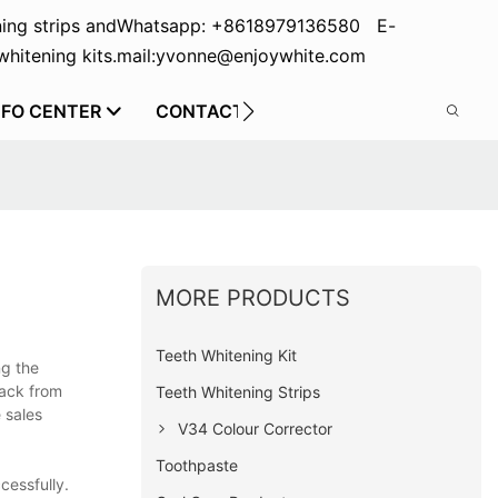
ing strips and
Whatsapp: +8618979136580 E-
hitening kits.
mail:yvonne@enjoywhite.com
NFO CENTER
CONTACT US
MORE PRODUCTS
Teeth Whitening Kit
ng the
back from
Teeth Whitening Strips
 sales
V34 Colour Corrector
Toothpaste
cessfully.