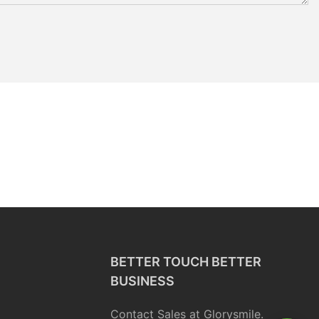
BETTER TOUCH BETTER
BUSINESS
Contact Sales at Glorysmile.