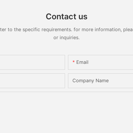
Contact us
 to the specific requirements. for more information, pleas
or inquiries.
Email
Company Name