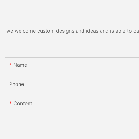
we welcome custom designs and ideas and is able to cater
Name
Phone
Content