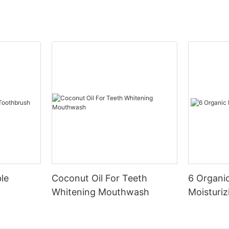
le
Coconut Oil For Teeth
6 Organic
Whitening Mouthwash
Moisturiz