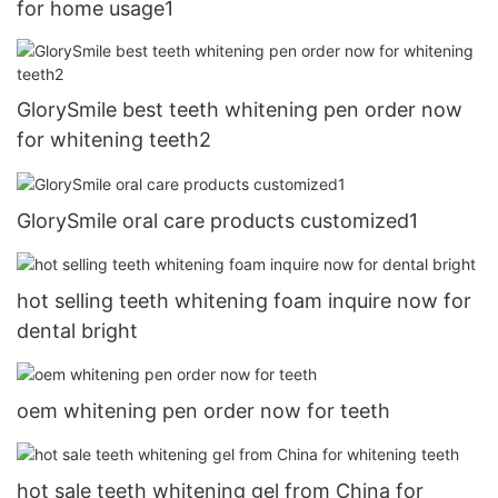
for home usage1
GlorySmile best teeth whitening pen order now
for whitening teeth2
GlorySmile oral care products customized1
hot selling teeth whitening foam inquire now for
dental bright
oem whitening pen order now for teeth
hot sale teeth whitening gel from China for