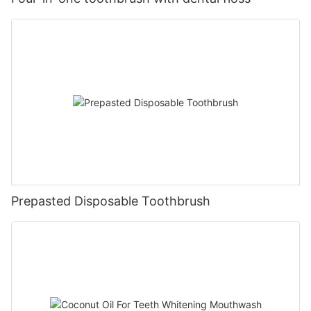
Prepasted Disposable Toothbrush