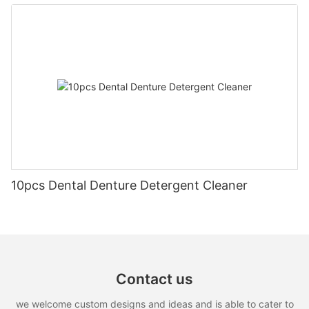
10pcs Dental Denture Detergent Cleaner
Contact us
we welcome custom designs and ideas and is able to cater to