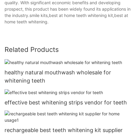
quality. With significant economic benefits and developing
prospect, this product has been widely found its applications in
the industry.smile kits,best at home teeth whitening kit,best at
home teeth whitening.
Related Products
healthy natural mouthwash wholesale for
whitening teeth
effective best whitening strips vendor for teeth
rechargeable best teeth whitening kit supplier