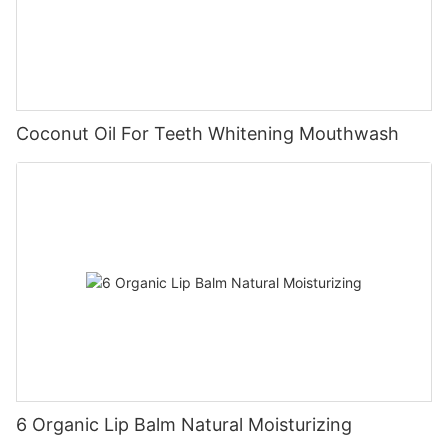
Coconut Oil For Teeth Whitening Mouthwash
6 Organic Lip Balm Natural Moisturizing