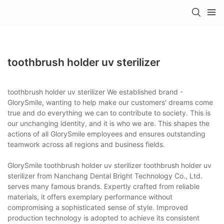
toothbrush holder uv sterilizer
toothbrush holder uv sterilizer We established brand -
GlorySmile, wanting to help make our customers' dreams come
true and do everything we can to contribute to society. This is
our unchanging identity, and it is who we are. This shapes the
actions of all GlorySmile employees and ensures outstanding
teamwork across all regions and business fields.
GlorySmile toothbrush holder uv sterilizer toothbrush holder uv
sterilizer from Nanchang Dental Bright Technology Co., Ltd.
serves many famous brands. Expertly crafted from reliable
materials, it offers exemplary performance without
compromising a sophisticated sense of style. Improved
production technology is adopted to achieve its consistent