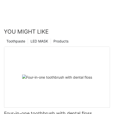
YOU MIGHT LIKE
Toothpaste
LED MASK
Products
Four-in-one toothbrush with dental floss