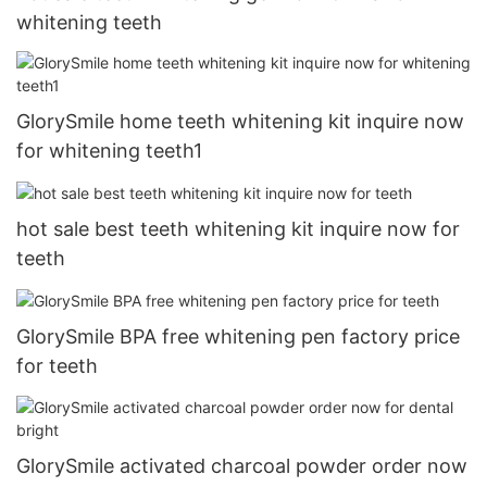
whitening teeth
GlorySmile home teeth whitening kit inquire now
for whitening teeth1
hot sale best teeth whitening kit inquire now for
teeth
GlorySmile BPA free whitening pen factory price
for teeth
GlorySmile activated charcoal powder order now