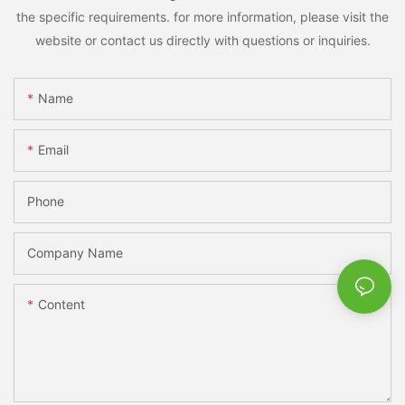
the specific requirements. for more information, please visit the
website or contact us directly with questions or inquiries.
Name
Email
Phone
Company Name
Content