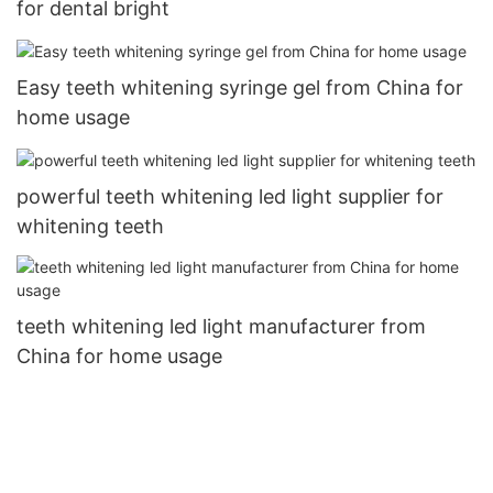
for dental bright
Easy teeth whitening syringe gel from China for
home usage
powerful teeth whitening led light supplier for
whitening teeth
teeth whitening led light manufacturer from
China for home usage