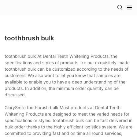
toothbrush bulk
toothbrush bulk At Dental Teeth Whitening Products, the
specifications and styles of products like our exquisitely-made
toothbrush bulk can be customized according to the needs of
customers. We also want to let you know that samples are
available to enable you to have a deep understanding of the
products. In addition, the minimum order quantity can be
discussed.
GlorySmile toothbrush bulk Most products at Dental Teeth
Whitening Products are designed to meet the varied needs for
specifications or styles. toothbrush bulk can be fast delivered in
bulk order thanks to the highly efficient logistics system. We are
committed to providing fast and on time all round services,