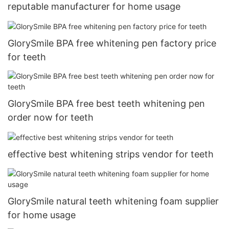
reputable manufacturer for home usage
GlorySmile BPA free whitening pen factory price
for teeth
GlorySmile BPA free best teeth whitening pen
order now for teeth
effective best whitening strips vendor for teeth
GlorySmile natural teeth whitening foam supplier
for home usage