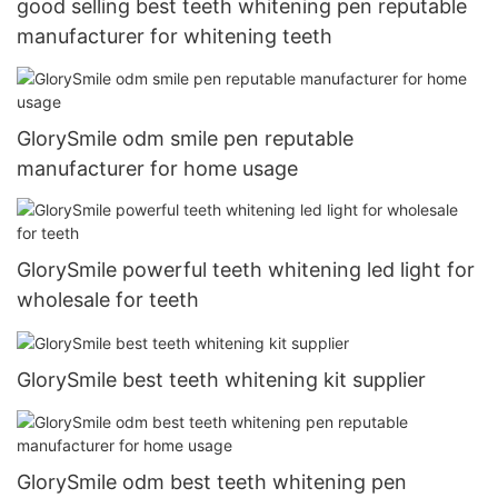
good selling best teeth whitening pen reputable
manufacturer for whitening teeth
GlorySmile odm smile pen reputable
manufacturer for home usage
GlorySmile powerful teeth whitening led light for
wholesale for teeth
GlorySmile best teeth whitening kit supplier
GlorySmile odm best teeth whitening pen