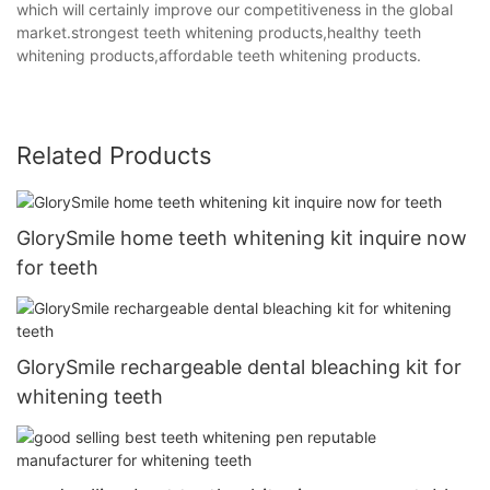
which will certainly improve our competitiveness in the global
market.strongest teeth whitening products,healthy teeth
whitening products,affordable teeth whitening products.
Related Products
GlorySmile home teeth whitening kit inquire now
for teeth
GlorySmile rechargeable dental bleaching kit for
whitening teeth