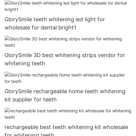
GlorySmile teeth whitening led light for
wholesale for dental bright1
GlorySmile 3D best whitening strips vendor for
whitening teeth
GlorySmile rechargeable home teeth whitening
kit supplier for teeth
rechargeable best teeth whitening kit wholesale
for whitening teeth