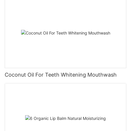
Coconut Oil For Teeth Whitening Mouthwash