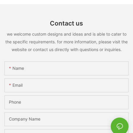
Contact us
we welcome custom designs and ideas and is able to cater to
the specific requirements. for more information, please visit the
website or contact us directly with questions or inquiries.
Name
Email
Phone
Company Name