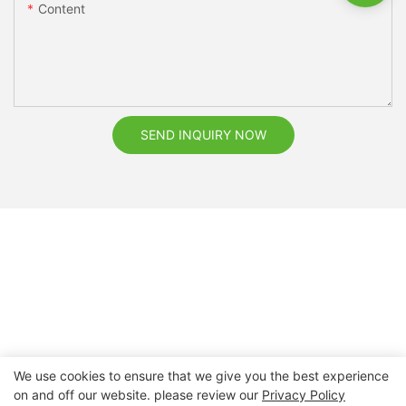
Content
SEND INQUIRY NOW
We use cookies to ensure that we give you the best experience
on and off our website. please review our
Privacy Policy
Copyright © 2026 Nanchang Dental Bright Technology Co.,