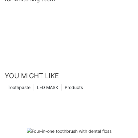
YOU MIGHT LIKE
Toothpaste
LED MASK
Products