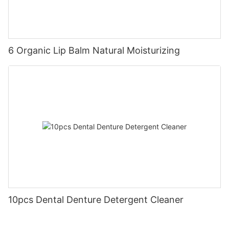
6 Organic Lip Balm Natural Moisturizing
10pcs Dental Denture Detergent Cleaner