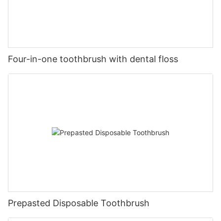
Four-in-one toothbrush with dental floss
Prepasted Disposable Toothbrush