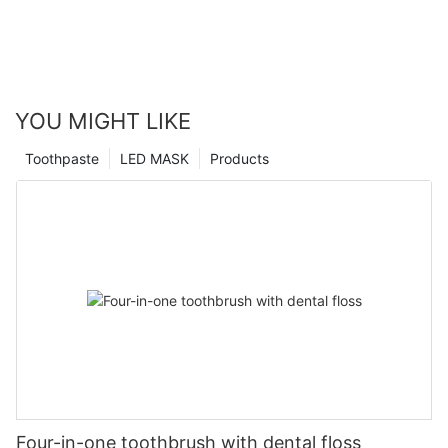
YOU MIGHT LIKE
Toothpaste
LED MASK
Products
Four-in-one toothbrush with dental floss