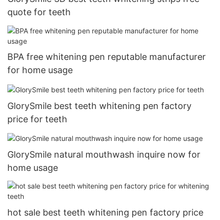
quote for teeth
BPA free whitening pen reputable manufacturer
for home usage
GlorySmile best teeth whitening pen factory
price for teeth
GlorySmile natural mouthwash inquire now for
home usage
hot sale best teeth whitening pen factory price