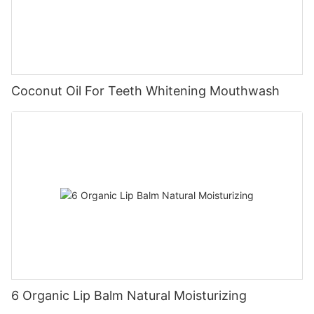
Coconut Oil For Teeth Whitening Mouthwash
6 Organic Lip Balm Natural Moisturizing