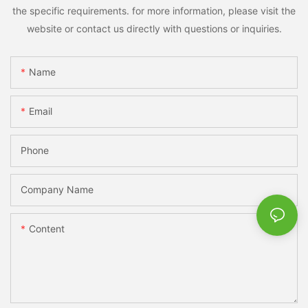
the specific requirements. for more information, please visit the
website or contact us directly with questions or inquiries.
Name
Email
Phone
Company Name
Content