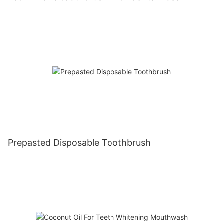
Prepasted Disposable Toothbrush