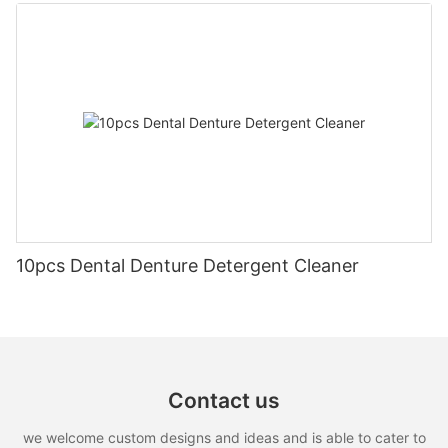
10pcs Dental Denture Detergent Cleaner
Contact us
we welcome custom designs and ideas and is able to cater to