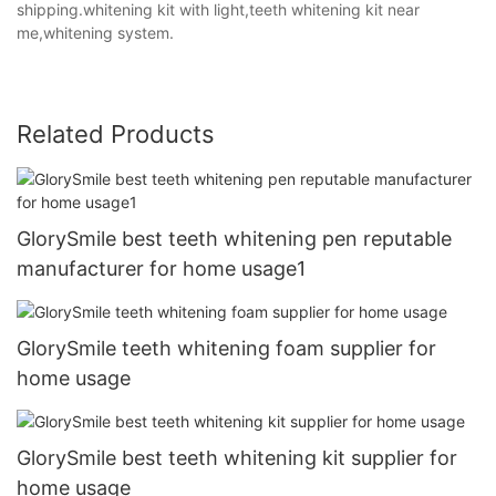
shipping.whitening kit with light,teeth whitening kit near
me,whitening system.
Related Products
GlorySmile best teeth whitening pen reputable
manufacturer for home usage1
GlorySmile teeth whitening foam supplier for
home usage
GlorySmile best teeth whitening kit supplier for
home usage