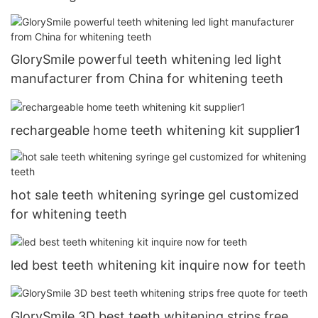
GlorySmile powerful teeth whitening led light
manufacturer from China for whitening teeth
rechargeable home teeth whitening kit supplier1
hot sale teeth whitening syringe gel customized
for whitening teeth
led best teeth whitening kit inquire now for teeth
GlorySmile 3D best teeth whitening strips free