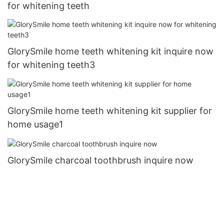
for whitening teeth
GlorySmile home teeth whitening kit inquire now
for whitening teeth3
GlorySmile home teeth whitening kit supplier for
home usage1
GlorySmile charcoal toothbrush inquire now