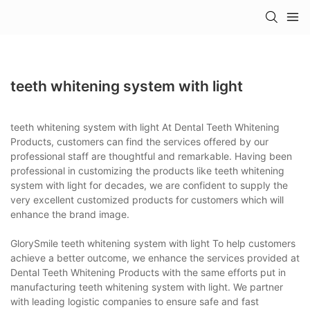
teeth whitening system with light
teeth whitening system with light At Dental Teeth Whitening
Products, customers can find the services offered by our
professional staff are thoughtful and remarkable. Having been
professional in customizing the products like teeth whitening
system with light for decades, we are confident to supply the
very excellent customized products for customers which will
enhance the brand image.
GlorySmile teeth whitening system with light To help customers
achieve a better outcome, we enhance the services provided at
Dental Teeth Whitening Products with the same efforts put in
manufacturing teeth whitening system with light. We partner
with leading logistic companies to ensure safe and fast