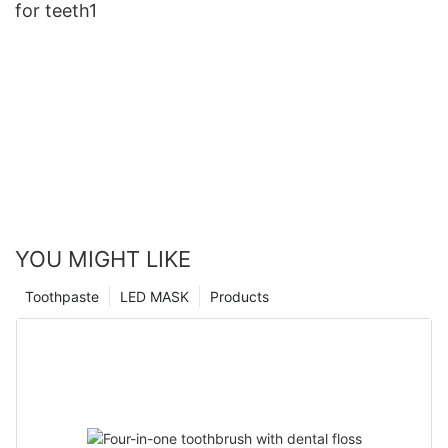
for teeth1
YOU MIGHT LIKE
Toothpaste
LED MASK
Products