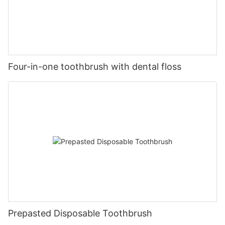
Four-in-one toothbrush with dental floss
Prepasted Disposable Toothbrush