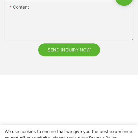
Content
SEND INQUIRY NOW
We use cookies to ensure that we give you the best experience
on and off our website. please review our
Privacy Policy