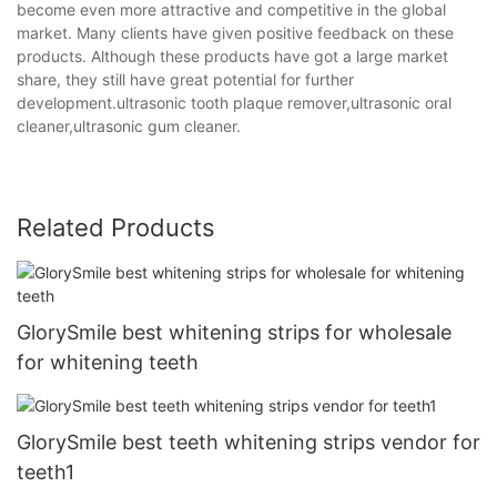
become even more attractive and competitive in the global
market. Many clients have given positive feedback on these
products. Although these products have got a large market
share, they still have great potential for further
development.ultrasonic tooth plaque remover,ultrasonic oral
cleaner,ultrasonic gum cleaner.
Related Products
GlorySmile best whitening strips for wholesale
for whitening teeth
GlorySmile best teeth whitening strips vendor for
teeth1