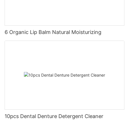
6 Organic Lip Balm Natural Moisturizing
10pcs Dental Denture Detergent Cleaner