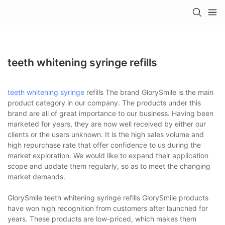
teeth whitening syringe refills
teeth whitening syringe
refills The brand GlorySmile is the main
product category in our company. The products under this
brand are all of great importance to our business. Having been
marketed for years, they are now well received by either our
clients or the users unknown. It is the high sales volume and
high repurchase rate that offer confidence to us during the
market exploration. We would like to expand their application
scope and update them regularly, so as to meet the changing
market demands.
GlorySmile teeth whitening syringe refills GlorySmile products
have won high recognition from customers after launched for
years. These products are low-priced, which makes them