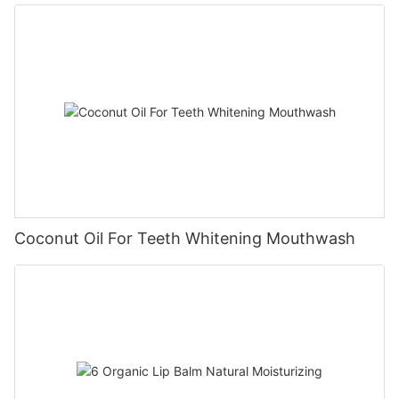
Coconut Oil For Teeth Whitening Mouthwash