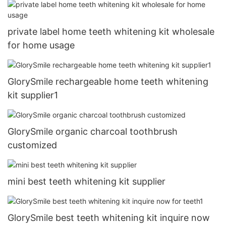
private label home teeth whitening kit wholesale
for home usage
GlorySmile rechargeable home teeth whitening
kit supplier1
GlorySmile organic charcoal toothbrush
customized
mini best teeth whitening kit supplier
GlorySmile best teeth whitening kit inquire now