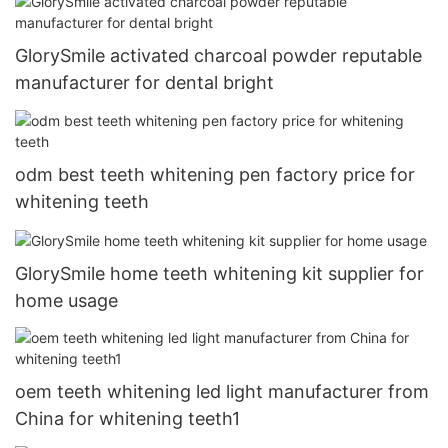
GlorySmile activated charcoal powder reputable
manufacturer for dental bright
odm best teeth whitening pen factory price for
whitening teeth
GlorySmile home teeth whitening kit supplier for
home usage
oem teeth whitening led light manufacturer from
China for whitening teeth1