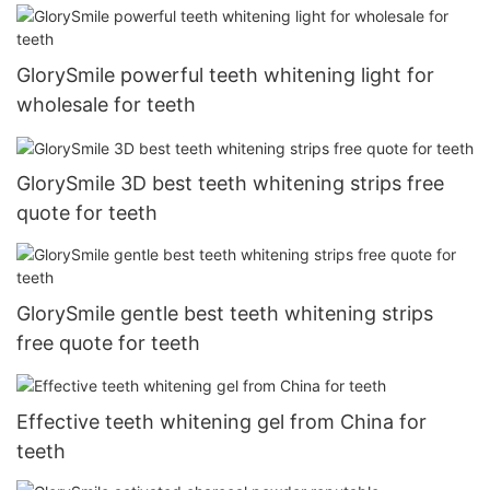
GlorySmile powerful teeth whitening light for
wholesale for teeth
GlorySmile 3D best teeth whitening strips free
quote for teeth
GlorySmile gentle best teeth whitening strips
free quote for teeth
Effective teeth whitening gel from China for
teeth