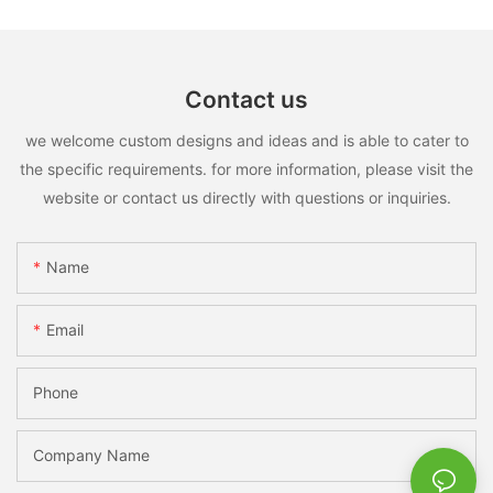
Contact us
we welcome custom designs and ideas and is able to cater to
the specific requirements. for more information, please visit the
website or contact us directly with questions or inquiries.
Name
Email
Phone
Company Name