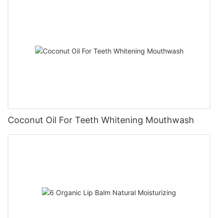
Coconut Oil For Teeth Whitening Mouthwash