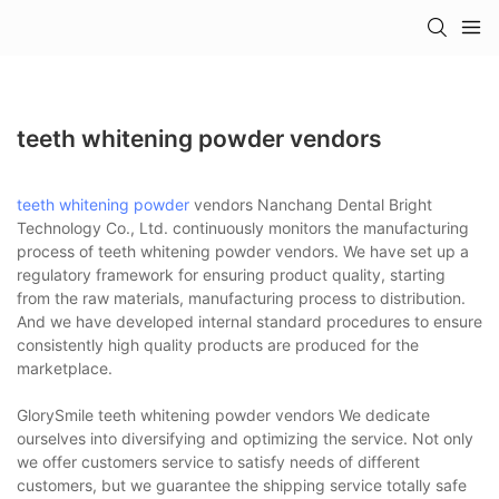
teeth whitening powder vendors
teeth whitening powder
vendors Nanchang Dental Bright
Technology Co., Ltd. continuously monitors the manufacturing
process of teeth whitening powder vendors. We have set up a
regulatory framework for ensuring product quality, starting
from the raw materials, manufacturing process to distribution.
And we have developed internal standard procedures to ensure
consistently high quality products are produced for the
marketplace.
GlorySmile teeth whitening powder vendors We dedicate
ourselves into diversifying and optimizing the service. Not only
we offer customers service to satisfy needs of different
customers, but we guarantee the shipping service totally safe