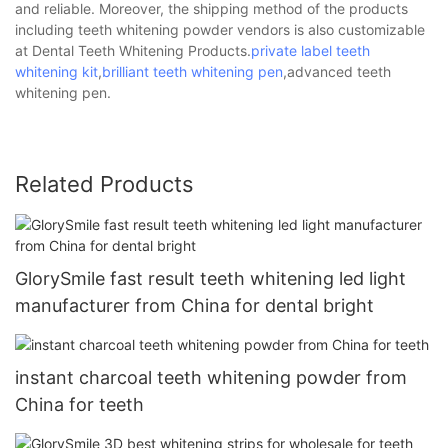
and reliable. Moreover, the shipping method of the products
including teeth whitening powder vendors is also customizable
at Dental Teeth Whitening Products.
private label teeth
whitening kit
,
brilliant teeth whitening pen
,advanced teeth
whitening pen.
Related Products
GlorySmile fast result teeth whitening led light
manufacturer from China for dental bright
instant charcoal teeth whitening powder from
China for teeth