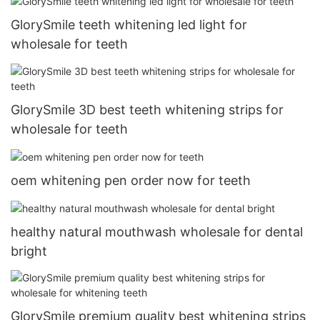
GlorySmile teeth whitening led light for
wholesale for teeth
GlorySmile 3D best teeth whitening strips for
wholesale for teeth
oem whitening pen order now for teeth
healthy natural mouthwash wholesale for dental
bright
GlorySmile premium quality best whitening strips