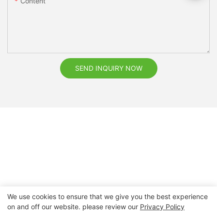
Content
SEND INQUIRY NOW
We use cookies to ensure that we give you the best experience
on and off our website. please review our
Privacy Policy
Copyright © 2026 Nanchang Dental Bright Technology Co.,