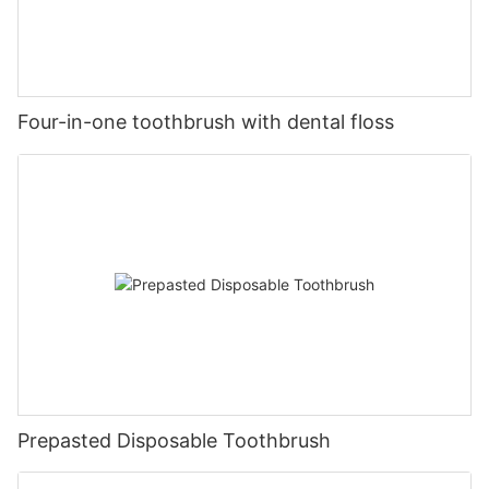
Four-in-one toothbrush with dental floss
Prepasted Disposable Toothbrush