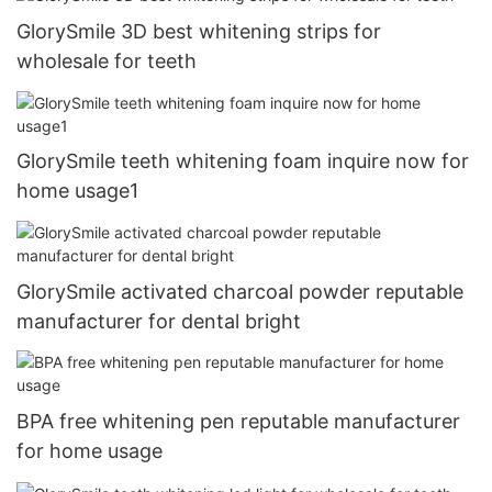
GlorySmile 3D best whitening strips for
wholesale for teeth
GlorySmile teeth whitening foam inquire now for
home usage1
GlorySmile activated charcoal powder reputable
manufacturer for dental bright
BPA free whitening pen reputable manufacturer
for home usage