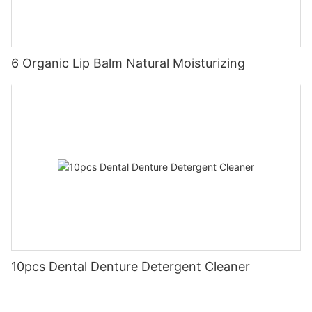
6 Organic Lip Balm Natural Moisturizing
10pcs Dental Denture Detergent Cleaner