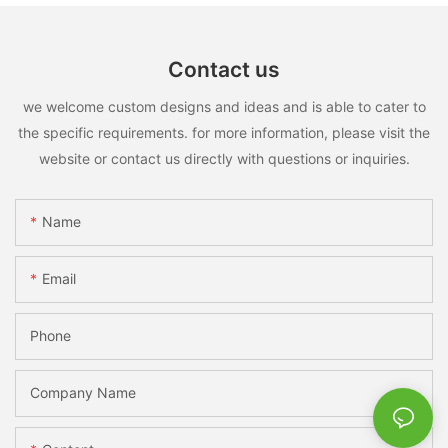
Contact us
we welcome custom designs and ideas and is able to cater to
the specific requirements. for more information, please visit the
website or contact us directly with questions or inquiries.
Name
Email
Phone
Company Name