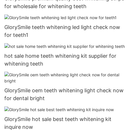
for wholesale for whitening teeth
GlorySmile teeth whitening led light check now
for teeth1
hot sale home teeth whitening kit supplier for
whitening teeth
GlorySmile oem teeth whitening light check now
for dental bright
GlorySmile hot sale best teeth whitening kit
inquire now