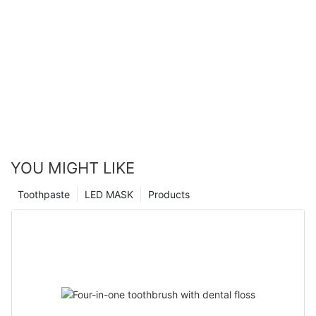
YOU MIGHT LIKE
Toothpaste
LED MASK
Products