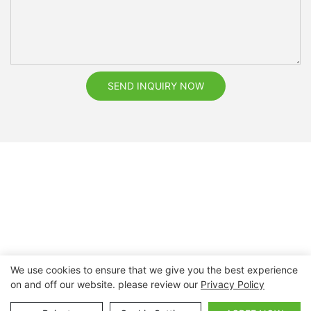
SEND INQUIRY NOW
We use cookies to ensure that we give you the best experience
on and off our website. please review our
Privacy Policy
Copyright © 2026 Nanchang Dental Bright Technology Co.,
Ltd. |
Sitemap