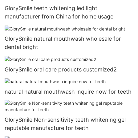
GlorySmile teeth whitening led light
manufacturer from China for home usage
GlorySmile natural mouthwash wholesale for
dental bright
GlorySmile oral care products customized2
natural natural mouthwash inquire now for teeth
GlorySmile Non-sensitivity teeth whitening gel
reputable manufacture for teeth