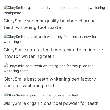
GlorySmile superior quality bamboo charcoal
teeth whitening toothpaste
GlorySmile natural teeth whitening foam inquire
now for whitening teeth
GlorySmile best teeth whitening pen factory
price for whitening teeth
GlorySmile organic charcoal powder for teeth