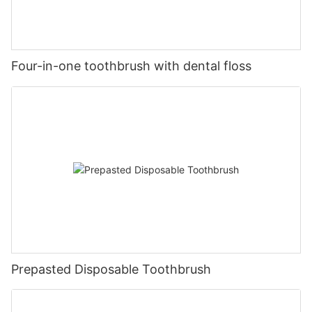
Four-in-one toothbrush with dental floss
Prepasted Disposable Toothbrush