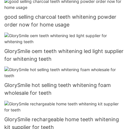
good selling charcoal teeth whitening powder
order now for home usage
GlorySmile oem teeth whitening led light supplier
for whitening teeth
GlorySmile hot selling teeth whitening foam
wholesale for teeth
GlorySmile rechargeable home teeth whitening
kit supplier for teeth