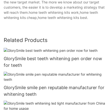
the new target market. The more we know about our target
customers, the easier it is to develop a marketing strategy that
will reach them.home teeth whitening kits work,home teeth
whitening kits cheap,home teeth whitening kits best.
Related Products
GlorySmile best teeth whitening pen order now
for teeth
GlorySmile smile pen reputable manufacturer for
whitening teeth