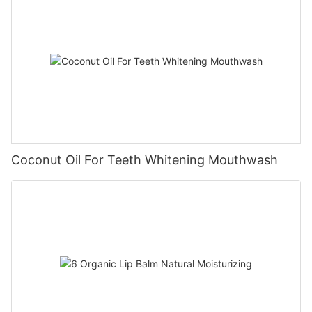
Coconut Oil For Teeth Whitening Mouthwash