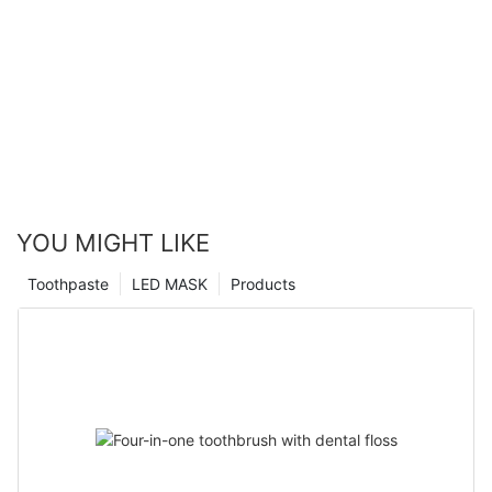
YOU MIGHT LIKE
Toothpaste
LED MASK
Products