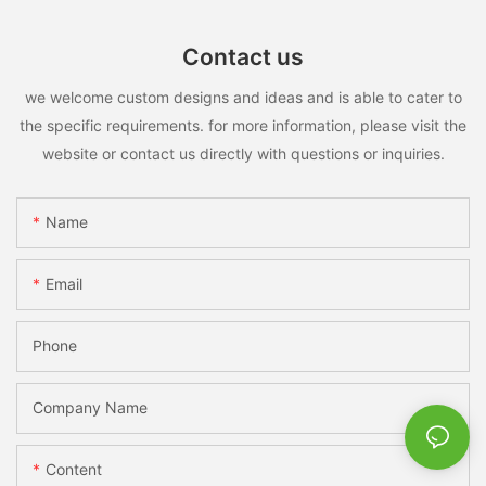
Contact us
we welcome custom designs and ideas and is able to cater to
the specific requirements. for more information, please visit the
website or contact us directly with questions or inquiries.
Name
Email
Phone
Company Name
Content