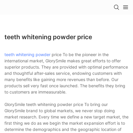
teeth whitening powder price
teeth whitening powder
price To be the pioneer in the
international market, GlorySmile makes great efforts to offer
superior products. They are provided with optimal performance
and thoughtful after-sales service, endowing customers with
many benefits like gaining more revenues than before. Our
products sell very fast once launched. The benefits they bring
to customers are immeasurable.
GlorySmile teeth whitening powder price To bring our
GlorySmile brand to global markets, we never stop doing
market research. Every time we define a new target market, the
first thing we do as we begin the market expansion effort is to
determine the demographics and the geographic location of