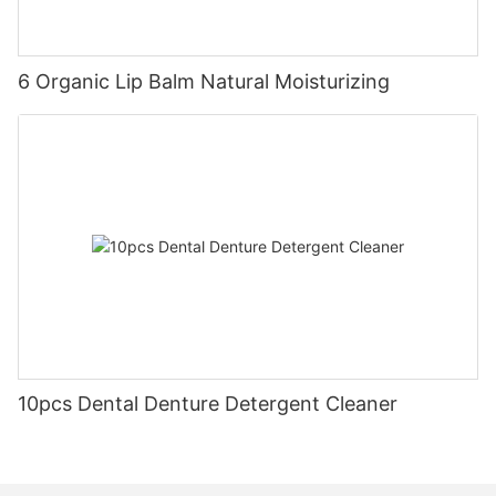
6 Organic Lip Balm Natural Moisturizing
10pcs Dental Denture Detergent Cleaner