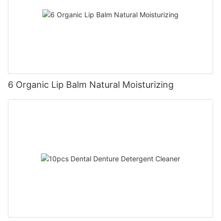
6 Organic Lip Balm Natural Moisturizing