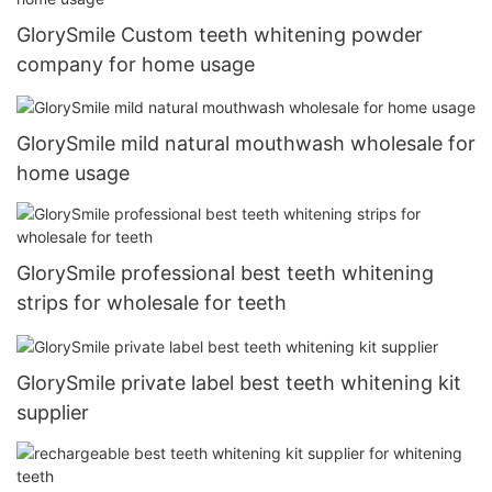
GlorySmile Custom teeth whitening powder
company for home usage
GlorySmile mild natural mouthwash wholesale for
home usage
GlorySmile professional best teeth whitening
strips for wholesale for teeth
GlorySmile private label best teeth whitening kit
supplier