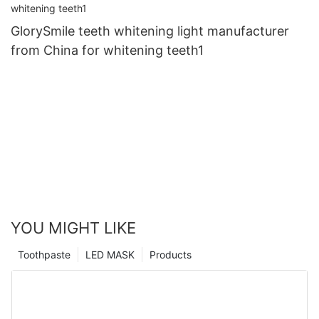
GlorySmile teeth whitening light manufacturer
from China for whitening teeth1
YOU MIGHT LIKE
Toothpaste
LED MASK
Products