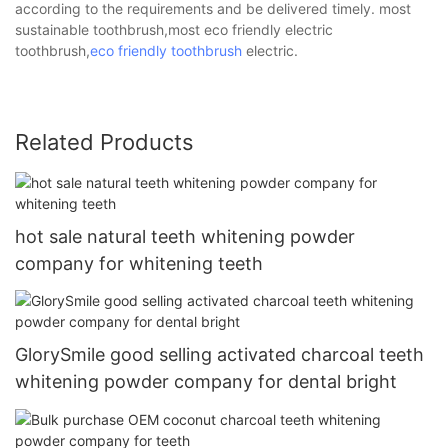
according to the requirements and be delivered timely. most
sustainable toothbrush,most eco friendly electric
toothbrush,
eco friendly toothbrush
electric.
Related Products
hot sale natural teeth whitening powder
company for whitening teeth
GlorySmile good selling activated charcoal teeth
whitening powder company for dental bright