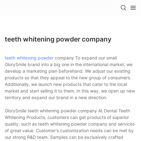
teeth whitening powder company
teeth whitening powder
company To expand our small
GlorySmile brand into a big one in the international market, we
develop a marketing plan beforehand. We adjust our existing
products so that they appeal to the new group of consumers.
Additionally, we launch new products that cater to the local
market and start selling it to them. In this way, we open up new
territory and expand our brand in a new direction.
GlorySmile teeth whitening powder company At Dental Teeth
Whitening Products, customers can get products of superior
quality, such as teeth whitening powder company and services
of great value. Customer's customization needs can be met by
our strong R&D team. Samples can be exclusively crafted