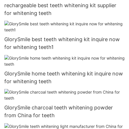
rechargeable best teeth whitening kit supplier
for whitening teeth
GlorySmile best teeth whitening kit inquire now
for whitening teeth1
GlorySmile home teeth whitening kit inquire now
for whitening teeth
GlorySmile charcoal teeth whitening powder
from China for teeth