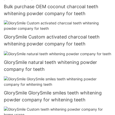
Bulk purchase OEM coconut charcoal teeth
whitening powder company for teeth
GlorySmile Custom activated charcoal teeth
whitening powder company for teeth
GlorySmile natural teeth whitening powder
company for teeth
GlorySmile GlorySmile smiles teeth whitening
powder company for whitening teeth