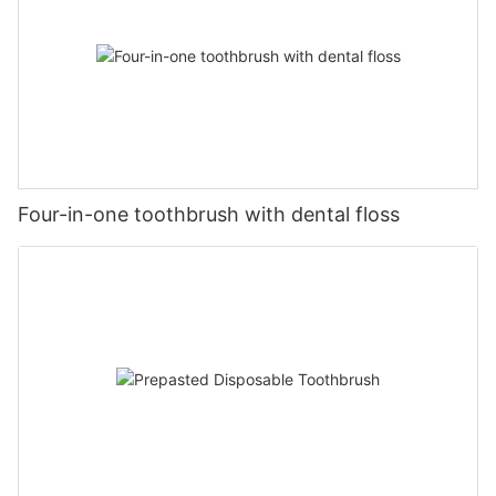
Four-in-one toothbrush with dental floss