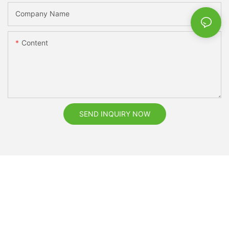
Company Name
Content
SEND INQUIRY NOW