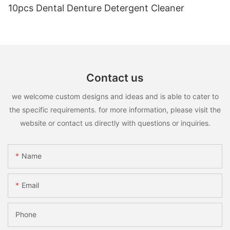
10pcs Dental Denture Detergent Cleaner
Contact us
we welcome custom designs and ideas and is able to cater to
the specific requirements. for more information, please visit the
website or contact us directly with questions or inquiries.
Name
Email
Phone