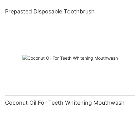
Prepasted Disposable Toothbrush
Coconut Oil For Teeth Whitening Mouthwash