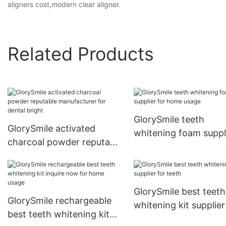
aligners cost,modern clear aligner.
Related Products
GlorySmile teeth
GlorySmile activated
whitening foam suppl
charcoal powder reputable
for home usage
manufacturer for dental
bright
GlorySmile best teeth
GlorySmile rechargeable
whitening kit supplier
best teeth whitening kit
teeth