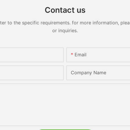
Contact us
 to the specific requirements. for more information, pleas
or inquiries.
Email
Company Name