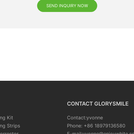
SEND INQUIRY NOW
CONTACT GLORYSMILE
ng Kit
Contact:yvonne
ng Strips
Phone: +86 18979136580
orrector
E-mail:yvonne@enjoywhite.c