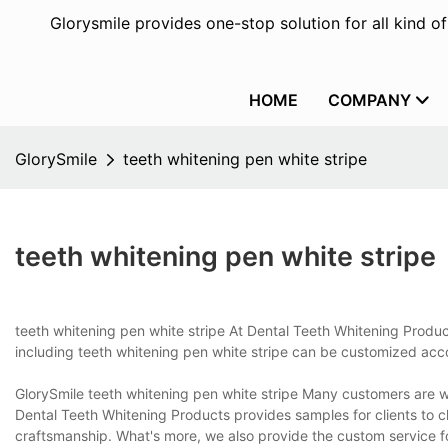
Glorysmile provides one-stop solution for all kind o
HOME
COMPANY
GlorySmile
teeth whitening pen white stripe
teeth whitening pen white stripe
teeth whitening pen white stripe At Dental Teeth Whitening Produc
including teeth whitening pen white stripe can be customized acco
GlorySmile teeth whitening pen white stripe Many customers are wor
Dental Teeth Whitening Products provides samples for clients to c
craftsmanship. What's more, we also provide the custom service for