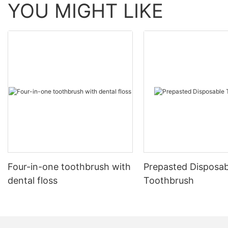
YOU MIGHT LIKE
Four-in-one toothbrush with
Prepasted Disposab
dental floss
Toothbrush