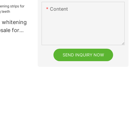
facturer
Content
e
t whitening
sale for
h
SEND INQUIRY NOW