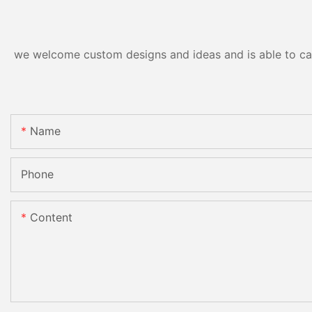
we welcome custom designs and ideas and is able to cater
Name
Phone
Content