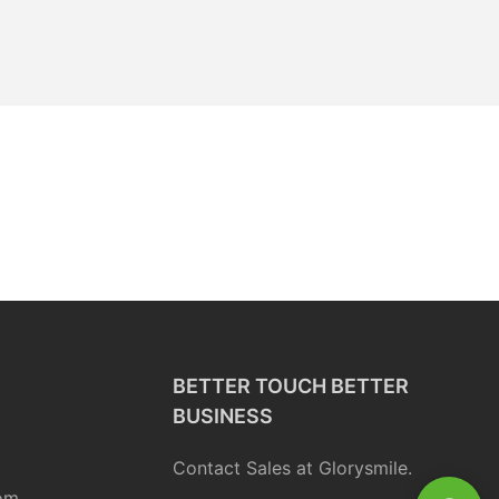
BETTER TOUCH BETTER
BUSINESS
Contact Sales at Glorysmile.
om