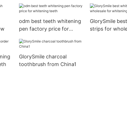
manufacturer from China
reputable manu
for whitening teeth
for home usag
odm best teeth whitening
GlorySmile bes
ow
pen factory price for
strips for whole
whitening teeth
whitening teet
ning
GlorySmile charcoal
eth
toothbrush from China1