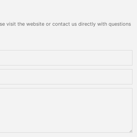
e visit the website or contact us directly with questions