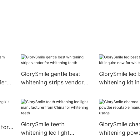
GlorySmile gentle best
GlorySmile led 
ier
whitening strips vendor
whitening kit i
for whitening teeth
for whitening t
GlorySmile teeth
GlorySmile char
 for
whitening led light
whitening pow