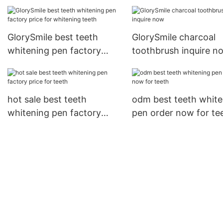
inquire now for home
usage
GlorySmile best teeth
GlorySmile charcoal
whitening pen factory
toothbrush inquire n
price for whitening teeth
hot sale best teeth
odm best teeth white
whitening pen factory
pen order now for te
price for teeth