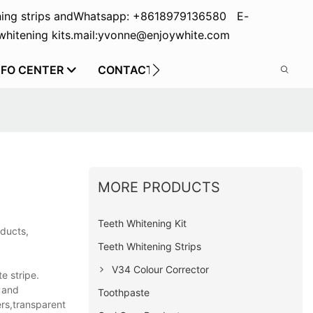
ing strips and
Whatsapp: +8618979136580 E-
hitening kits.
mail:yvonne@enjoywhite.com
NFO CENTER
CONTACT US
MORE PRODUCTS
Teeth Whitening Kit
oducts,
Teeth Whitening Strips
V34 Colour Corrector
e stripe.
n and
Toothpaste
ers,transparent