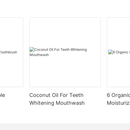
le
Coconut Oil For Teeth
6 Organic
Whitening Mouthwash
Moisturiz