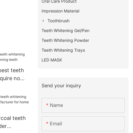
Oral Care Product
Impression Material
Toothbrush
Teeth Whitening Gel/Pen
Teeth Whitening Powder
Teeth Whitening Trays
LED MASK
best teeth
nquire now
Send your inquiry
eeth
Name
coal teeth
Email
der