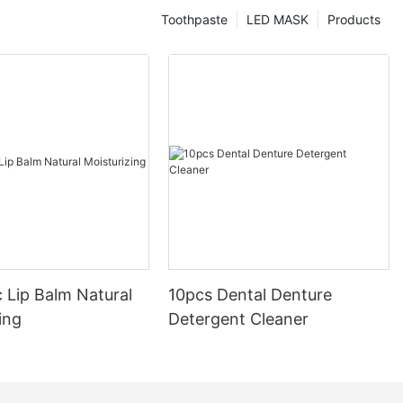
Toothpaste
LED MASK
Products
 Lip Balm Natural
10pcs Dental Denture
ing
Detergent Cleaner