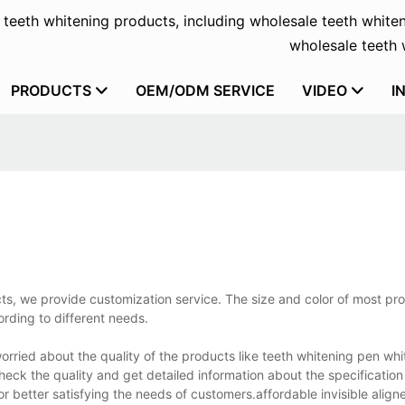
f teeth whitening products, including wholesale teeth whiten
wholesale teeth w
PRODUCTS
OEM/ODM SERVICE
VIDEO
I
ts, we provide customization service. The size and color of most pr
rding to different needs.
ried about the quality of the products like teeth whitening pen whit
heck the quality and get detailed information about the specificatio
 better satisfying the needs of customers.affordable invisible align