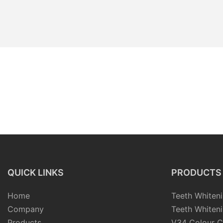
QUICK LINKS
PRODUCTS
Home
Teeth Whiteni
Company
Teeth Whiteni
Products
V34 Colour C