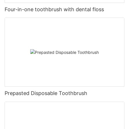
Four-in-one toothbrush with dental floss
Prepasted Disposable Toothbrush