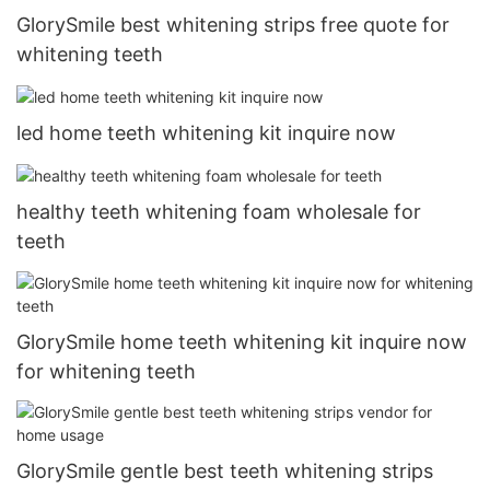
GlorySmile best whitening strips free quote for
whitening teeth
led home teeth whitening kit inquire now
healthy teeth whitening foam wholesale for
teeth
GlorySmile home teeth whitening kit inquire now
for whitening teeth
GlorySmile gentle best teeth whitening strips