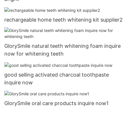
rechargeable home teeth whitening kit supplier2
GlorySmile natural teeth whitening foam inquire
now for whitening teeth
good selling activated charcoal toothpaste
inquire now
GlorySmile oral care products inquire now1