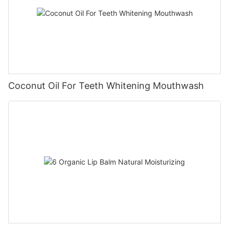
Coconut Oil For Teeth Whitening Mouthwash