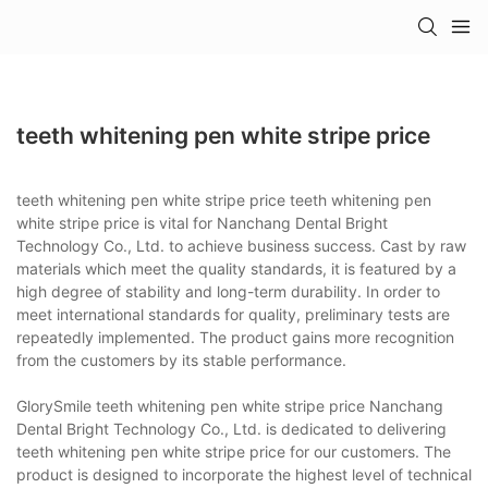
teeth whitening pen white stripe price
teeth whitening pen white stripe price teeth whitening pen
white stripe price is vital for Nanchang Dental Bright
Technology Co., Ltd. to achieve business success. Cast by raw
materials which meet the quality standards, it is featured by a
high degree of stability and long-term durability. In order to
meet international standards for quality, preliminary tests are
repeatedly implemented. The product gains more recognition
from the customers by its stable performance.
GlorySmile teeth whitening pen white stripe price Nanchang
Dental Bright Technology Co., Ltd. is dedicated to delivering
teeth whitening pen white stripe price for our customers. The
product is designed to incorporate the highest level of technical