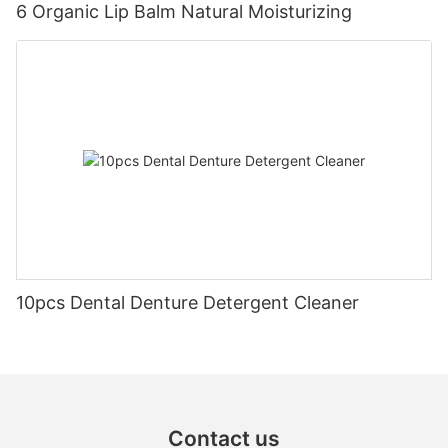
6 Organic Lip Balm Natural Moisturizing
10pcs Dental Denture Detergent Cleaner
Contact us