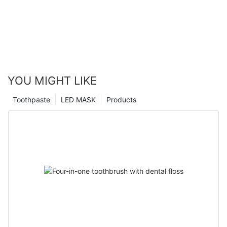
YOU MIGHT LIKE
Toothpaste
LED MASK
Products