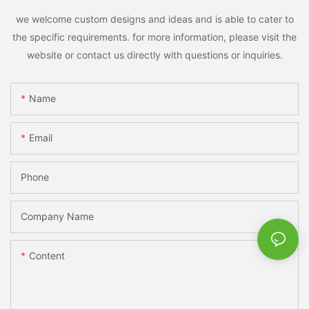
we welcome custom designs and ideas and is able to cater to
the specific requirements. for more information, please visit the
website or contact us directly with questions or inquiries.
Name
Email
Phone
Company Name
Content