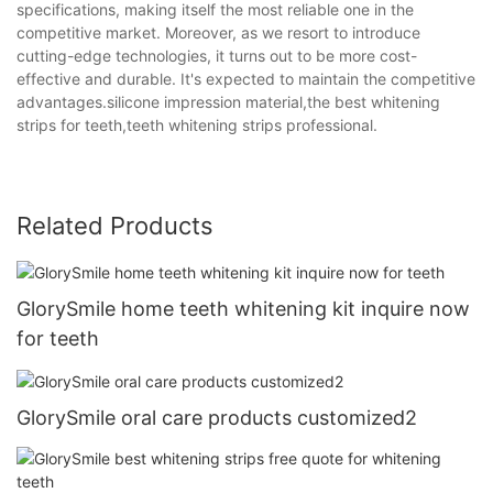
specifications, making itself the most reliable one in the
competitive market. Moreover, as we resort to introduce
cutting-edge technologies, it turns out to be more cost-
effective and durable. It's expected to maintain the competitive
advantages.silicone impression material,the best whitening
strips for teeth,teeth whitening strips professional.
Related Products
GlorySmile home teeth whitening kit inquire now
for teeth
GlorySmile oral care products customized2