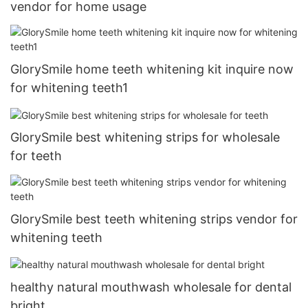
vendor for home usage
GlorySmile home teeth whitening kit inquire now
for whitening teeth1
GlorySmile best whitening strips for wholesale
for teeth
GlorySmile best teeth whitening strips vendor for
whitening teeth
healthy natural mouthwash wholesale for dental
bright