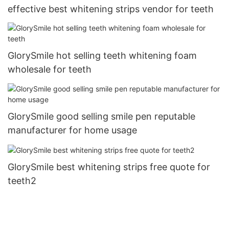
effective best whitening strips vendor for teeth
GlorySmile hot selling teeth whitening foam
wholesale for teeth
GlorySmile good selling smile pen reputable
manufacturer for home usage
GlorySmile best whitening strips free quote for
teeth2