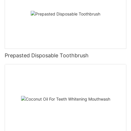
Prepasted Disposable Toothbrush