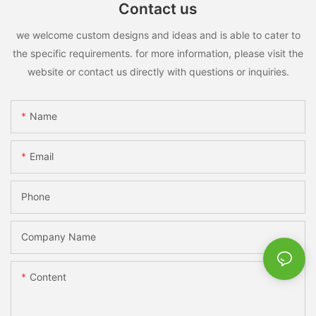
Contact us
we welcome custom designs and ideas and is able to cater to
the specific requirements. for more information, please visit the
website or contact us directly with questions or inquiries.
Name
Email
Phone
Company Name
Content