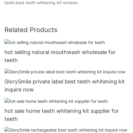
teeth,best teeth whitening kit reviews.
Related Products
hot selling natural mouthwash wholesale for
teeth
GlorySmile private label best teeth whitening kit
inquire now
hot sale home teeth whitening kit supplier for
teeth