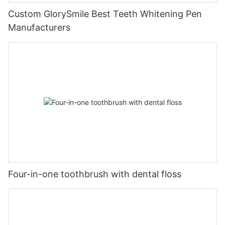
Custom GlorySmile Best Teeth Whitening Pen
Manufacturers
Four-in-one toothbrush with dental floss