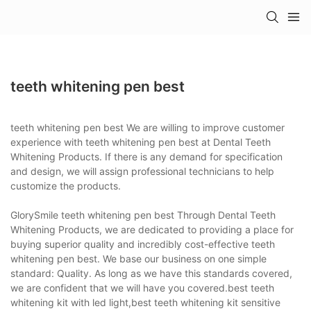
teeth whitening pen best
teeth whitening pen best We are willing to improve customer
experience with teeth whitening pen best at Dental Teeth
Whitening Products. If there is any demand for specification
and design, we will assign professional technicians to help
customize the products.
GlorySmile teeth whitening pen best Through Dental Teeth
Whitening Products, we are dedicated to providing a place for
buying superior quality and incredibly cost-effective teeth
whitening pen best. We base our business on one simple
standard: Quality. As long as we have this standards covered,
we are confident that we will have you covered.best teeth
whitening kit with led light,best teeth whitening kit sensitive