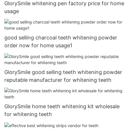
GlorySmile whitening pen factory price for home
usage
good selling charcoal teeth whitening powder
order now for home usage1
GlorySmile good selling teeth whitening powder
reputable manufacturer for whitening teeth
GlorySmile home teeth whitening kit wholesale
for whitening teeth