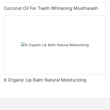
Coconut Oil For Teeth Whitening Mouthwash
6 Organic Lip Balm Natural Moisturizing