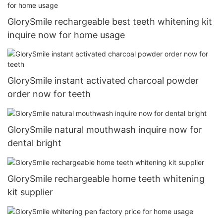
GlorySmile rechargeable best teeth whitening kit
inquire now for home usage
GlorySmile instant activated charcoal powder
order now for teeth
GlorySmile natural mouthwash inquire now for
dental bright
GlorySmile rechargeable home teeth whitening
kit supplier