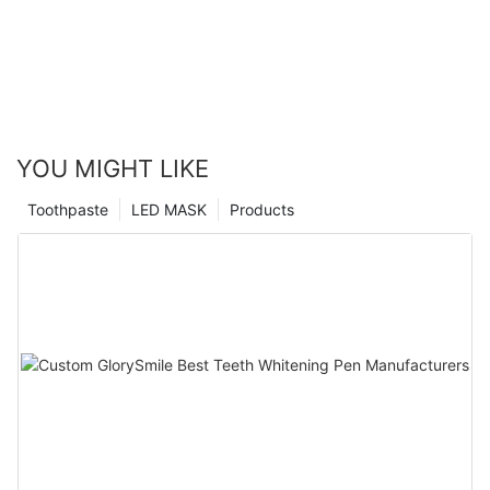
YOU MIGHT LIKE
Toothpaste
LED MASK
Products