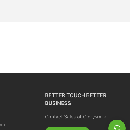
BETTER TOUCH BETTER
BUSINESS
Contact Sales at Glorysmile.
om