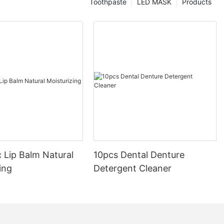
Toothpaste
LED MASK
Products
 Lip Balm Natural
10pcs Dental Denture
ing
Detergent Cleaner