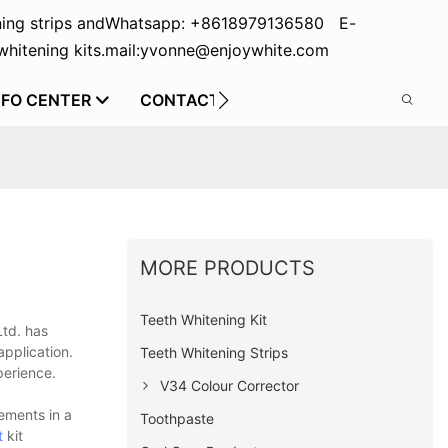
ing strips and
Whatsapp: +8618979136580 E-
hitening kits.
mail:yvonne@enjoywhite.com
NFO CENTER
CONTACT US
MORE PRODUCTS
Teeth Whitening Kit
Ltd. has
pplication.
Teeth Whitening Strips
perience.
V34 Colour Corrector
ements in a
Toothpaste
t
kit