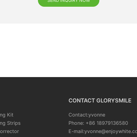
SEND INQUIRY NOW
CONTACT GLORYSMILE
ng Kit
Contact:yvonne
ng Strips
Phone: +86 18979136580
orrector
E-mail:yvonne@enjoywhite.c