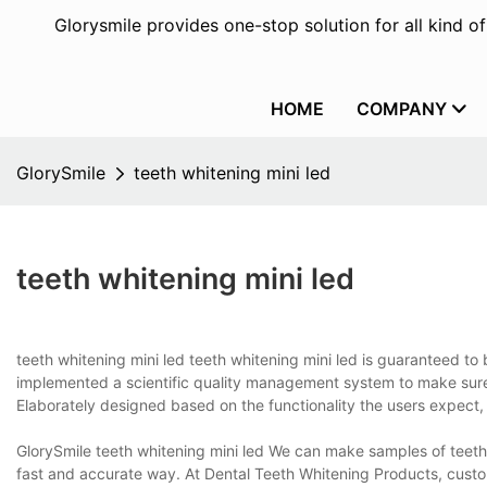
Glorysmile provides one-stop solution for all kind o
HOME
COMPANY
GlorySmile
teeth whitening mini led
teeth whitening mini led
teeth whitening mini led teeth whitening mini led is guaranteed t
implemented a scientific quality management system to make sure 
Elaborately designed based on the functionality the users expect, 
GlorySmile teeth whitening mini led We can make samples of teeth
fast and accurate way. At Dental Teeth Whitening Products, cust