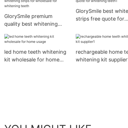
GlorySmile best whit
GlorySmile premium
strips free quote for
quality best whitening
whitening teeth1
strips for wholesale for
whitening teeth
led home teeth whitening
rechargeable home t
kit wholesale for home
whitening kit supplier
usage