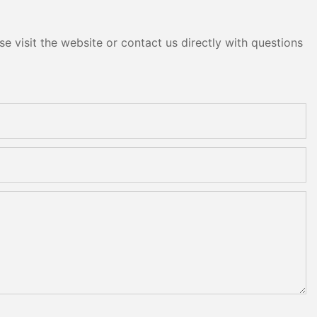
e visit the website or contact us directly with questions