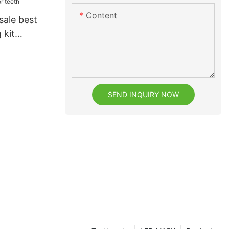
Content
sale best
 kit
th
SEND INQUIRY NOW