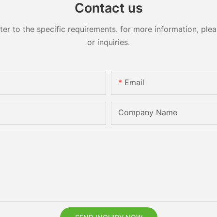
Contact us
 to the specific requirements. for more information, pleas
or inquiries.
Email
Company Name