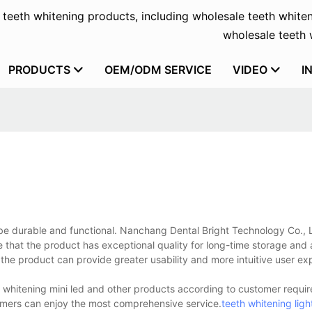
f teeth whitening products, including wholesale teeth whiten
wholesale teeth w
PRODUCTS
OEM/ODM SERVICE
VIDEO
I
o be durable and functional. Nanchang Dental Bright Technology Co., 
that the product has exceptional quality for long-time storage and a
the product can provide greater usability and more intuitive user ex
 whitening mini led and other products according to customer requir
omers can enjoy the most comprehensive service.
teeth whitening ligh