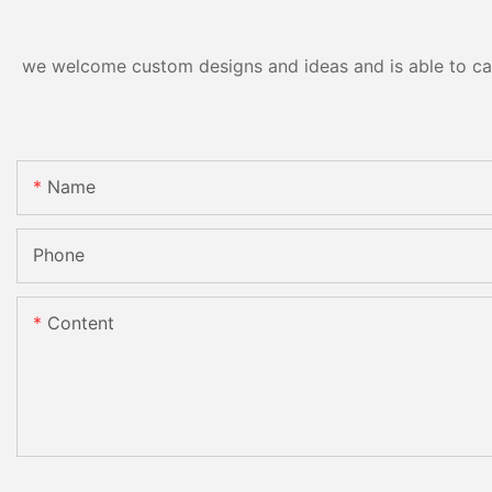
we welcome custom designs and ideas and is able to cater
Name
Phone
Content