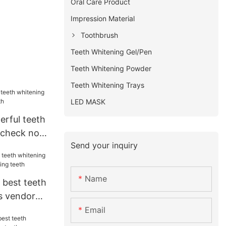
Oral Care Product
Impression Material
Toothbrush
Teeth Whitening Gel/Pen
Teeth Whitening Powder
Teeth Whitening Trays
LED MASK
erful teeth
t check now
Send your inquiry
Name
 best teeth
s vendor
eeth
Email