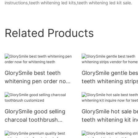
instructions,teeth whitening led kits,teeth whitening led kit sale.
Related Products
GlorySmile best teeth
GlorySmile gentle bes
whitening pen order now
teeth whitening strip
for whitening teeth
vendor for home usa
GlorySmile good selling
GlorySmile hot sale b
charcoal toothbrush
teeth whitening kit in
customized
now for teeth