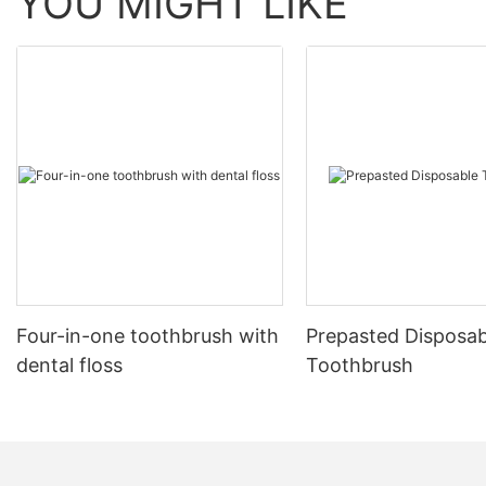
YOU MIGHT LIKE
Four-in-one toothbrush with
Prepasted Disposab
dental floss
Toothbrush