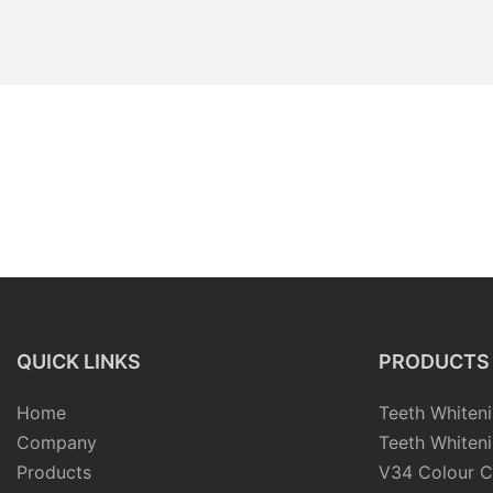
QUICK LINKS
PRODUCTS
Home
Teeth Whiteni
Company
Teeth Whiteni
Products
V34 Colour C