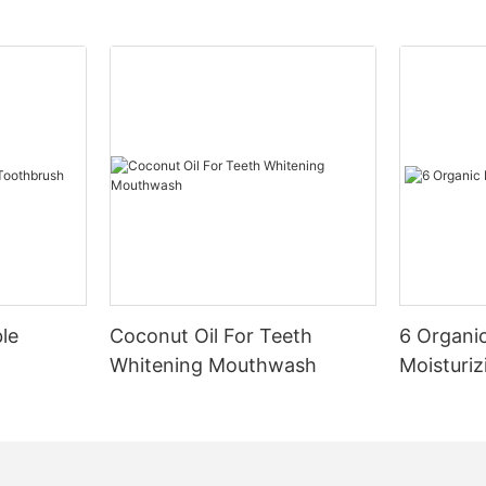
le
Coconut Oil For Teeth
6 Organic
Whitening Mouthwash
Moisturiz