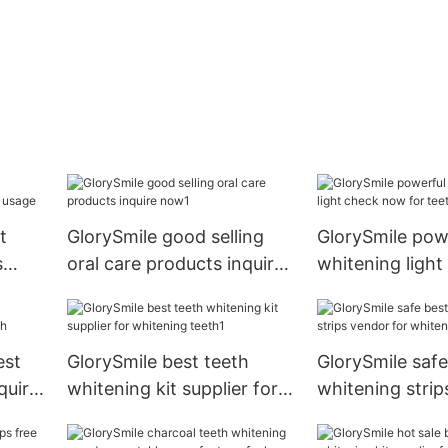
t
GlorySmile good selling
GlorySmile pow
s
oral care products inquire
whitening ligh
ge
now1
for teeth
est
GlorySmile best teeth
GlorySmile safe
quire
whitening kit supplier for
whitening strip
whitening teeth1
for whitening t