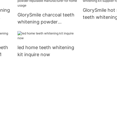
ening
GlorySmile hot 
GlorySmile charcoal teeth
teeth whitening
whitening powder
supplier for tee
reputable manufacturer
for home usage
eeth
led home teeth whitening
1
kit inquire now