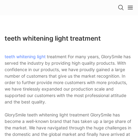
teeth whitening light treatment
teeth whitening light
treatment For many years, GlorySmile has
served the industry by providing high quality products. With
confidence in our products, we have proudly gained a large
number of customers that give us the market recognition. In
order to further provide more customers with more products,
we have tirelessly expanded our production scale and
supported our customers with the most professional attitude
and the best quality.
GlorySmile teeth whitening light treatment GlorySmile has
become a well-known brand that has taken up a large share of
the market. We have navigated through the huge challenges in
the domestic and the global market and finally have arrived at