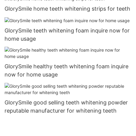
GlorySmile home teeth whitening strips for teeth
GlorySmile teeth whitening foam inquire now for
home usage
GlorySmile healthy teeth whitening foam inquire
now for home usage
GlorySmile good selling teeth whitening powder
reputable manufacturer for whitening teeth