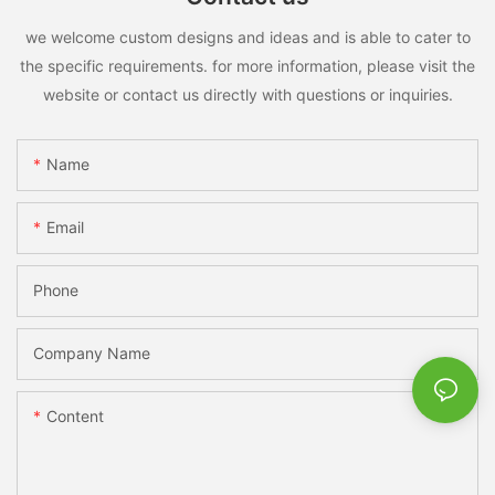
we welcome custom designs and ideas and is able to cater to
the specific requirements. for more information, please visit the
website or contact us directly with questions or inquiries.
Name
Email
Phone
Company Name
Content