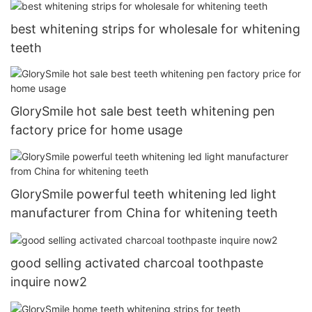
best whitening strips for wholesale for whitening
teeth
GlorySmile hot sale best teeth whitening pen
factory price for home usage
GlorySmile powerful teeth whitening led light
manufacturer from China for whitening teeth
good selling activated charcoal toothpaste
inquire now2