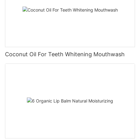
Coconut Oil For Teeth Whitening Mouthwash