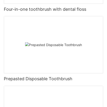
Four-in-one toothbrush with dental floss
Prepasted Disposable Toothbrush