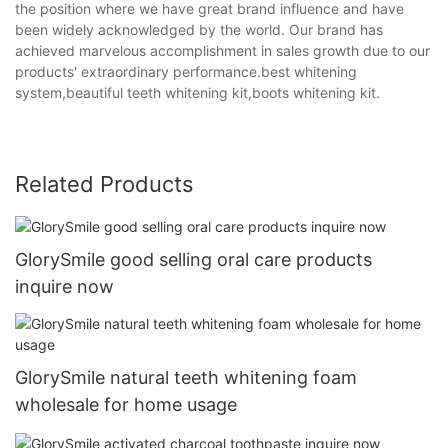
the position where we have great brand influence and have
been widely acknowledged by the world. Our brand has
achieved marvelous accomplishment in sales growth due to our
products' extraordinary performance.best whitening
system,beautiful teeth whitening kit,boots whitening kit.
Related Products
GlorySmile good selling oral care products
inquire now
GlorySmile natural teeth whitening foam
wholesale for home usage