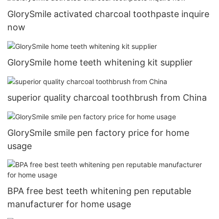
GlorySmile activated charcoal toothpaste inquire
now
GlorySmile home teeth whitening kit supplier
superior quality charcoal toothbrush from China
GlorySmile smile pen factory price for home
usage
BPA free best teeth whitening pen reputable
manufacturer for home usage