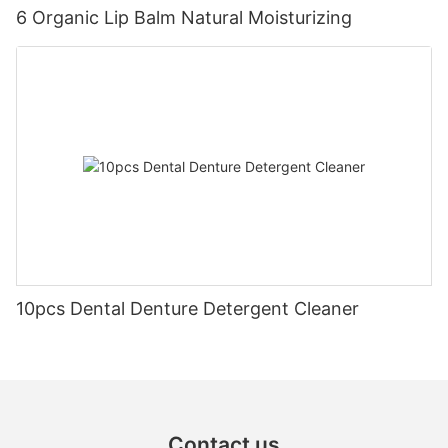
6 Organic Lip Balm Natural Moisturizing
10pcs Dental Denture Detergent Cleaner
Contact us