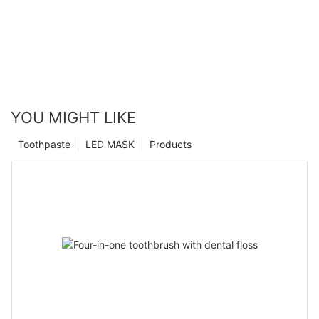
YOU MIGHT LIKE
Toothpaste
LED MASK
Products