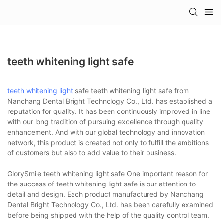
teeth whitening light safe
teeth whitening light
safe teeth whitening light safe from
Nanchang Dental Bright Technology Co., Ltd. has established a
reputation for quality. It has been continuously improved in line
with our long tradition of pursuing excellence through quality
enhancement. And with our global technology and innovation
network, this product is created not only to fulfill the ambitions
of customers but also to add value to their business.
GlorySmile teeth whitening light safe One important reason for
the success of teeth whitening light safe is our attention to
detail and design. Each product manufactured by Nanchang
Dental Bright Technology Co., Ltd. has been carefully examined
before being shipped with the help of the quality control team.