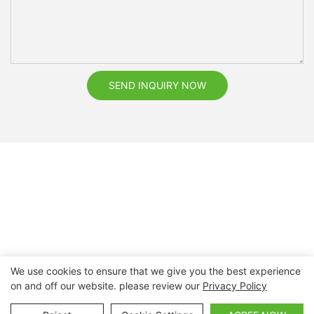
SEND INQUIRY NOW
We use cookies to ensure that we give you the best experience
on and off our website. please review our
Privacy Policy
Copyright © 2026 Nanchang Dental Bright Technology Co.,
Ltd. |
Sitemap