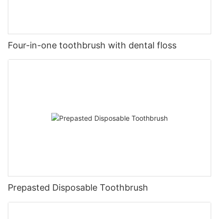
Four-in-one toothbrush with dental floss
Prepasted Disposable Toothbrush