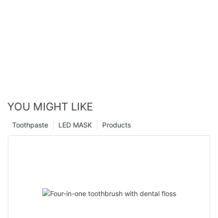
YOU MIGHT LIKE
Toothpaste
LED MASK
Products