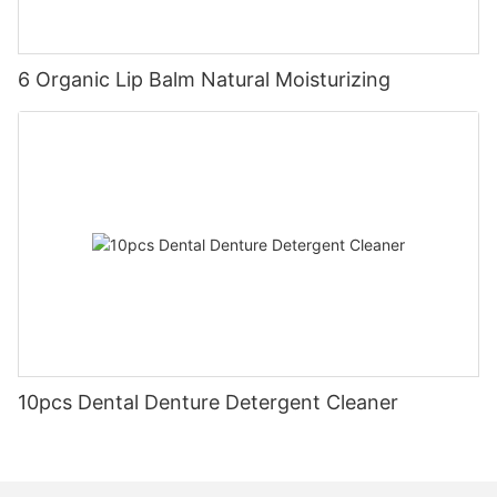
6 Organic Lip Balm Natural Moisturizing
10pcs Dental Denture Detergent Cleaner