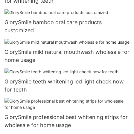
for whitening teeth
GlorySmile bamboo oral care products
customized
GlorySmile mild natural mouthwash wholesale for
home usage
GlorySmile teeth whitening led light check now
for teeth
GlorySmile professional best whitening strips for
wholesale for home usage