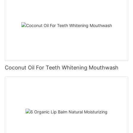
Coconut Oil For Teeth Whitening Mouthwash