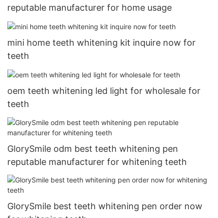
reputable manufacturer for home usage
mini home teeth whitening kit inquire now for
teeth
oem teeth whitening led light for wholesale for
teeth
GlorySmile odm best teeth whitening pen
reputable manufacturer for whitening teeth
GlorySmile best teeth whitening pen order now