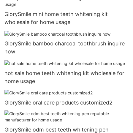
GlorySmile mini home teeth whitening kit
wholesale for home usage
GlorySmile bamboo charcoal toothbrush inquire
now
hot sale home teeth whitening kit wholesale for
home usage
GlorySmile oral care products customized2
GlorySmile odm best teeth whitening pen