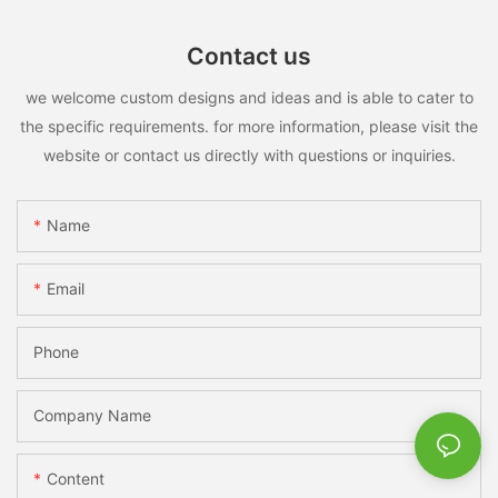
Contact us
we welcome custom designs and ideas and is able to cater to
the specific requirements. for more information, please visit the
website or contact us directly with questions or inquiries.
Name
Email
Phone
Company Name
Content