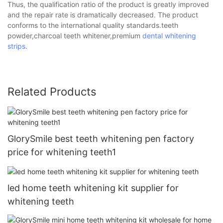
Thus, the qualification ratio of the product is greatly improved
and the repair rate is dramatically decreased. The product
conforms to the international quality standards.teeth
powder,charcoal teeth whitener,premium
dental whitening
strips
.
Related Products
GlorySmile best teeth whitening pen factory
price for whitening teeth1
led home teeth whitening kit supplier for
whitening teeth