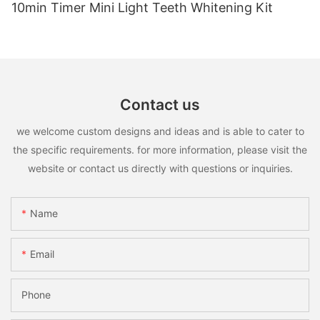
10min Timer Mini Light Teeth Whitening Kit
Contact us
we welcome custom designs and ideas and is able to cater to
the specific requirements. for more information, please visit the
website or contact us directly with questions or inquiries.
Name
Email
Phone