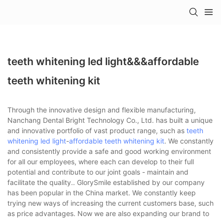
teeth whitening led light&&&affordable
teeth whitening kit
Through the innovative design and flexible manufacturing,
Nanchang Dental Bright Technology Co., Ltd. has built a unique
and innovative portfolio of vast product range, such as
teeth
whitening led light
-
affordable teeth whitening kit
. We constantly
and consistently provide a safe and good working environment
for all our employees, where each can develop to their full
potential and contribute to our joint goals - maintain and
facilitate the quality.. GlorySmile established by our company
has been popular in the China market. We constantly keep
trying new ways of increasing the current customers base, such
as price advantages. Now we are also expanding our brand to