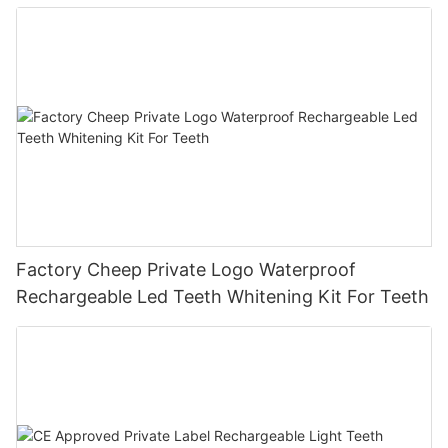
Factory Cheep Private Logo Waterproof
Rechargeable Led Teeth Whitening Kit For Teeth