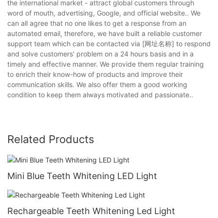
the international market - attract global customers through
word of mouth, advertising, Google, and official website.. We
can all agree that no one likes to get a response from an
automated email, therefore, we have built a reliable customer
support team which can be contacted via [网址名称] to respond
and solve customers' problem on a 24 hours basis and in a
timely and effective manner. We provide them regular training
to enrich their know-how of products and improve their
communication skills. We also offer them a good working
condition to keep them always motivated and passionate..
Related Products
Mini Blue Teeth Whitening LED Light
Rechargeable Teeth Whitening Led Light