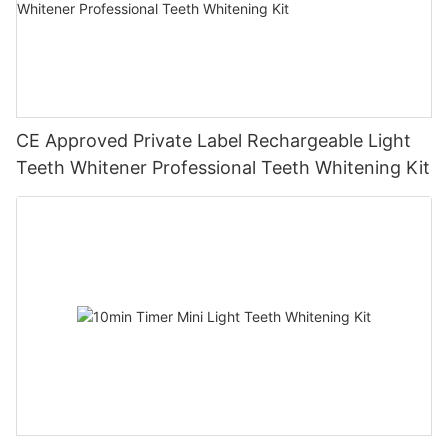
CE Approved Private Label Rechargeable Light
Teeth Whitener Professional Teeth Whitening Kit