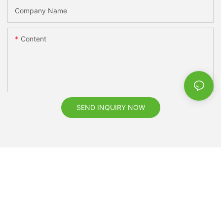
Company Name
Content
SEND INQUIRY NOW