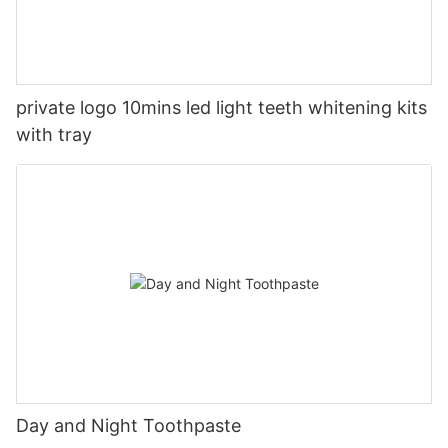
private logo 10mins led light teeth whitening kits
with tray
Day and Night Toothpaste