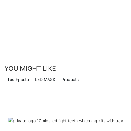
YOU MIGHT LIKE
Toothpaste
LED MASK
Products