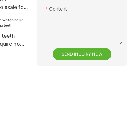
lesale for
Content
 teeth
nquire now
eeth
SEND INQUIRY NOW