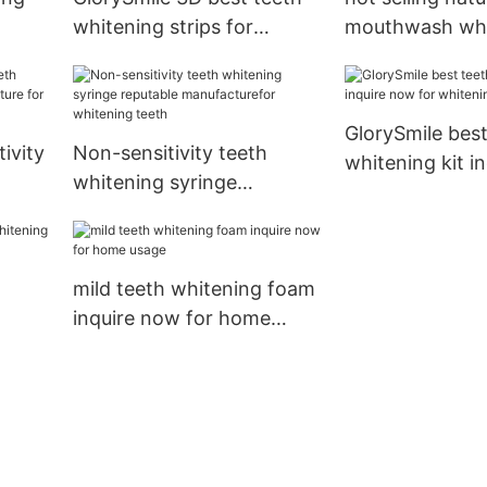
whitening strips for
mouthwash who
wholesale for teeth
teeth
GlorySmile best
ivity
Non-sensitivity teeth
whitening kit i
whitening syringe
for whitening t
e for
reputable manufacturefor
whitening teeth
mild teeth whitening foam
inquire now for home
usage