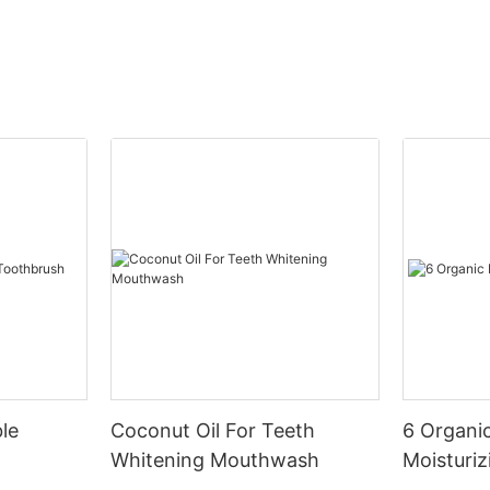
le
Coconut Oil For Teeth
6 Organic
Whitening Mouthwash
Moisturiz