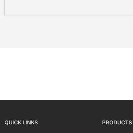
QUICK LINKS
PRODUCTS