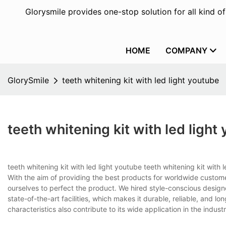
Glorysmile provides one-stop solution for all kind o
HOME
COMPANY
GlorySmile
teeth whitening kit with led light youtube
teeth whitening kit with led light
teeth whitening kit with led light youtube teeth whitening kit with
With the aim of providing the best products for worldwide custom
ourselves to perfect the product. We hired style-conscious desig
state-of-the-art facilities, which makes it durable, reliable, and lon
characteristics also contribute to its wide application in the industr