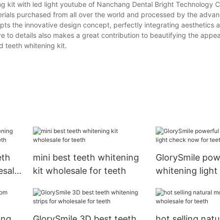
ng kit with led light youtube of Nanchang Dental Bright Technology Co
aterials purchased from all over the world and processed by the adva
ts the innovative design concept, perfectly integrating aesthetics 
ve to details also makes a great contribution to beautifying the appe
d teeth whitening kit.
eth
mini best teeth whitening
GlorySmile pow
esale
kit wholesale for teeth
whitening ligh
for teeth
ing
GlorySmile 3D best teeth
hot selling natu