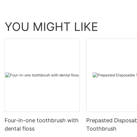
YOU MIGHT LIKE
Four-in-one toothbrush with
Prepasted Disposab
dental floss
Toothbrush