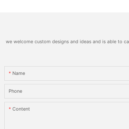
we welcome custom designs and ideas and is able to cater
Name
Phone
Content