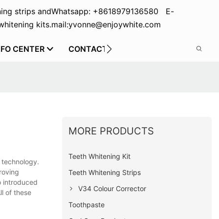
ing strips and
Whatsapp: +8618979136580 E-
hitening kits.
mail:yvonne@enjoywhite.com
NFO CENTER
CONTACT US
MORE PRODUCTS
Teeth Whitening Kit
n technology.
roving
Teeth Whitening Strips
o introduced
V34 Colour Corrector
ll of these
Toothpaste