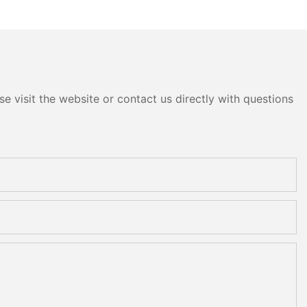
e visit the website or contact us directly with questions