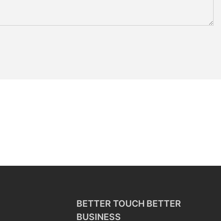
BETTER TOUCH BETTER
BUSINESS