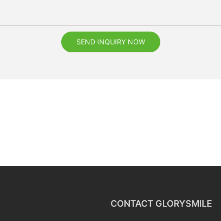
SEND INQUIRY NOW
CONTACT GLORYSMILE