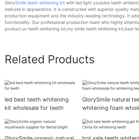
Glory
Smile teeth whitening kit
with led light youtube teeth whiteni
delicate in appearance. It is constructed with superior quality m
production equipment and the industry-leading technology. It adop
functionality. Our professional production team who highly attenti
product.uv teeth whitening kit,my smile teeth whitening kit,best le
Related Products
led best teeth whitening
GlorySmile natural te
kit wholesale for teeth
whitening foam whol
for whitening teeth
GlorySmile organic natural
hot sale teeth whiten