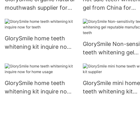
mouthwash supplier for
gel from China for
dental bright
whitening teeth
GlorySmile home teeth
GlorySmile Non-sensit
whitening kit inquire now
teeth whitening gel
for teeth
reputable manufactur
teeth
GlorySmile home teeth
GlorySmile mini home
whitening kit inquire now
teeth whitening kit
for home usage
supplier