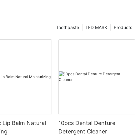
Toothpaste
LED MASK
Products
 Lip Balm Natural
10pcs Dental Denture
ing
Detergent Cleaner