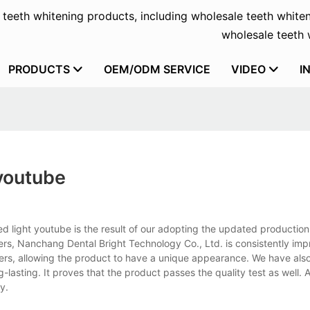
f teeth whitening products, including wholesale teeth whiten
wholesale teeth w
PRODUCTS
OEM/ODM SERVICE
VIDEO
I
 youtube
 led light youtube is the result of our adopting the updated productio
ers, Nanchang Dental Bright Technology Co., Ltd. is consistently imp
ners, allowing the product to have a unique appearance. We have als
g-lasting. It proves that the product passes the quality test as well. A
y.