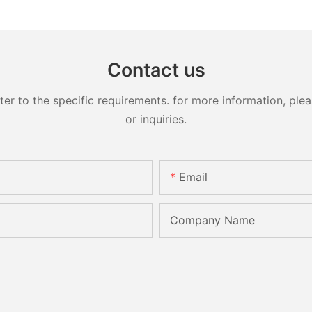
Contact us
 to the specific requirements. for more information, pleas
or inquiries.
Email
Company Name