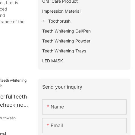
Oral Care Product
., Ltd. is
nced
Impression Material
and
Toothbrush
arance of the
Teeth Whitening Gel/Pen
Teeth Whitening Powder
Teeth Whitening Trays
LED MASK
Send your inquiry
erful teeth
t check now
Name
Email
ral