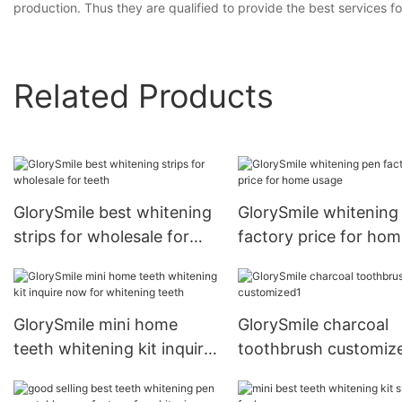
production. Thus they are qualified to provide the best services 
Related Products
GlorySmile best whitening
GlorySmile whitening
strips for wholesale for
factory price for ho
teeth
usage
GlorySmile mini home
GlorySmile charcoal
teeth whitening kit inquire
toothbrush customiz
now for whitening teeth