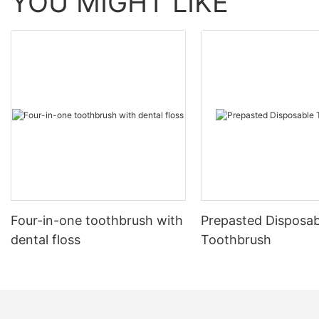
YOU MIGHT LIKE
Four-in-one toothbrush with
Prepasted Disposab
dental floss
Toothbrush