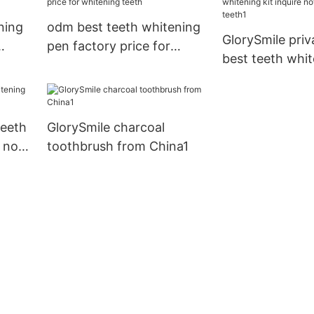
ning
odm best teeth whitening
GlorySmile priv
pen factory price for
best teeth whit
whitening teeth
inquire now for
teeth1
teeth
GlorySmile charcoal
k now
toothbrush from China1