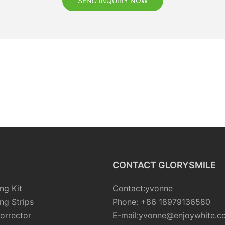
SEND INQUIRY NOW
CONTACT GLORYSMILE
ng Kit
Contact:yvonne
ng Strips
Phone: +86 18979136580
orrector
E-mail:yvonne@enjoywhite.c