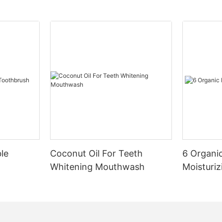
le
Coconut Oil For Teeth
6 Organic
Whitening Mouthwash
Moisturiz