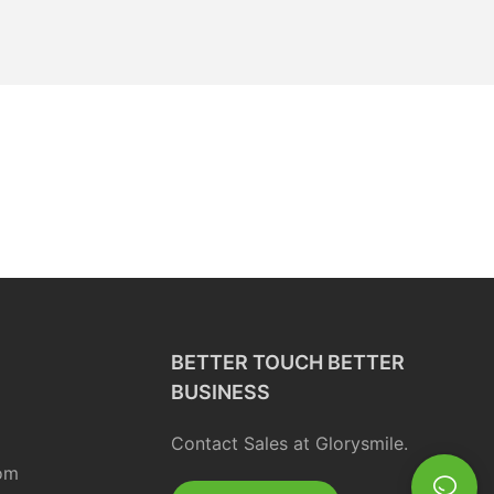
BETTER TOUCH BETTER
BUSINESS
Contact Sales at Glorysmile.
om