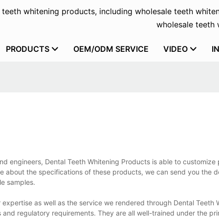
f teeth whitening products, including wholesale teeth whiten
wholesale teeth w
PRODUCTS
OEM/ODM SERVICE
VIDEO
I
 and engineers, Dental Teeth Whitening Products is able to customize
e about the specifications of these products, we can send you the d
ale samples.
 expertise as well as the service we rendered through Dental Teeth 
 and regulatory requirements. They are all well-trained under the prin