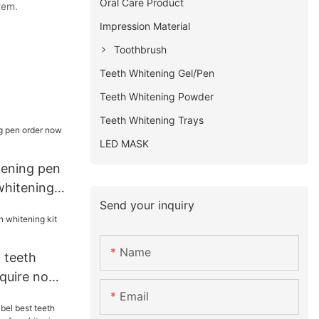
Oral Care Product
tem.
Impression Material
Toothbrush
Teeth Whitening Gel/Pen
Teeth Whitening Powder
Teeth Whitening Trays
LED MASK
tening pen
whitening
Send your inquiry
Name
 teeth
nquire now
Email