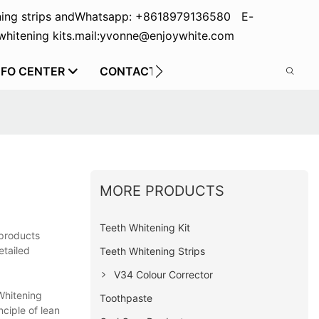
ing strips and
Whatsapp: +8618979136580 E-
hitening kits.
mail:yvonne@enjoywhite.com
NFO CENTER
CONTACT US
MORE PRODUCTS
Teeth Whitening Kit
 products
etailed
Teeth Whitening Strips
V34 Colour Corrector
Whitening
Toothpaste
ciple of lean