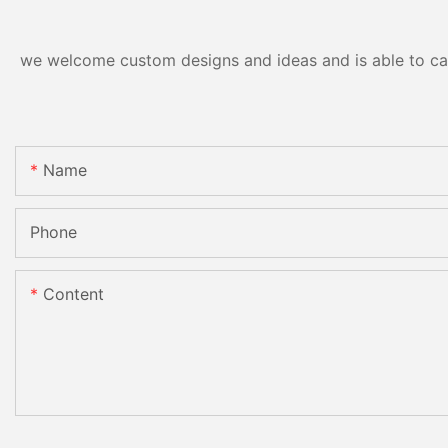
we welcome custom designs and ideas and is able to cater
Name
Phone
Content