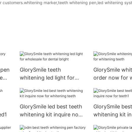
for customers.whitening marker,teeth whitening pen,led whitening sys
 pen
GlorySmile teeth
GlorySmile whi
me
whitening led light for
order now for 
wholesale for dental bright
teeth
GlorySmile led best teeth
GlorySmile best
ed1
whitening kit inquire now
whitening kit i
for whitening teeth
for teeth1