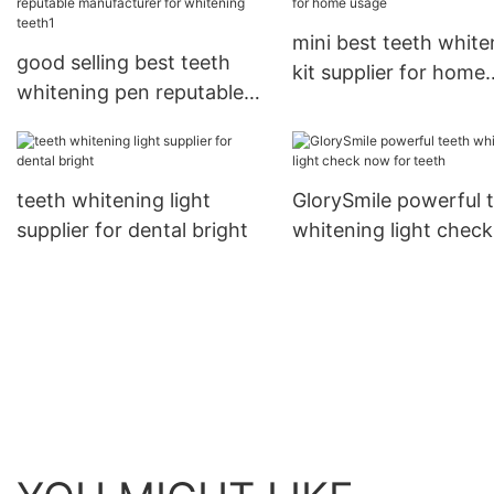
mini best teeth white
good selling best teeth
kit supplier for home
whitening pen reputable
usage
manufacturer for
whitening teeth1
teeth whitening light
GlorySmile powerful 
supplier for dental bright
whitening light chec
for teeth