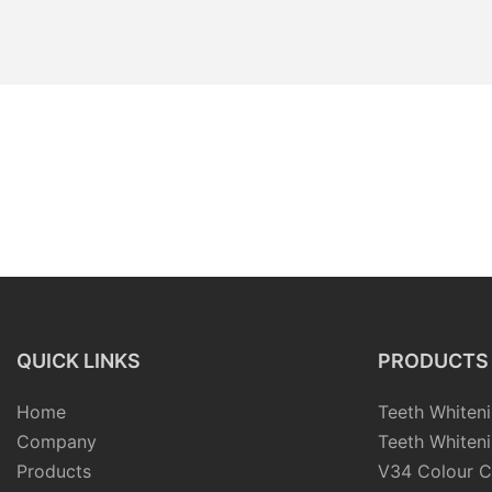
QUICK LINKS
PRODUCTS
Home
Teeth Whiteni
Company
Teeth Whiteni
Products
V34 Colour C