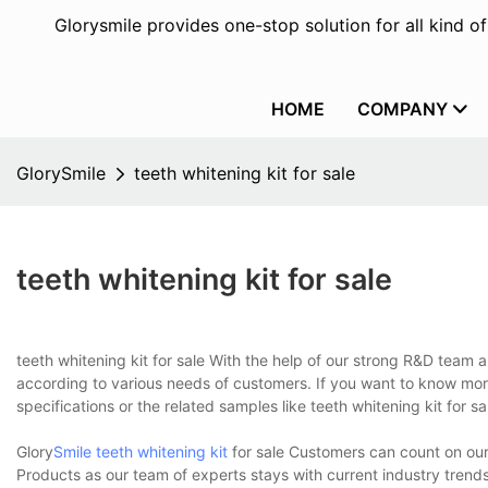
Glorysmile provides one-stop solution for all kind o
HOME
COMPANY
GlorySmile
teeth whitening kit for sale
teeth whitening kit for sale
teeth whitening kit for sale With the help of our strong R&D team
according to various needs of customers. If you want to know mor
specifications or the related samples like teeth whitening kit for s
Glory
Smile teeth whitening kit
for sale Customers can count on our
Products as our team of experts stays with current industry trends