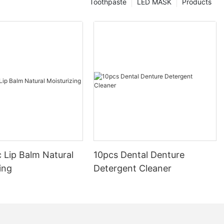
Toothpaste
LED MASK
Products
 Lip Balm Natural
10pcs Dental Denture
ing
Detergent Cleaner