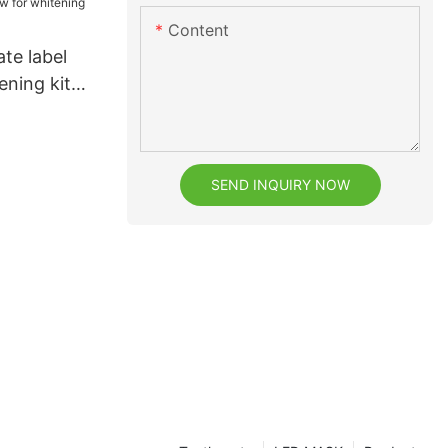
Content
ate label
ening kit
 whitening
SEND INQUIRY NOW