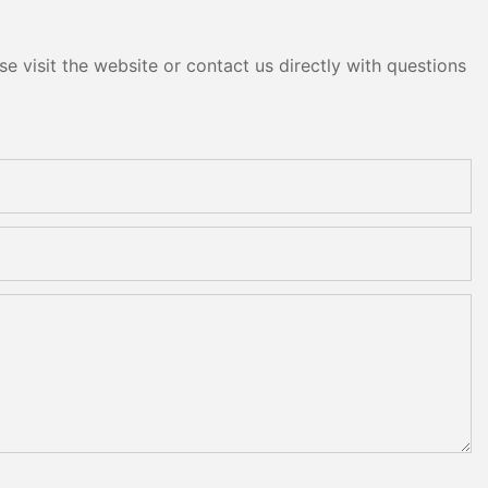
e visit the website or contact us directly with questions