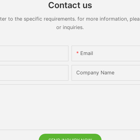
Contact us
 to the specific requirements. for more information, pleas
or inquiries.
Email
Company Name