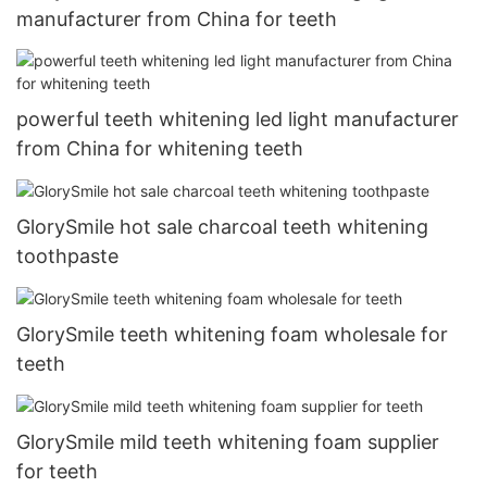
manufacturer from China for teeth
powerful teeth whitening led light manufacturer
from China for whitening teeth
GlorySmile hot sale charcoal teeth whitening
toothpaste
GlorySmile teeth whitening foam wholesale for
teeth
GlorySmile mild teeth whitening foam supplier
for teeth