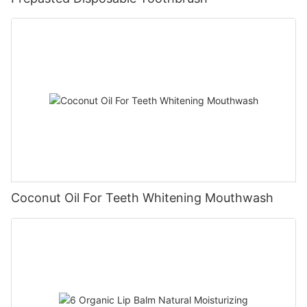
Coconut Oil For Teeth Whitening Mouthwash