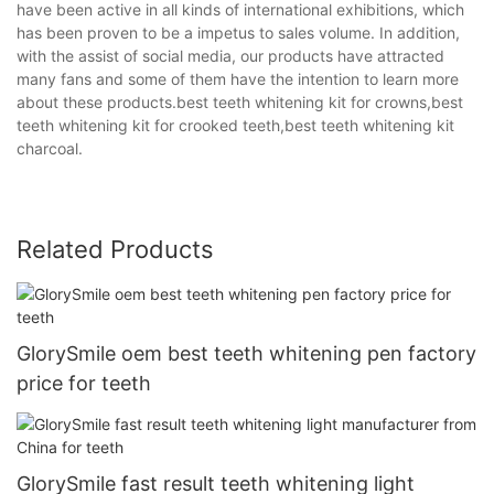
have been active in all kinds of international exhibitions, which
has been proven to be a impetus to sales volume. In addition,
with the assist of social media, our products have attracted
many fans and some of them have the intention to learn more
about these products.best teeth whitening kit for crowns,best
teeth whitening kit for crooked teeth,best teeth whitening kit
charcoal.
Related Products
GlorySmile oem best teeth whitening pen factory
price for teeth
GlorySmile fast result teeth whitening light