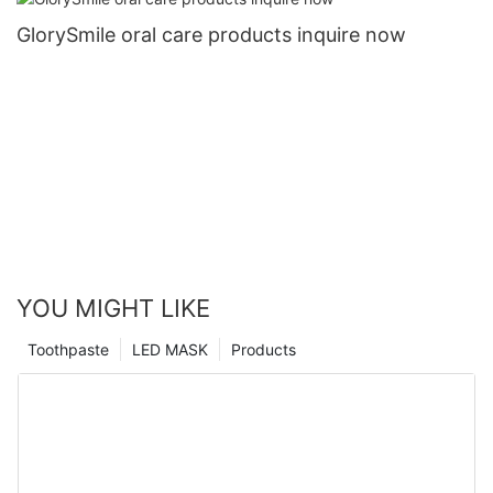
GlorySmile oral care products inquire now
YOU MIGHT LIKE
Toothpaste
LED MASK
Products