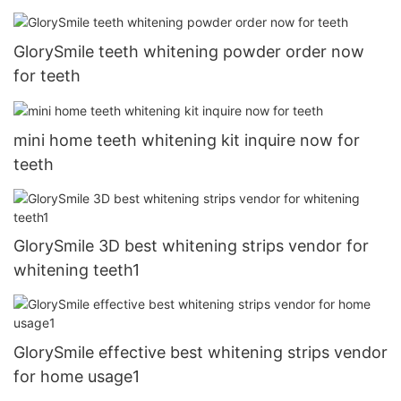
GlorySmile teeth whitening powder order now
for teeth
mini home teeth whitening kit inquire now for
teeth
GlorySmile 3D best whitening strips vendor for
whitening teeth1
GlorySmile effective best whitening strips vendor
for home usage1