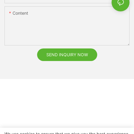
Content
SEND INQUIRY NOW
We use cookies to ensure that we give you the best experience