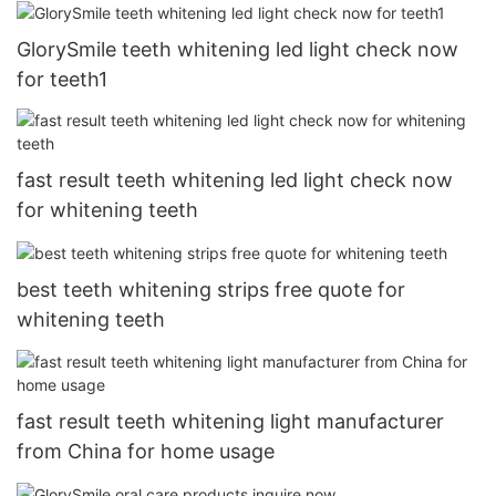
GlorySmile teeth whitening led light check now
for teeth1
fast result teeth whitening led light check now
for whitening teeth
best teeth whitening strips free quote for
whitening teeth
fast result teeth whitening light manufacturer
from China for home usage