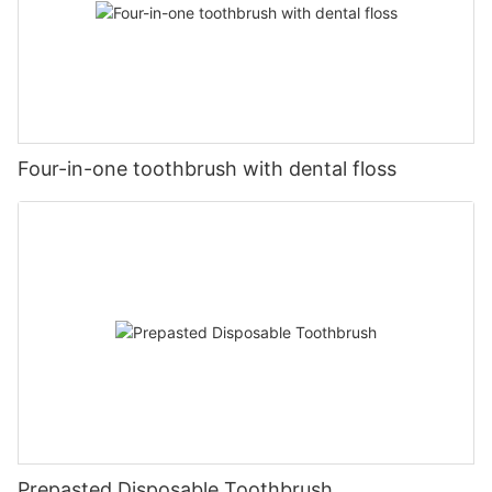
Four-in-one toothbrush with dental floss
Prepasted Disposable Toothbrush