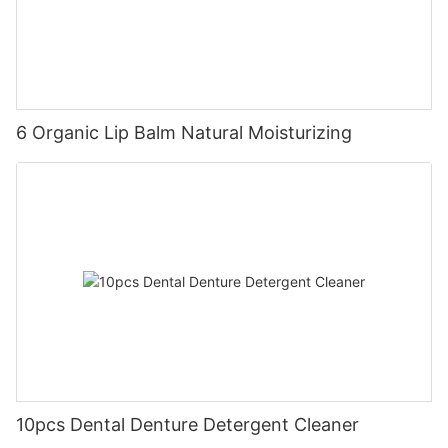
6 Organic Lip Balm Natural Moisturizing
10pcs Dental Denture Detergent Cleaner