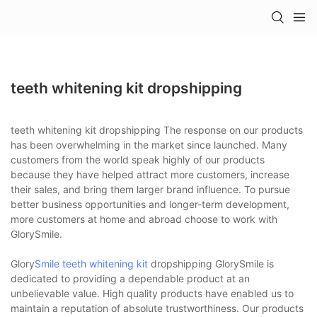
teeth whitening kit dropshipping
teeth whitening kit dropshipping The response on our products
has been overwhelming in the market since launched. Many
customers from the world speak highly of our products
because they have helped attract more customers, increase
their sales, and bring them larger brand influence. To pursue
better business opportunities and longer-term development,
more customers at home and abroad choose to work with
GlorySmile.
Glory
Smile teeth whitening kit
dropshipping GlorySmile is
dedicated to providing a dependable product at an
unbelievable value. High quality products have enabled us to
maintain a reputation of absolute trustworthiness. Our products