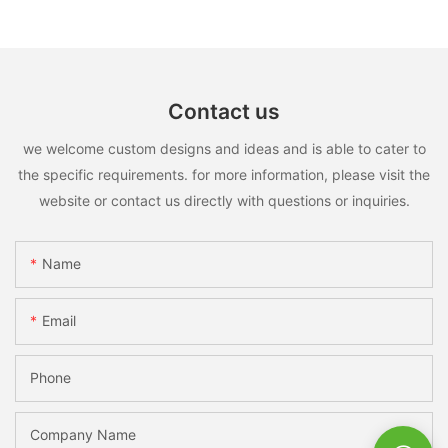
Contact us
we welcome custom designs and ideas and is able to cater to
the specific requirements. for more information, please visit the
website or contact us directly with questions or inquiries.
Name
Email
Phone
Company Name