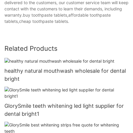
delivered to the customers, our customer service team will keep
contact with the customers to learn their demands, including
warranty.buy toothpaste tablets,affordable toothpaste
tablets,cheap toothpaste tablets.
Related Products
healthy natural mouthwash wholesale for dental
bright
GlorySmile teeth whitening led light supplier for
dental bright1