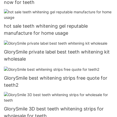
now for teeth
hot sale teeth whitening gel reputable
manufacture for home usage
GlorySmile private label best teeth whitening kit
wholesale
GlorySmile best whitening strips free quote for
teeth2
GlorySmile 3D best teeth whitening strips for
wholesale for teeth