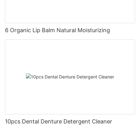
6 Organic Lip Balm Natural Moisturizing
10pcs Dental Denture Detergent Cleaner