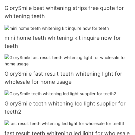
GlorySmile best whitening strips free quote for
whitening teeth
mini home teeth whitening kit inquire now for
teeth
GlorySmile fast result teeth whitening light for
wholesale for home usage
GlorySmile teeth whitening led light supplier for
teeth2
fast result teeth whitening led light for wholesale