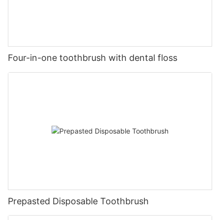
Four-in-one toothbrush with dental floss
Prepasted Disposable Toothbrush