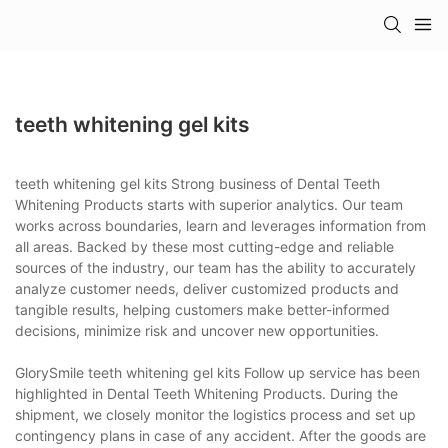
teeth whitening gel kits
teeth whitening gel kits Strong business of Dental Teeth
Whitening Products starts with superior analytics. Our team
works across boundaries, learn and leverages information from
all areas. Backed by these most cutting-edge and reliable
sources of the industry, our team has the ability to accurately
analyze customer needs, deliver customized products and
tangible results, helping customers make better-informed
decisions, minimize risk and uncover new opportunities.
GlorySmile teeth whitening gel kits Follow up service has been
highlighted in Dental Teeth Whitening Products. During the
shipment, we closely monitor the logistics process and set up
contingency plans in case of any accident. After the goods are