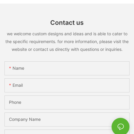
Contact us
we welcome custom designs and ideas and is able to cater to
the specific requirements. for more information, please visit the
website or contact us directly with questions or inquiries.
Name
Email
Phone
Company Name