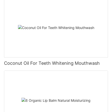
Coconut Oil For Teeth Whitening Mouthwash