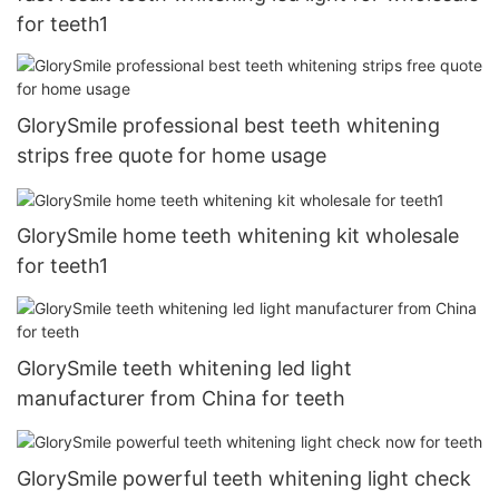
for teeth1
GlorySmile professional best teeth whitening
strips free quote for home usage
GlorySmile home teeth whitening kit wholesale
for teeth1
GlorySmile teeth whitening led light
manufacturer from China for teeth
GlorySmile powerful teeth whitening light check