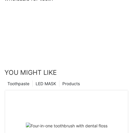
YOU MIGHT LIKE
Toothpaste
LED MASK
Products