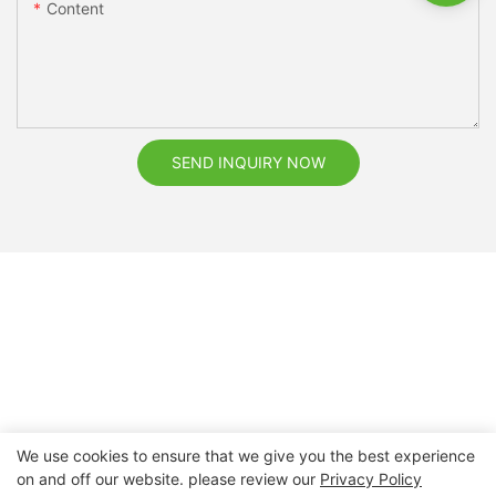
Content
SEND INQUIRY NOW
We use cookies to ensure that we give you the best experience
on and off our website. please review our
Privacy Policy
Copyright © 2026 Nanchang Dental Bright Technology Co.,