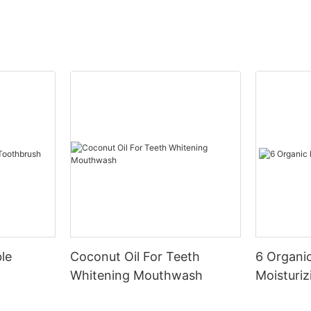
le
Coconut Oil For Teeth
6 Organic
Whitening Mouthwash
Moisturiz