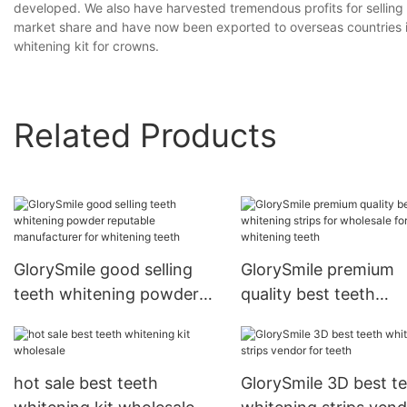
developed. We also have harvested tremendous profits for selling
market share and have now been exported to overseas countries in 
whitening kit for crowns.
Related Products
GlorySmile good selling
GlorySmile premium
teeth whitening powder
quality best teeth
reputable manufacturer
whitening strips for
for whitening teeth
wholesale for whiten
teeth
hot sale best teeth
GlorySmile 3D best t