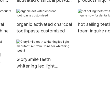
dor
activated charcoal powder
products inqui
reputable manufacturer
for teeth
al
organic activated charcoal
hot selling tee
hina
toothpaste customized
foam inquire n
dental bright
d
GlorySmile teeth
whitening led light
manufacturer from China
for whitening teeth1