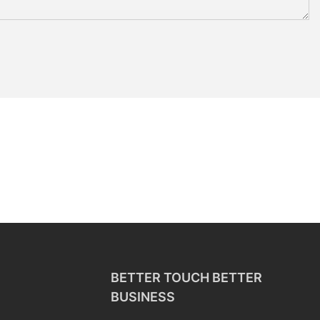
BETTER TOUCH BETTER
BUSINESS