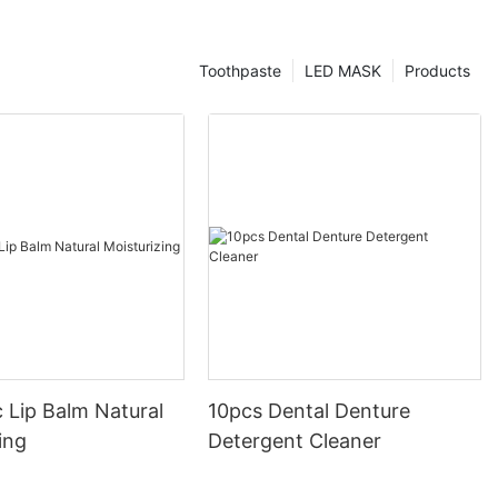
Toothpaste
LED MASK
Products
 Lip Balm Natural
10pcs Dental Denture
ing
Detergent Cleaner