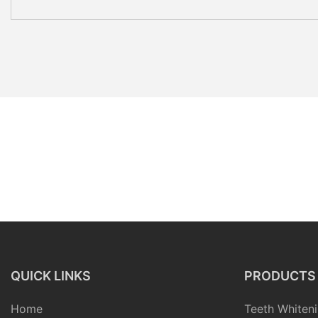
QUICK LINKS
PRODUCTS
Home
Teeth Whiteni