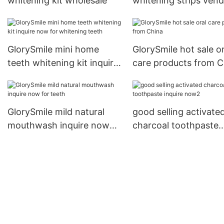
whitening kit wholesale
whitening strips ven
for teeth
GlorySmile mini home
GlorySmile hot sale or
teeth whitening kit inquire
care products from C
now for whitening teeth
GlorySmile mild natural
good selling activate
mouthwash inquire now
charcoal toothpaste
for teeth
inquire now2