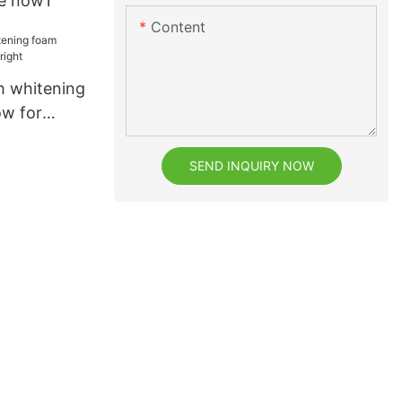
re now1
Content
th whitening
ow for
SEND INQUIRY NOW