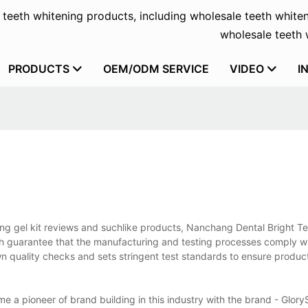
f teeth whitening products, including wholesale teeth whiten
wholesale teeth w
PRODUCTS
OEM/ODM SERVICE
VIDEO
I
ing gel kit reviews and suchlike products, Nanchang Dental Bright T
ich guarantee that the manufacturing and testing processes comply w
wn quality checks and sets stringent test standards to ensure produc
 a pioneer of brand building in this industry with the brand - Glory