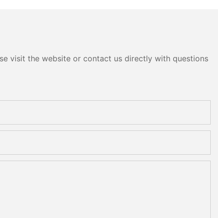
e visit the website or contact us directly with questions