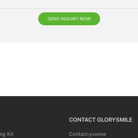
SEND INQUIRY NOW
CONTACT GLORYSMILE
ng Kit
Contact:yvonne