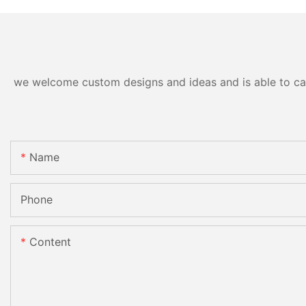
we welcome custom designs and ideas and is able to cater
Name
Phone
Content