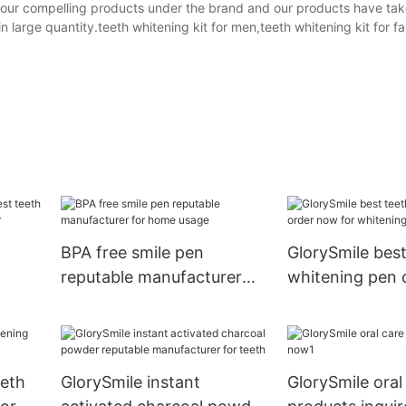
 our compelling products under the brand and our products have tak
large quantity.teeth whitening kit for men,teeth whitening kit for fa
BPA free smile pen
GlorySmile best
reputable manufacturer
whitening pen 
for home usage
for whitening t
ing
eeth
GlorySmile instant
GlorySmile oral