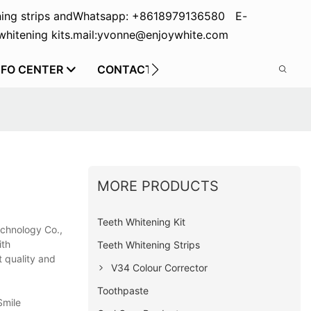
ing strips and
Whatsapp: +8618979136580 E-
hitening kits.
mail:yvonne@enjoywhite.com
NFO CENTER
CONTACT US
MORE PRODUCTS
Teeth Whitening Kit
echnology Co.,
ith
Teeth Whitening Strips
t quality and
V34 Colour Corrector
Toothpaste
Smile