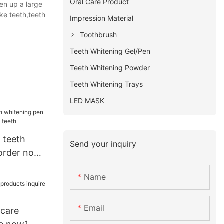
Oral Care Product
en up a large
ke teeth,teeth
Impression Material
Toothbrush
Teeth Whitening Gel/Pen
Teeth Whitening Powder
Teeth Whitening Trays
LED MASK
 teeth
Send your inquiry
order now
eeth
Name
Email
 care