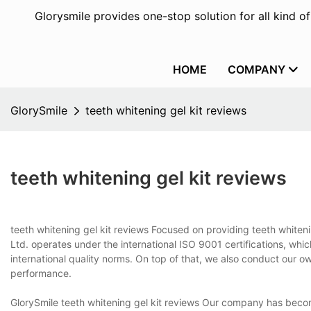
Glorysmile provides one-stop solution for all kind o
HOME
COMPANY
GlorySmile
teeth whitening gel kit reviews
teeth whitening gel kit reviews
teeth whitening gel kit reviews Focused on providing teeth whiten
Ltd. operates under the international ISO 9001 certifications, wh
international quality norms. On top of that, we also conduct our o
performance.
GlorySmile teeth whitening gel kit reviews Our company has become