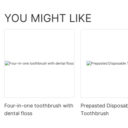
YOU MIGHT LIKE
Four-in-one toothbrush with
Prepasted Disposab
dental floss
Toothbrush