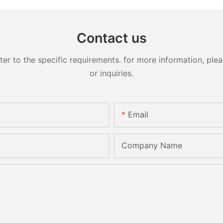
Contact us
 to the specific requirements. for more information, pleas
or inquiries.
Email
Company Name