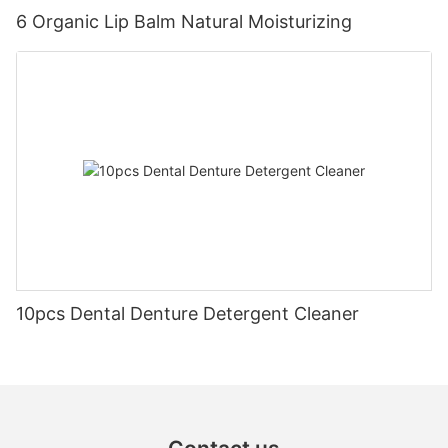
6 Organic Lip Balm Natural Moisturizing
10pcs Dental Denture Detergent Cleaner