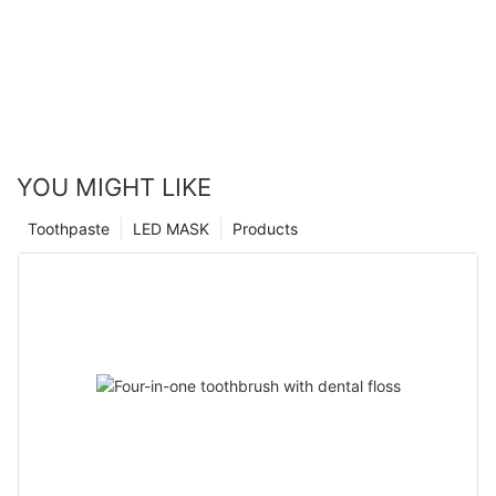
YOU MIGHT LIKE
Toothpaste
LED MASK
Products