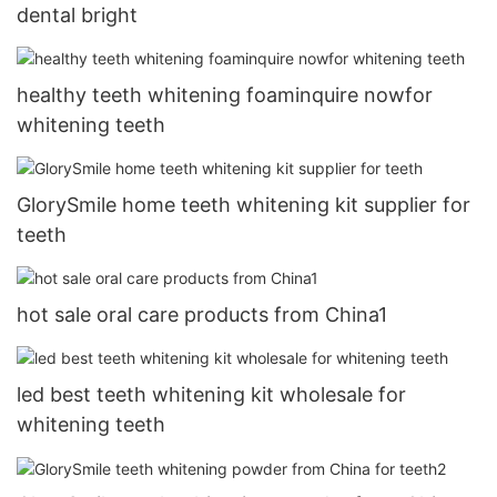
dental bright
healthy teeth whitening foaminquire nowfor
whitening teeth
GlorySmile home teeth whitening kit supplier for
teeth
hot sale oral care products from China1
led best teeth whitening kit wholesale for
whitening teeth