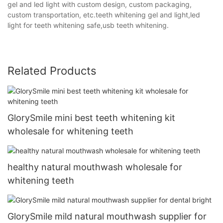
gel and led light with custom design, custom packaging,
custom transportation, etc.teeth whitening gel and light,led
light for teeth whitening safe,usb teeth whitening.
Related Products
GlorySmile mini best teeth whitening kit
wholesale for whitening teeth
healthy natural mouthwash wholesale for
whitening teeth
GlorySmile mild natural mouthwash supplier for