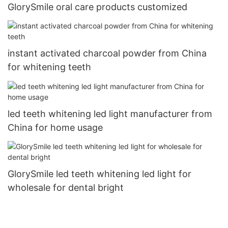
GlorySmile oral care products customized
instant activated charcoal powder from China
for whitening teeth
led teeth whitening led light manufacturer from
China for home usage
GlorySmile led teeth whitening led light for
wholesale for dental bright