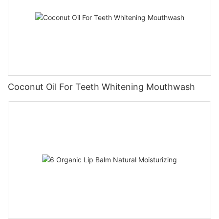
Coconut Oil For Teeth Whitening Mouthwash