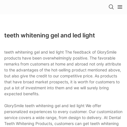
teeth whitening gel and led light
teeth whitening gel and led light The feedback of GlorySmile
products have been overwhelmingly positive. The favorable
remarks from customers at home and abroad not only attribute
to the advantages of the hot-selling product mentioned above,
but also give the credit to our competitive price. As products
that have broad market prospects, it is worth for customers to
put a lot of investment into them and we will surely bring
expected benefits.
GlorySmile teeth whitening gel and led light We offer
personalized experiences to every customer. Our customization
service covers a wide range, from design to delivery. At Dental
Teeth Whitening Products, customers can get teeth whitening