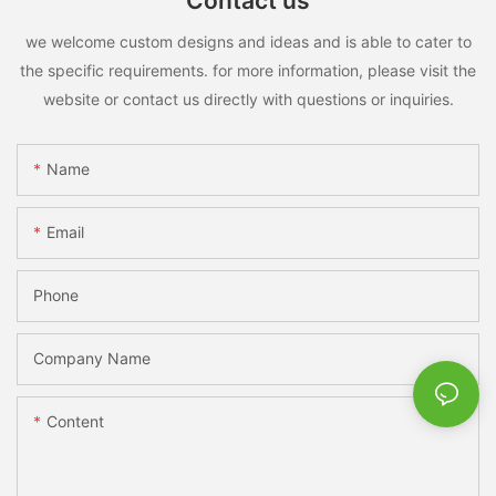
Contact us
we welcome custom designs and ideas and is able to cater to
the specific requirements. for more information, please visit the
website or contact us directly with questions or inquiries.
Name
Email
Phone
Company Name
Content