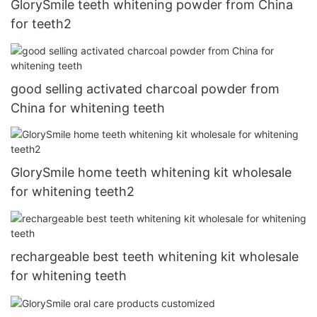
GlorySmile teeth whitening powder from China
for teeth2
good selling activated charcoal powder from
China for whitening teeth
GlorySmile home teeth whitening kit wholesale
for whitening teeth2
rechargeable best teeth whitening kit wholesale
for whitening teeth