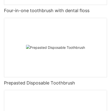
Four-in-one toothbrush with dental floss
Prepasted Disposable Toothbrush