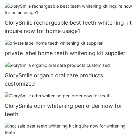
GlorySmile rechargeable best teeth whitening kit
inquire now for home usage1
private label home teeth whitening kit supplier
GlorySmile organic oral care products
customized
GlorySmile odm whitening pen order now for
teeth