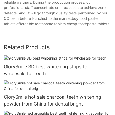
reliable partners. During the production process, our
professional staff concentrate on production to achieve zero
defects. And, it will go through quality tests performed by our
QC team before launched to the market.buy toothpaste
tablets,affordable toothpaste tablets,cheap toothpaste tablets.
Related Products
GlorySmile 3D best whitening strips for
wholesale for teeth
GlorySmile hot sale charcoal teeth whitening
powder from China for dental bright