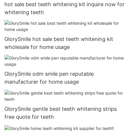
hot sale best teeth whitening kit inquire now for
whitening teeth
GlorySmile hot sale best teeth whitening kit
wholesale for home usage
GlorySmile odm smile pen reputable
manufacturer for home usage
GlorySmile gentle best teeth whitening strips
free quote for teeth