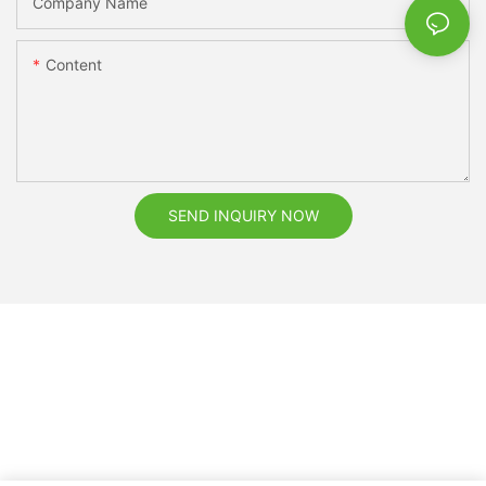
Company Name
Content
SEND INQUIRY NOW