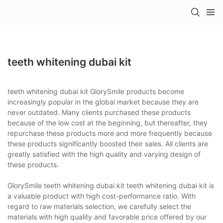
teeth whitening dubai kit
teeth whitening dubai kit GlorySmile products become
increasingly popular in the global market because they are
never outdated. Many clients purchased these products
because of the low cost at the beginning, but thereafter, they
repurchase these products more and more frequently because
these products significantly boosted their sales. All clients are
greatly satisfied with the high quality and varying design of
these products.
GlorySmile teeth whitening dubai kit teeth whitening dubai kit is
a valuable product with high cost-performance ratio. With
regard to raw materials selection, we carefully select the
materials with high quality and favorable price offered by our