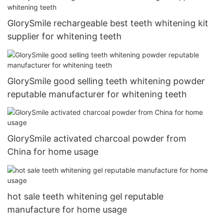
GlorySmile rechargeable best teeth whitening kit
supplier for whitening teeth
GlorySmile good selling teeth whitening powder
reputable manufacturer for whitening teeth
GlorySmile activated charcoal powder from
China for home usage
hot sale teeth whitening gel reputable
manufacture for home usage