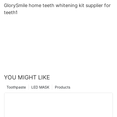
GlorySmile home teeth whitening kit supplier for
teeth1
YOU MIGHT LIKE
Toothpaste
LED MASK
Products