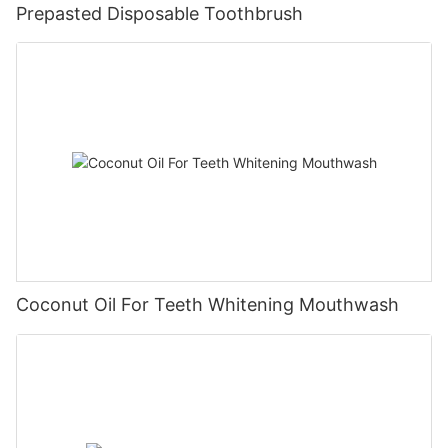
Prepasted Disposable Toothbrush
Coconut Oil For Teeth Whitening Mouthwash