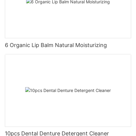
6 Organic Lip Balm Natural Moisturizing
10pcs Dental Denture Detergent Cleaner