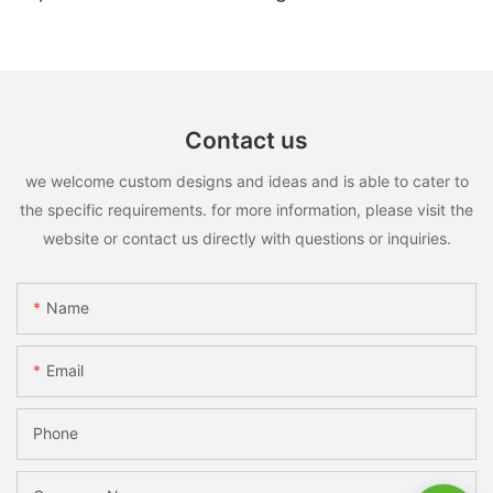
Contact us
we welcome custom designs and ideas and is able to cater to
the specific requirements. for more information, please visit the
website or contact us directly with questions or inquiries.
Name
Email
Phone