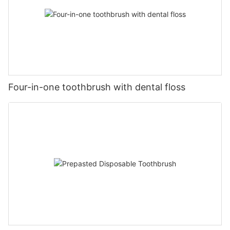
Four-in-one toothbrush with dental floss