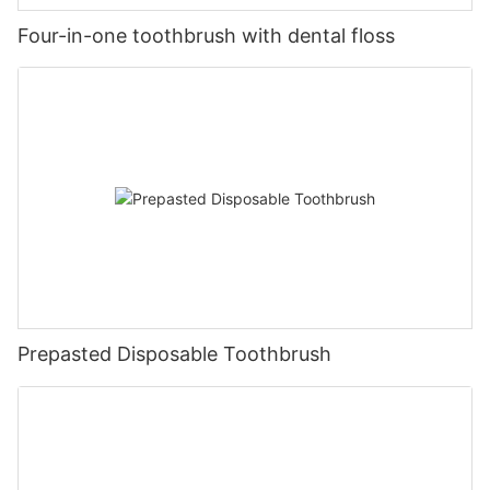
Four-in-one toothbrush with dental floss
Prepasted Disposable Toothbrush