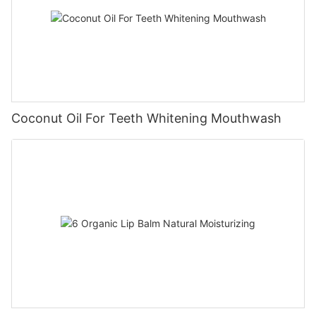
Coconut Oil For Teeth Whitening Mouthwash