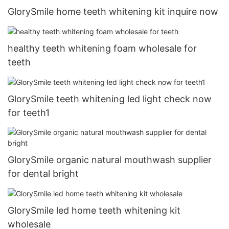
GlorySmile home teeth whitening kit inquire now
healthy teeth whitening foam wholesale for
teeth
GlorySmile teeth whitening led light check now
for teeth1
GlorySmile organic natural mouthwash supplier
for dental bright
GlorySmile led home teeth whitening kit
wholesale