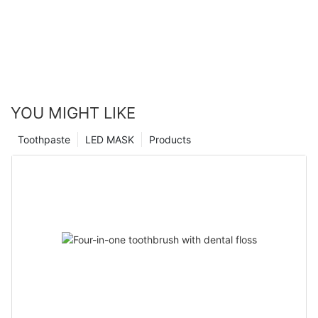
YOU MIGHT LIKE
Toothpaste
LED MASK
Products