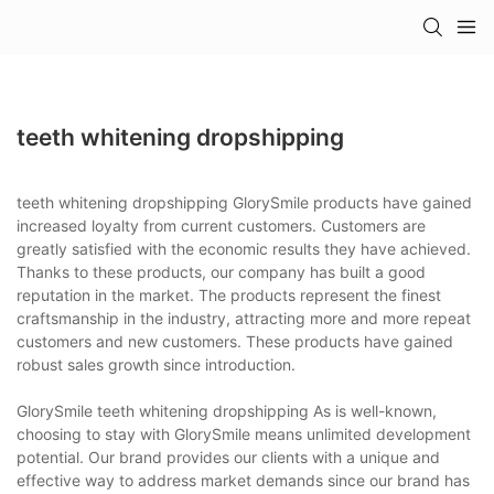
teeth whitening dropshipping
teeth whitening dropshipping GlorySmile products have gained
increased loyalty from current customers. Customers are
greatly satisfied with the economic results they have achieved.
Thanks to these products, our company has built a good
reputation in the market. The products represent the finest
craftsmanship in the industry, attracting more and more repeat
customers and new customers. These products have gained
robust sales growth since introduction.
GlorySmile teeth whitening dropshipping As is well-known,
choosing to stay with GlorySmile means unlimited development
potential. Our brand provides our clients with a unique and
effective way to address market demands since our brand has