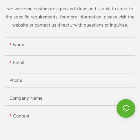
we welcome custom designs and ideas and is able to cater to
the specific requirements. for more information, please visit the
website or contact us directly with questions or inquiries.
Name
Email
Phone
Company Name
Content