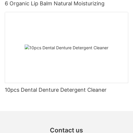
6 Organic Lip Balm Natural Moisturizing
10pcs Dental Denture Detergent Cleaner
Contact us