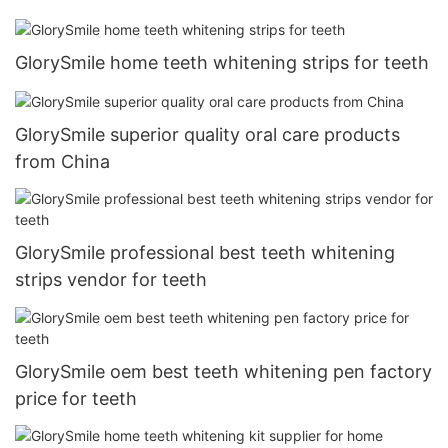
GlorySmile home teeth whitening strips for teeth
GlorySmile superior quality oral care products
from China
GlorySmile professional best teeth whitening
strips vendor for teeth
GlorySmile oem best teeth whitening pen factory
price for teeth