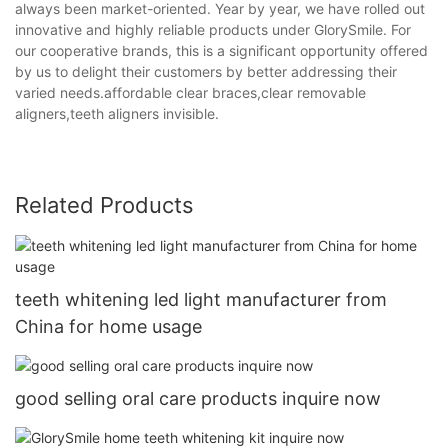
always been market-oriented. Year by year, we have rolled out
innovative and highly reliable products under GlorySmile. For
our cooperative brands, this is a significant opportunity offered
by us to delight their customers by better addressing their
varied needs.affordable clear braces,clear removable
aligners,teeth aligners invisible.
Related Products
teeth whitening led light manufacturer from
China for home usage
good selling oral care products inquire now