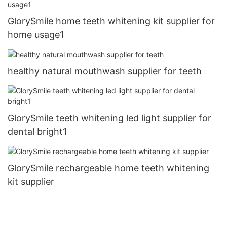
GlorySmile home teeth whitening kit supplier for
home usage1
healthy natural mouthwash supplier for teeth
GlorySmile teeth whitening led light supplier for
dental bright1
GlorySmile rechargeable home teeth whitening
kit supplier