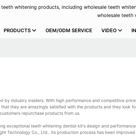
f teeth whitening products, including wholesale teeth whiten
wholesale teeth w
PRODUCTS
OEM/ODM SERVICE
VIDEO
I
ed by industry insiders. With high performance and competitive price
 that they are amazingly satisfied with the products and they look f
 customers repurchase products from us.
ring exceptional teeth whitening dentist kit's design and performanc
ight Technology Co., Ltd.. Its production process has been improve