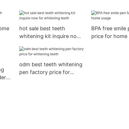
teeth
whitening teet
home
hot sale best teeth
BPA free smile 
whitening kit inquire now
price for home
for whitening teeth
odm best teeth whitening
ng
pen factory price for
der
whitening teeth
er