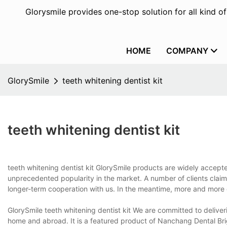
Glorysmile provides one-stop solution for all kind o
HOME
COMPANY
GlorySmile
teeth whitening dentist kit
teeth whitening dentist kit
teeth whitening dentist kit GlorySmile products are widely accept
unprecedented popularity in the market. A number of clients claim
longer-term cooperation with us. In the meantime, more and more
GlorySmile teeth whitening dentist kit We are committed to delive
home and abroad. It is a featured product of Nanchang Dental Br