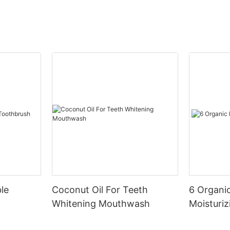
le
Coconut Oil For Teeth
6 Organic
Whitening Mouthwash
Moisturiz