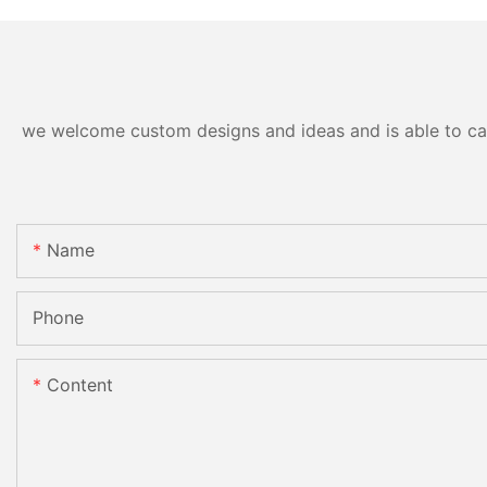
we welcome custom designs and ideas and is able to cater
Name
Phone
Content