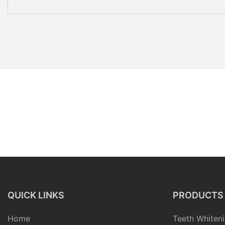
QUICK LINKS
PRODUCTS
Home
Teeth Whiteni