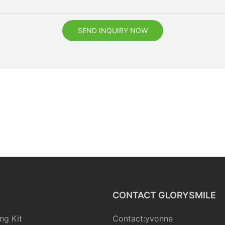
SEND INQUIRY NOW
CONTACT GLORYSMILE
ng Kit
Contact:yvonne