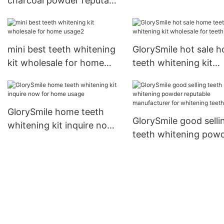
charcoal powder reputable
customized for home
manufacturer for
usage
whitening teeth
mini best teeth whitening
GlorySmile hot sale 
kit wholesale for home
teeth whitening kit
usage2
wholesale for teeth
GlorySmile home teeth
GlorySmile good selli
whitening kit inquire now
teeth whitening pow
for home usage
reputable manufactur
for whitening teeth