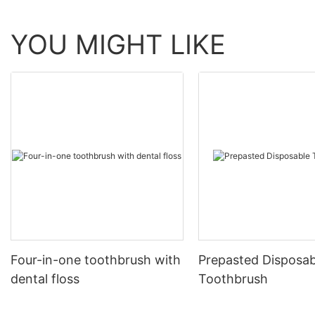
YOU MIGHT LIKE
Four-in-one toothbrush with
Prepasted Disposab
dental floss
Toothbrush