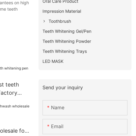
Oral Care Product
rantees on high
ome teeth
Impression Material
Toothbrush
Teeth Whitening Gel/Pen
Teeth Whitening Powder
Teeth Whitening Trays
LED MASK
st teeth
Send your inquiry
factory
Name
Email
lesale for