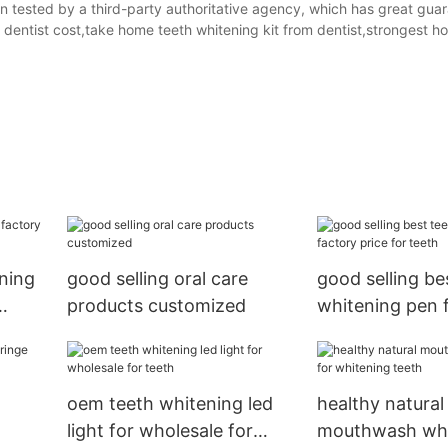
 tested by a third-party authoritative agency, which has great gua
m dentist cost,take home teeth whitening kit from dentist,strongest h
ning
good selling oral care
good selling be
products customized
whitening pen 
price for teeth
oem teeth whitening led
healthy natural
light for wholesale for
mouthwash who