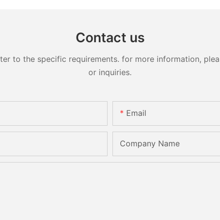
Contact us
 to the specific requirements. for more information, pleas
or inquiries.
Email
Company Name