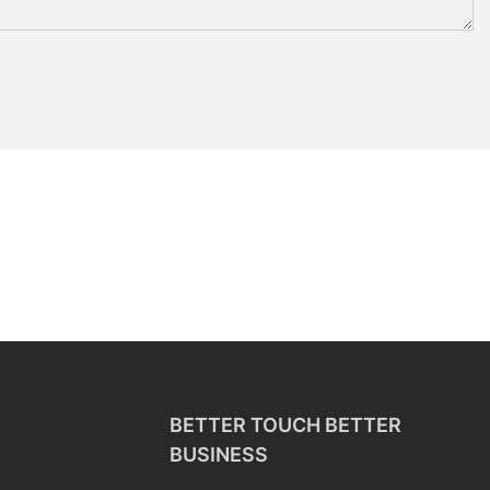
BETTER TOUCH BETTER
BUSINESS