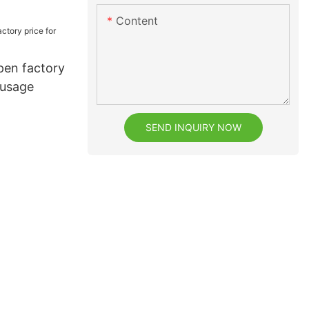
h
Content
pen factory
 usage
SEND INQUIRY NOW