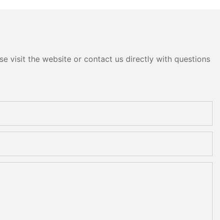
e visit the website or contact us directly with questions