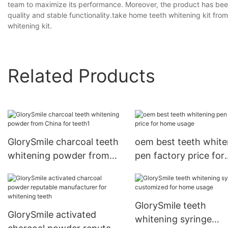
team to maximize its performance. Moreover, the product has been
quality and stable functionality.take home teeth whitening kit fro
whitening kit.
Related Products
GlorySmile charcoal teeth
oem best teeth white
whitening powder from
pen factory price for
China for teeth1
home usage
GlorySmile teeth
GlorySmile activated
whitening syringe