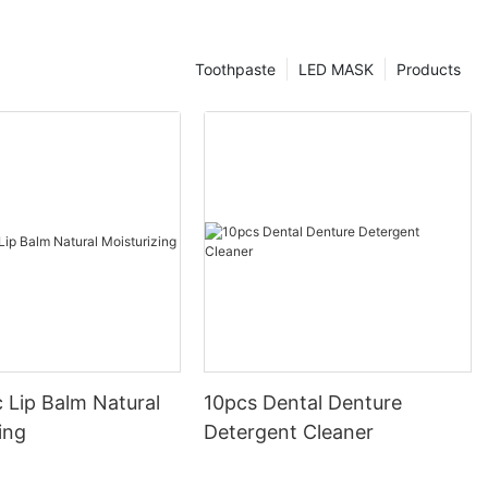
Toothpaste
LED MASK
Products
 Lip Balm Natural
10pcs Dental Denture
ing
Detergent Cleaner