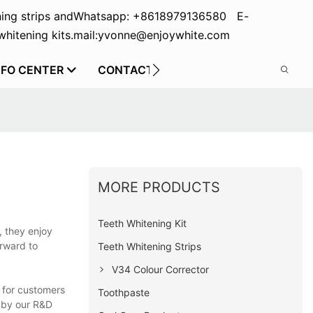
ing strips and
Whatsapp: +8618979136580 E-
hitening kits.
mail:yvonne@enjoywhite.com
NFO CENTER
CONTACT US
MORE PRODUCTS
Teeth Whitening Kit
, they enjoy
orward to
Teeth Whitening Strips
V34 Colour Corrector
e for customers
Toothpaste
d by our R&D