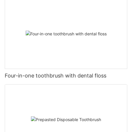
Four-in-one toothbrush with dental floss