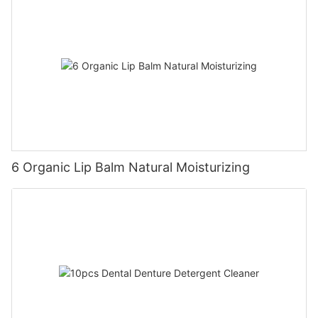
6 Organic Lip Balm Natural Moisturizing