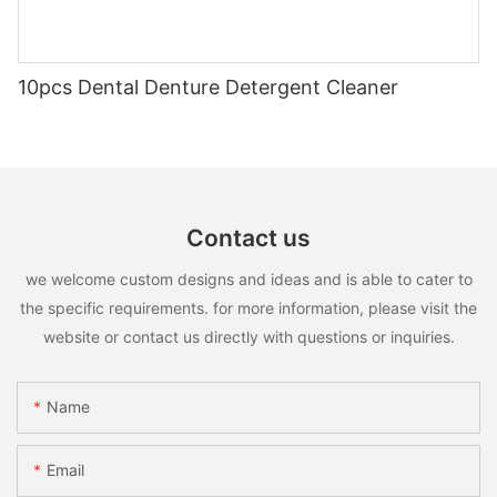
10pcs Dental Denture Detergent Cleaner
Contact us
we welcome custom designs and ideas and is able to cater to
the specific requirements. for more information, please visit the
website or contact us directly with questions or inquiries.
Name
Email