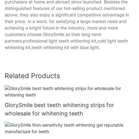
purchasers at home and abroad since launched. Besides the
distinguished features of our hot-selling product mentioned
above, they also enjoy a significant competitive advantage in
their price. In a word, for satisfying a large market need and
achieving a bright future in the industry, more and more
customers choose GlorySmile as their long-term
partners.professional light teeth whitening kit,cold light teeth
whitening kit,teeth whitening kit with blue light.
Related Products
GlorySmile best teeth whitening strips for
wholesale for whitening teeth