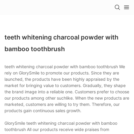
teeth whitening charcoal powder with
bamboo toothbrush
teeth whitening charcoal powder with bamboo toothbrush We
rely on GlorySmile to promote our products. Since they are
launched, the products have been highly appraised by the
market for bringing value to customers. Gradually, they shape
the brand image into a reliable one. Customers prefer to choose
our products among other suchlike. When the new products are
marketed, customers are willing to try them. Therefore, our
products gain continuous sales growth.
GlorySmile teeth whitening charcoal powder with bamboo
toothbrush All our products receive wide praises from