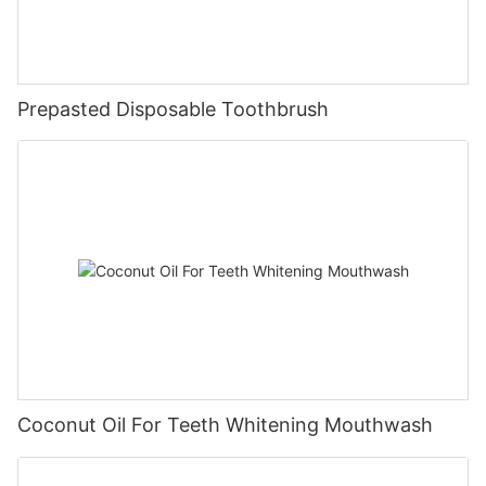
Prepasted Disposable Toothbrush
Coconut Oil For Teeth Whitening Mouthwash