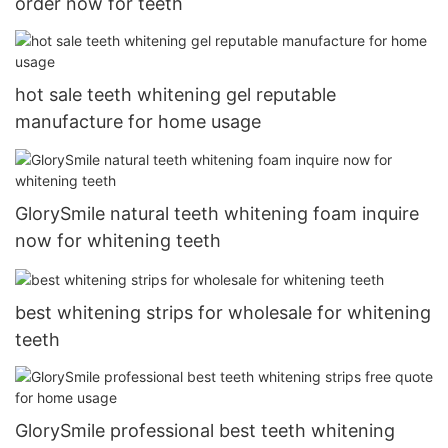
order now for teeth
hot sale teeth whitening gel reputable
manufacture for home usage
GlorySmile natural teeth whitening foam inquire
now for whitening teeth
best whitening strips for wholesale for whitening
teeth
GlorySmile professional best teeth whitening