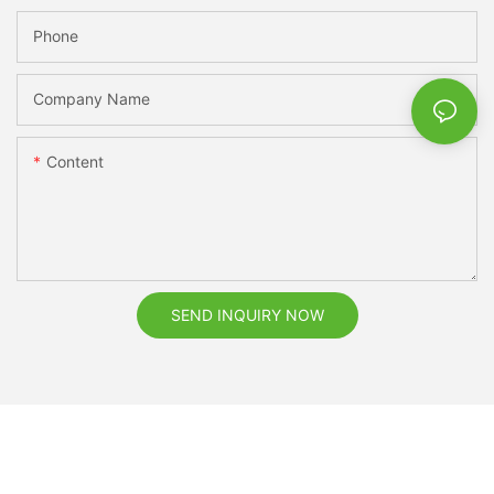
Phone
Company Name
Content
SEND INQUIRY NOW