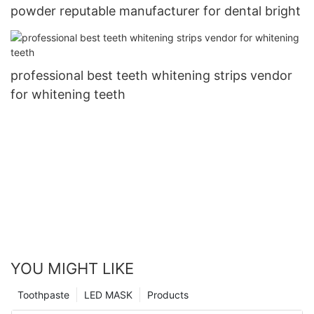
powder reputable manufacturer for dental bright
professional best teeth whitening strips vendor
for whitening teeth
YOU MIGHT LIKE
Toothpaste
LED MASK
Products