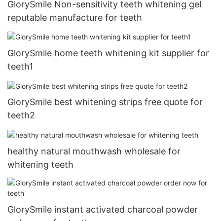
GlorySmile Non-sensitivity teeth whitening gel
reputable manufacture for teeth
GlorySmile home teeth whitening kit supplier for
teeth1
GlorySmile best whitening strips free quote for
teeth2
healthy natural mouthwash wholesale for
whitening teeth
GlorySmile instant activated charcoal powder