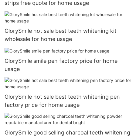
strips free quote for home usage
GlorySmile hot sale best teeth whitening kit
wholesale for home usage
GlorySmile smile pen factory price for home
usage
GlorySmile hot sale best teeth whitening pen
factory price for home usage
GlorySmile good selling charcoal teeth whitening