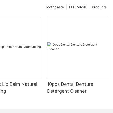
Toothpaste
LED MASK
Products
 Lip Balm Natural
10pcs Dental Denture
ing
Detergent Cleaner