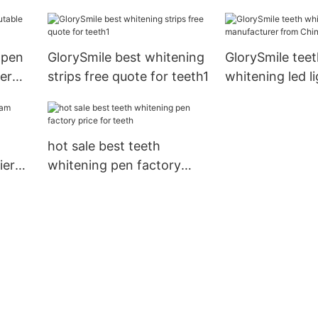
home usage1
China for teeth
 pen
GlorySmile best whitening
GlorySmile teet
er
strips free quote for teeth1
whitening led li
manufacturer f
for teeth1
hot sale best teeth
ier
whitening pen factory
price for teeth