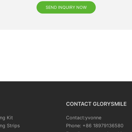
SEND INQUIRY NOW
CONTACT GLORYSMILE
ng Kit
Contact:yvonne
ng Strips
Phone: +86 18979136580