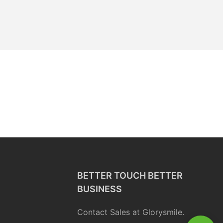
BETTER TOUCH BETTER
BUSINESS
Contact Sales at Glorysmile.