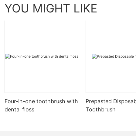
YOU MIGHT LIKE
Four-in-one toothbrush with
Prepasted Disposab
dental floss
Toothbrush