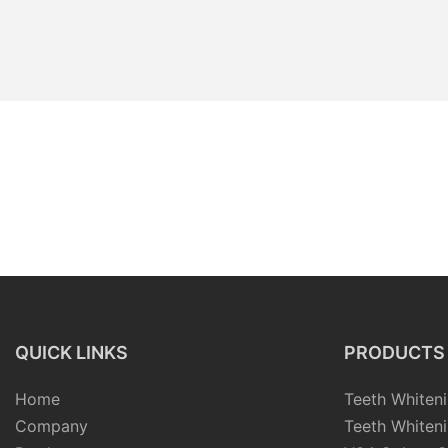
QUICK LINKS
PRODUCTS
Home
Teeth Whiteni
Company
Teeth Whiteni