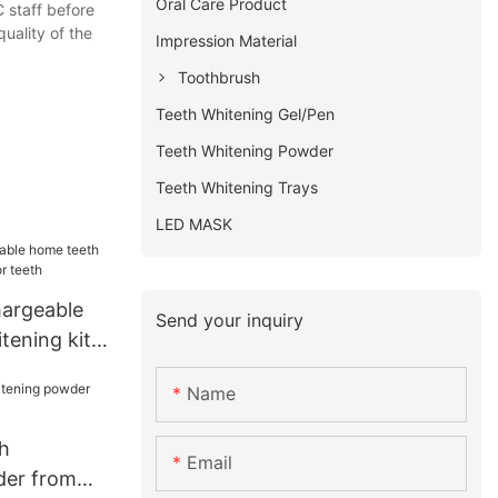
Oral Care Product
C staff before
uality of the
Impression Material
Toothbrush
Teeth Whitening Gel/Pen
Teeth Whitening Powder
Teeth Whitening Trays
LED MASK
hargeable
Send your inquiry
tening kit
th
Name
h
Email
der from