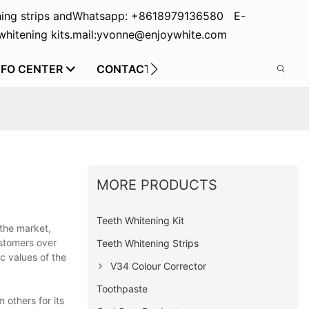
ing strips and
Whatsapp: +8618979136580 E-
hitening kits.
mail:yvonne@enjoywhite.com
NFO CENTER
CONTACT US
MORE PRODUCTS
Teeth Whitening Kit
 the market,
ustomers over
Teeth Whitening Strips
c values of the
V34 Colour Corrector
Toothpaste
 others for its