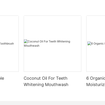
le
Coconut Oil For Teeth
6 Organic
Whitening Mouthwash
Moisturiz