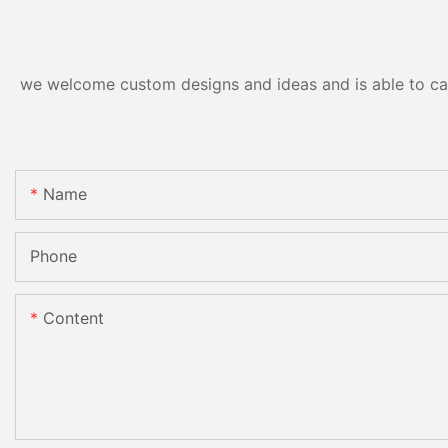
we welcome custom designs and ideas and is able to cater
Name
Phone
Content