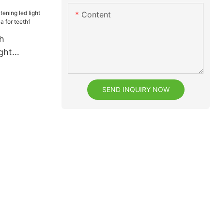
2
Content
h
ght
rom China
SEND INQUIRY NOW