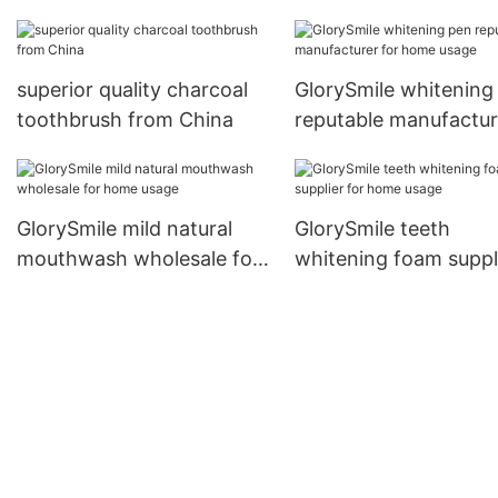
for teeth
superior quality charcoal
GlorySmile whitening
toothbrush from China
reputable manufactur
for home usage
GlorySmile mild natural
GlorySmile teeth
mouthwash wholesale for
whitening foam suppl
home usage
for home usage