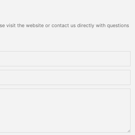
e visit the website or contact us directly with questions