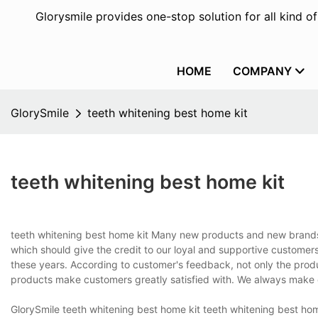
Glorysmile provides one-stop solution for all kind o
HOME
COMPANY
GlorySmile
teeth whitening best home kit
teeth whitening best home kit
teeth whitening best home kit Many new products and new brands fl
which should give the credit to our loyal and supportive customer
these years. According to customer's feedback, not only the prod
products make customers greatly satisfied with. We always make cu
GlorySmile teeth whitening best home kit teeth whitening best hom