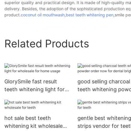
superior quality and practical design. It is made of high-quality 
delivery. Besides, the adoption of the sophisticated production e
product.
coconut oil mouthwash
,
best teeth whitening pen
,smile pe
Related Products
GlorySmile fast result
good selling charcoal
teeth whitening light for
teeth whitening pow
wholesale for home usage
order now for dental
bright
hot sale best teeth
gentle best whitenin
whitening kit wholesale
strips vendor for tee