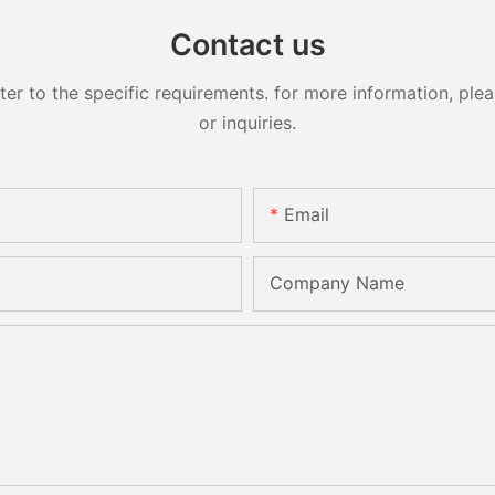
Contact us
 to the specific requirements. for more information, pleas
or inquiries.
Email
Company Name