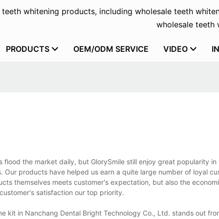
f teeth whitening products, including wholesale teeth whiten
wholesale teeth w
PRODUCTS
OEM/ODM SERVICE
VIDEO
I
ood the market daily, but GlorySmile still enjoy great popularity in
s. Our products have helped us earn a quite large number of loyal c
ucts themselves meets customer's expectation, but also the economi
stomer's satisfaction our top priority.
e kit in Nanchang Dental Bright Technology Co., Ltd. stands out from