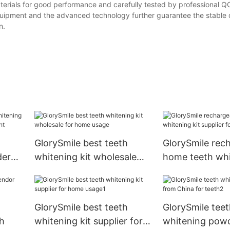
materials for good performance and carefully tested by professional Q
quipment and the advanced technology further guarantee the stable q
n.
GlorySmile best teeth
GlorySmile rec
der
whitening kit wholesale
home teeth whi
for home usage
supplier for tee
g
GlorySmile best teeth
GlorySmile teet
th
whitening kit supplier for
whitening pow