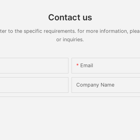
Contact us
 to the specific requirements. for more information, pleas
or inquiries.
Email
Company Name