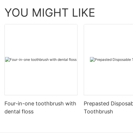
YOU MIGHT LIKE
Four-in-one toothbrush with
Prepasted Disposab
dental floss
Toothbrush