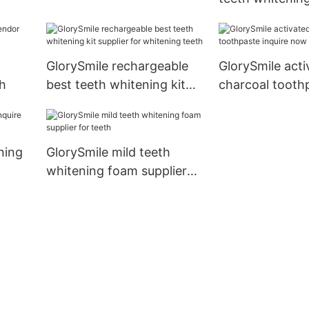
inquire now1
wholesale for 
teeth
g
GlorySmile rechargeable
GlorySmile acti
th
best teeth whitening kit
charcoal tooth
supplier for whitening
inquire now
teeth
ning
GlorySmile mild teeth
whitening foam supplier
for teeth