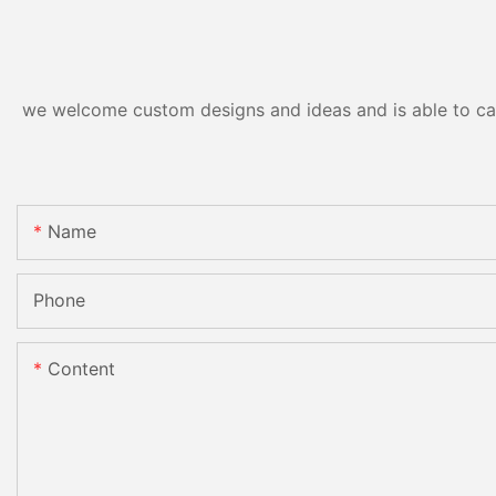
we welcome custom designs and ideas and is able to cater
Name
Phone
Content