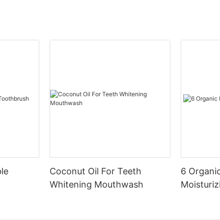
le
Coconut Oil For Teeth
6 Organic
Whitening Mouthwash
Moisturiz