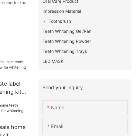
Oral Care Product
ening kit that
Impression Material
Toothbrush
Teeth Whitening Gel/Pen
Teeth Whitening Powder
Teeth Whitening Trays
LED MASK
ate label
Send your inquiry
ening kit
 whitening
Name
Email
 sale home
 kit