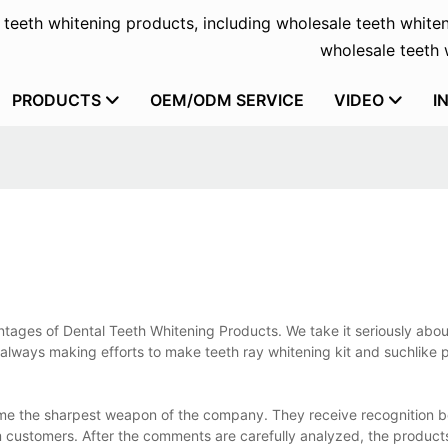
f teeth whitening products, including wholesale teeth whiten
wholesale teeth w
PRODUCTS
OEM/ODM SERVICE
VIDEO
I
antages of Dental Teeth Whitening Products. We take it seriously abo
 always making efforts to make teeth ray whitening kit and suchlike 
ome the sharpest weapon of the company. They receive recognition 
 customers. After the comments are carefully analyzed, the product