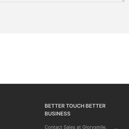
BETTER TOUCH BETTER
BUSINESS
Contact Sales at Glorysmile.