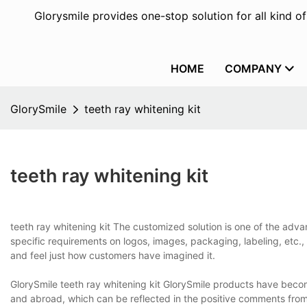
Glorysmile provides one-stop solution for all kind o
HOME
COMPANY
GlorySmile
teeth ray whitening kit
teeth ray whitening kit
teeth ray whitening kit The customized solution is one of the adv
specific requirements on logos, images, packaging, labeling, etc.,
and feel just how customers have imagined it.
GlorySmile teeth ray whitening kit GlorySmile products have bec
and abroad, which can be reflected in the positive comments from