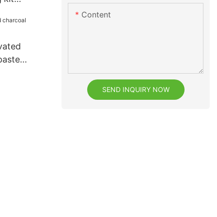
whitening
Content
vated
paste
SEND INQUIRY NOW