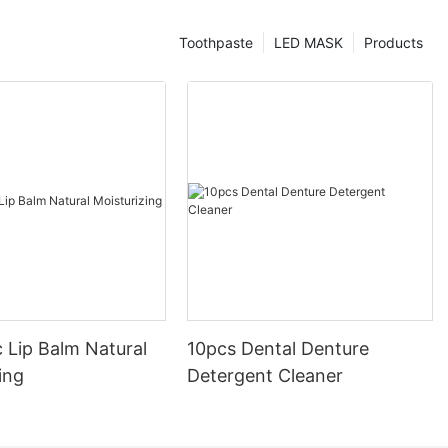
Toothpaste
LED MASK
Products
 Lip Balm Natural
10pcs Dental Denture
ing
Detergent Cleaner