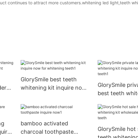
ct continues to attract more customers.whitening led light,teeth whit
GlorySmile best teeth
GlorySmile priv
der
whitening kit inquire now
best teeth whit
for whitening teeth1
inquire now for
teeth1
ng
bamboo activated
GlorySmile hot
quire
charcoal toothpaste
teeth whitening