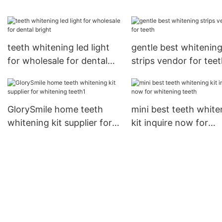
teeth GlorySmile
now1
teeth whitening led light
gentle best whitenin
for wholesale for dental
strips vendor for tee
bright
GlorySmile home teeth
mini best teeth white
whitening kit supplier for
kit inquire now for
whitening teeth1
whitening teeth