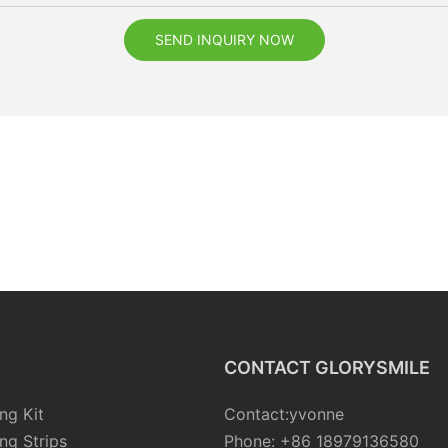
SEND INQUIRY NOW
CONTACT GLORYSMILE
ng Kit
Contact:yvonne
ng Strips
Phone: +86 18979136580