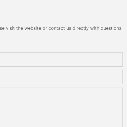
e visit the website or contact us directly with questions