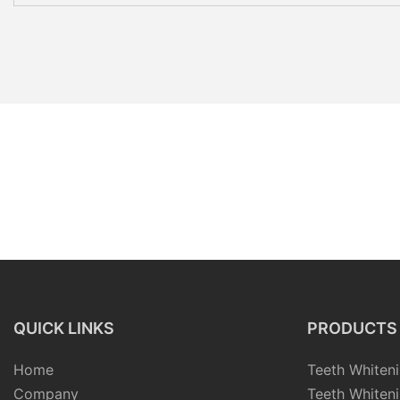
QUICK LINKS
PRODUCTS
Home
Teeth Whiteni
Company
Teeth Whiteni