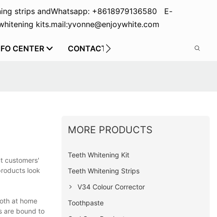
ing strips and
Whatsapp: +8618979136580 E-
hitening kits.
mail:yvonne@enjoywhite.com
NFO CENTER
CONTACT US
MORE PRODUCTS
Teeth Whitening Kit
ut customers'
products look
Teeth Whitening Strips
V34 Colour Corrector
both at home
Toothpaste
s are bound to