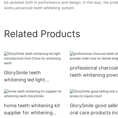
be updated both in performance and design. In this way, the produ
works,advanced teeth whitening system.
Related Products
professional charcoal
GlorySmile teeth
teeth whitening pow
whitening led light
order now for dental
manufacturer from China
bright
for whitening teeth
home teeth whitening kit
GlorySmile good selli
supplier for whitening
oral care products in