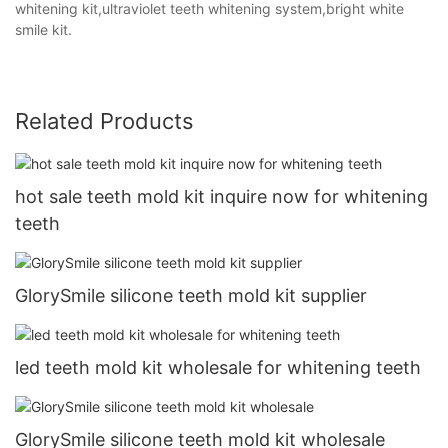
whitening kit,ultraviolet teeth whitening system,bright white
smile kit.
Related Products
hot sale teeth mold kit inquire now for whitening
teeth
GlorySmile silicone teeth mold kit supplier
led teeth mold kit wholesale for whitening teeth
GlorySmile silicone teeth mold kit wholesale