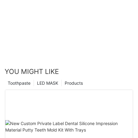
YOU MIGHT LIKE
Toothpaste
LED MASK
Products