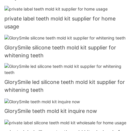
private label teeth mold kit supplier for home
usage
GlorySmile silicone teeth mold kit supplier for
whitening teeth
GlorySmile led silicone teeth mold kit supplier for
whitening teeth
GlorySmile teeth mold kit inquire now