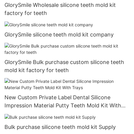
GlorySmile Wholesale silicone teeth mold kit
factory for teeth
GlorySmile silicone teeth mold kit company
GlorySmile Bulk purchase custom silicone teeth
mold kit factory for teeth
New Custom Private Label Dental Silicone
Impression Material Putty Teeth Mold Kit With
Trays
Bulk purchase silicone teeth mold kit Supply