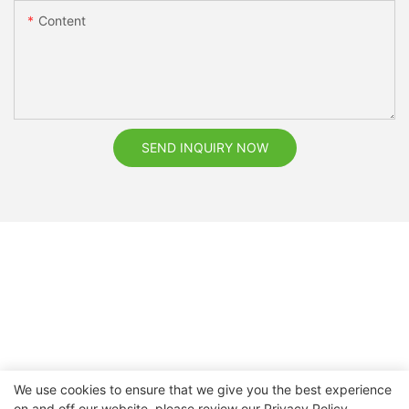
Content
SEND INQUIRY NOW
We use cookies to ensure that we give you the best experience
on and off our website. please review our
Privacy Policy