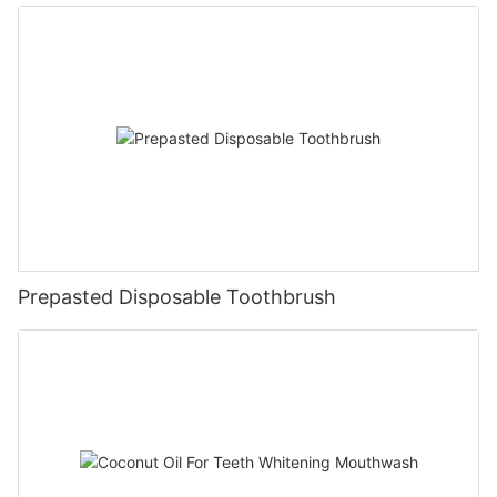
Prepasted Disposable Toothbrush