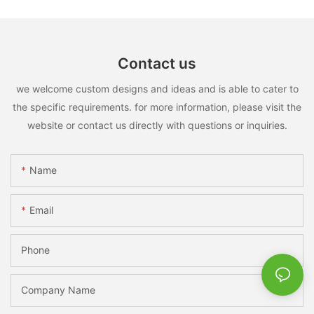
Contact us
we welcome custom designs and ideas and is able to cater to
the specific requirements. for more information, please visit the
website or contact us directly with questions or inquiries.
Name
Email
Phone
Company Name