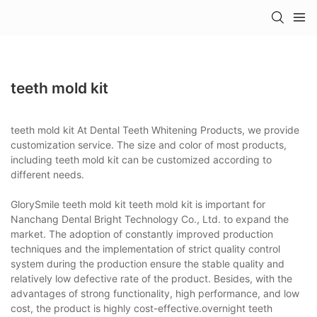
teeth mold kit
teeth mold kit At Dental Teeth Whitening Products, we provide
customization service. The size and color of most products,
including teeth mold kit can be customized according to
different needs.
GlorySmile teeth mold kit teeth mold kit is important for
Nanchang Dental Bright Technology Co., Ltd. to expand the
market. The adoption of constantly improved production
techniques and the implementation of strict quality control
system during the production ensure the stable quality and
relatively low defective rate of the product. Besides, with the
advantages of strong functionality, high performance, and low
cost, the product is highly cost-effective.overnight teeth