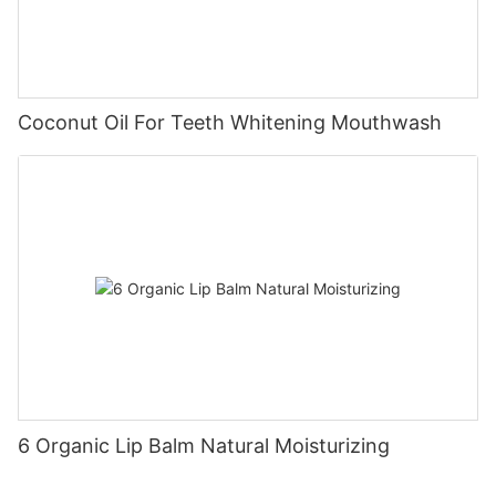
Coconut Oil For Teeth Whitening Mouthwash
6 Organic Lip Balm Natural Moisturizing