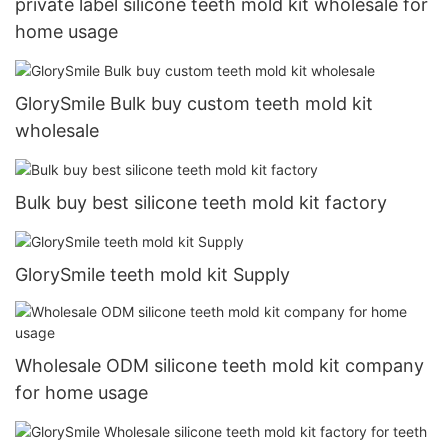
private label silicone teeth mold kit wholesale for
home usage
GlorySmile Bulk buy custom teeth mold kit
wholesale
Bulk buy best silicone teeth mold kit factory
GlorySmile teeth mold kit Supply
Wholesale ODM silicone teeth mold kit company
for home usage