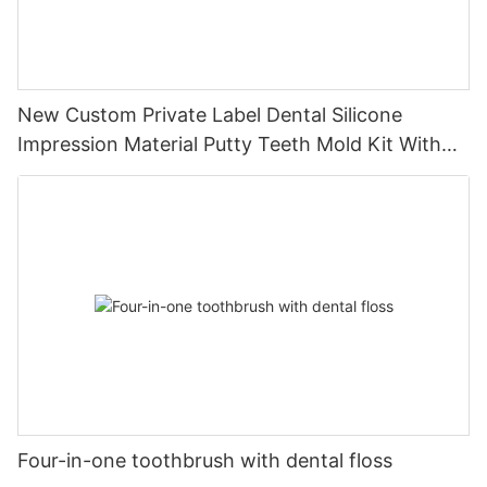
New Custom Private Label Dental Silicone
Impression Material Putty Teeth Mold Kit With
Trays
Four-in-one toothbrush with dental floss