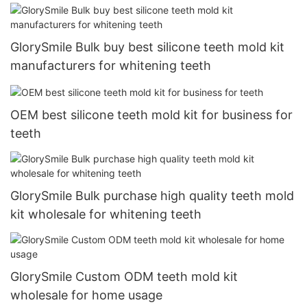
GlorySmile Bulk buy best silicone teeth mold kit
manufacturers for whitening teeth
OEM best silicone teeth mold kit for business for
teeth
GlorySmile Bulk purchase high quality teeth mold
kit wholesale for whitening teeth
GlorySmile Custom ODM teeth mold kit
wholesale for home usage