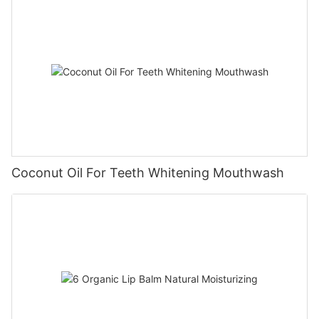
Coconut Oil For Teeth Whitening Mouthwash