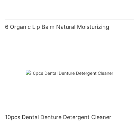
6 Organic Lip Balm Natural Moisturizing
10pcs Dental Denture Detergent Cleaner