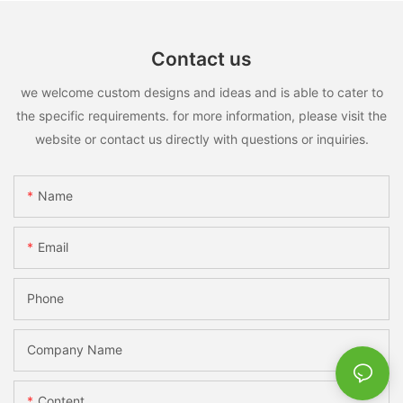
Contact us
we welcome custom designs and ideas and is able to cater to
the specific requirements. for more information, please visit the
website or contact us directly with questions or inquiries.
Name
Email
Phone
Company Name
Content