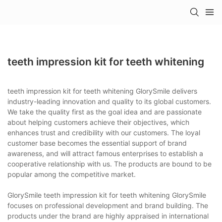
teeth impression kit for teeth whitening
teeth impression kit for teeth whitening GlorySmile delivers
industry-leading innovation and quality to its global customers.
We take the quality first as the goal idea and are passionate
about helping customers achieve their objectives, which
enhances trust and credibility with our customers. The loyal
customer base becomes the essential support of brand
awareness, and will attract famous enterprises to establish a
cooperative relationship with us. The products are bound to be
popular among the competitive market.
GlorySmile teeth impression kit for teeth whitening GlorySmile
focuses on professional development and brand building. The
products under the brand are highly appraised in international