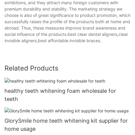
exhibitions, and they attract many foreign customers with
premium durability and stability. The marketing strategy we
choose is also of great significance to product promotion, which
successfully raises the profile of the products both at home and
abroad. Thus, these measures improve brand awareness and
social influence of the products.best clear dental aligners,clear
invisible aligners,best affordable invisible braces.
Related Products
healthy teeth whitening foam wholesale for
teeth
GlorySmile home teeth whitening kit supplier for
home usage