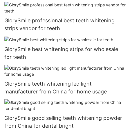
GlorySmile professional best teeth whitening
strips vendor for teeth
GlorySmile best whitening strips for wholesale
for teeth
GlorySmile teeth whitening led light
manufacturer from China for home usage
GlorySmile good selling teeth whitening powder
from China for dental bright