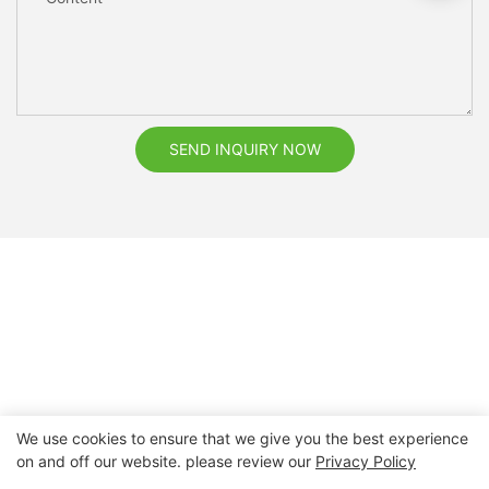
SEND INQUIRY NOW
We use cookies to ensure that we give you the best experience
on and off our website. please review our
Privacy Policy
Copyright © 2026 Nanchang Dental Bright Technology Co.,