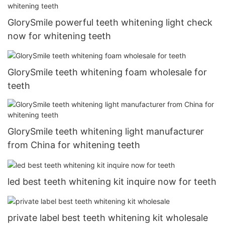
GlorySmile powerful teeth whitening light check
now for whitening teeth
GlorySmile teeth whitening foam wholesale for
teeth
GlorySmile teeth whitening light manufacturer
from China for whitening teeth
led best teeth whitening kit inquire now for teeth
private label best teeth whitening kit wholesale