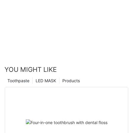
YOU MIGHT LIKE
Toothpaste
LED MASK
Products