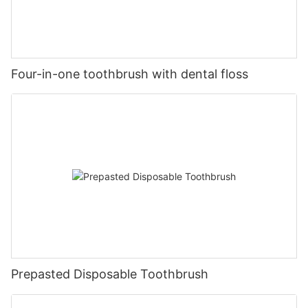
Four-in-one toothbrush with dental floss
Prepasted Disposable Toothbrush