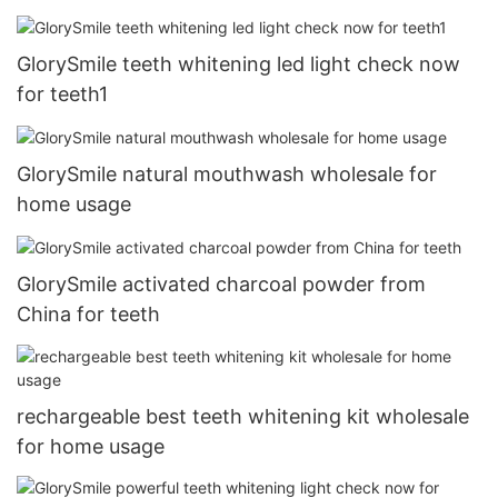
GlorySmile teeth whitening led light check now
for teeth1
GlorySmile natural mouthwash wholesale for
home usage
GlorySmile activated charcoal powder from
China for teeth
rechargeable best teeth whitening kit wholesale
for home usage