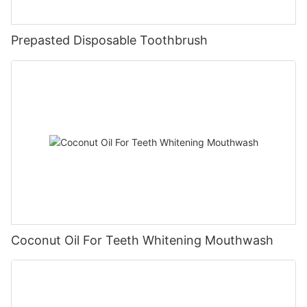
Prepasted Disposable Toothbrush
Coconut Oil For Teeth Whitening Mouthwash