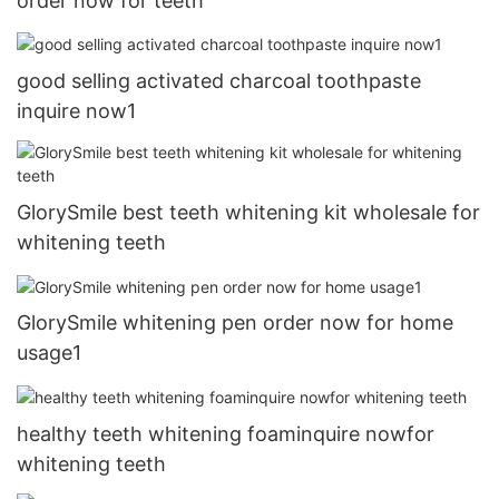
order now for teeth
good selling activated charcoal toothpaste
inquire now1
GlorySmile best teeth whitening kit wholesale for
whitening teeth
GlorySmile whitening pen order now for home
usage1
healthy teeth whitening foaminquire nowfor
whitening teeth