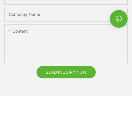
Company Name
Content
SEND INQUIRY NOW