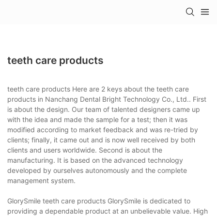
teeth care products
teeth care products Here are 2 keys about the teeth care
products in Nanchang Dental Bright Technology Co., Ltd.. First
is about the design. Our team of talented designers came up
with the idea and made the sample for a test; then it was
modified according to market feedback and was re-tried by
clients; finally, it came out and is now well received by both
clients and users worldwide. Second is about the
manufacturing. It is based on the advanced technology
developed by ourselves autonomously and the complete
management system.
GlorySmile teeth care products GlorySmile is dedicated to
providing a dependable product at an unbelievable value. High