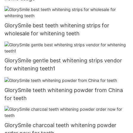
GlorySmile best teeth whitening strips for
wholesale for whitening teeth
GlorySmile gentle best whitening strips vendor
for whitening teeth1
GlorySmile teeth whitening powder from China
for teeth
GlorySmile charcoal teeth whitening powder