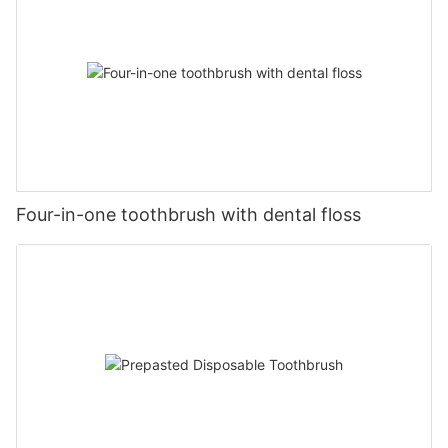
Four-in-one toothbrush with dental floss