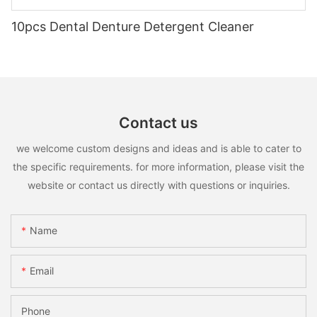
10pcs Dental Denture Detergent Cleaner
Contact us
we welcome custom designs and ideas and is able to cater to
the specific requirements. for more information, please visit the
website or contact us directly with questions or inquiries.
Name
Email
Phone