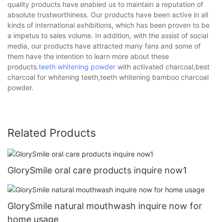
quality products have enabled us to maintain a reputation of
absolute trustworthiness. Our products have been active in all
kinds of international exhibitions, which has been proven to be
a impetus to sales volume. In addition, with the assist of social
media, our products have attracted many fans and some of
them have the intention to learn more about these
products.
teeth whitening powder
with activated charcoal,best
charcoal for whitening teeth,teeth whitening bamboo charcoal
powder.
Related Products
GlorySmile oral care products inquire now1
GlorySmile natural mouthwash inquire now for
home usage