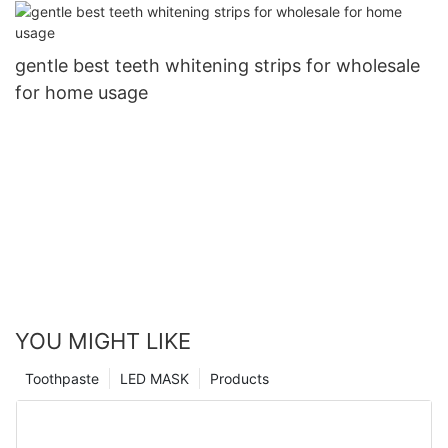
gentle best teeth whitening strips for wholesale
for home usage
YOU MIGHT LIKE
Toothpaste
LED MASK
Products