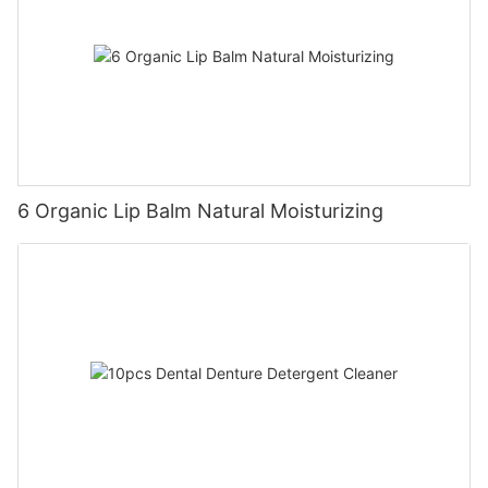
6 Organic Lip Balm Natural Moisturizing