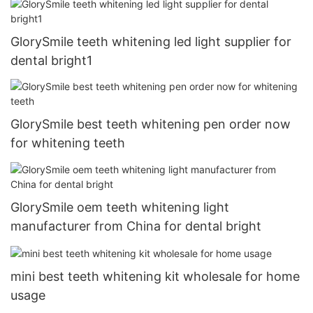
GlorySmile teeth whitening led light supplier for
dental bright1
GlorySmile best teeth whitening pen order now
for whitening teeth
GlorySmile oem teeth whitening light
manufacturer from China for dental bright
mini best teeth whitening kit wholesale for home
usage