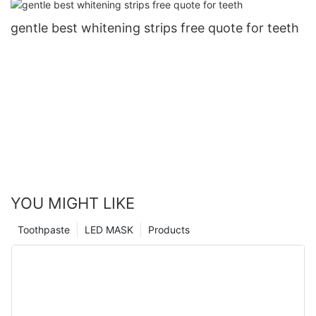
gentle best whitening strips free quote for teeth
YOU MIGHT LIKE
Toothpaste
LED MASK
Products