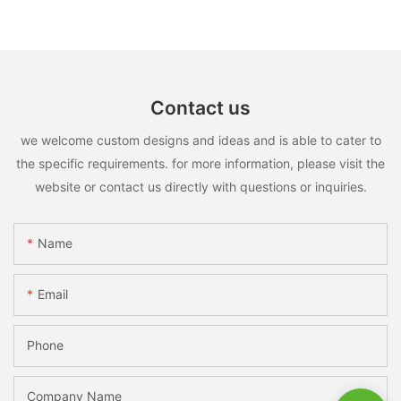
Contact us
we welcome custom designs and ideas and is able to cater to
the specific requirements. for more information, please visit the
website or contact us directly with questions or inquiries.
Name
Email
Phone
Company Name