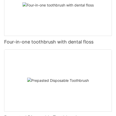
Four-in-one toothbrush with dental floss