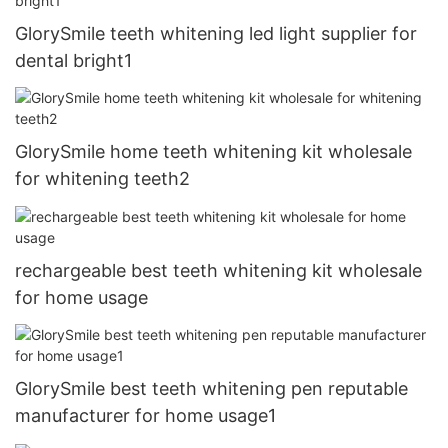
GlorySmile teeth whitening led light supplier for
dental bright1
GlorySmile home teeth whitening kit wholesale
for whitening teeth2
rechargeable best teeth whitening kit wholesale
for home usage
GlorySmile best teeth whitening pen reputable
manufacturer for home usage1