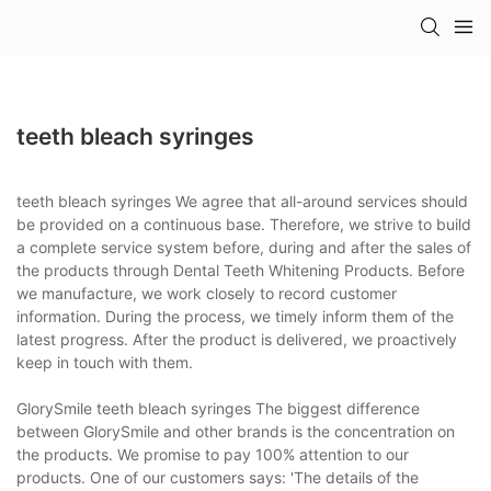
teeth bleach syringes
teeth bleach syringes We agree that all-around services should
be provided on a continuous base. Therefore, we strive to build
a complete service system before, during and after the sales of
the products through Dental Teeth Whitening Products. Before
we manufacture, we work closely to record customer
information. During the process, we timely inform them of the
latest progress. After the product is delivered, we proactively
keep in touch with them.
GlorySmile teeth bleach syringes The biggest difference
between GlorySmile and other brands is the concentration on
the products. We promise to pay 100% attention to our
products. One of our customers says: 'The details of the