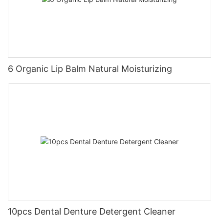
6 Organic Lip Balm Natural Moisturizing
10pcs Dental Denture Detergent Cleaner