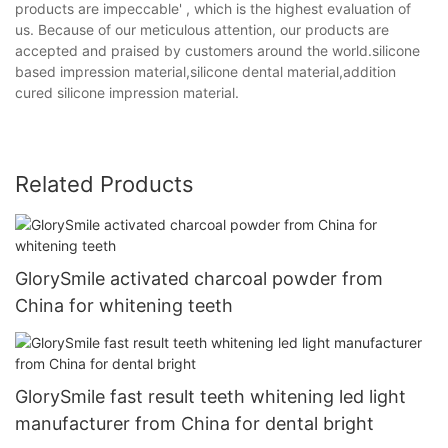
products are impeccable' , which is the highest evaluation of
us. Because of our meticulous attention, our products are
accepted and praised by customers around the world.silicone
based impression material,silicone dental material,addition
cured silicone impression material.
Related Products
GlorySmile activated charcoal powder from
China for whitening teeth
GlorySmile fast result teeth whitening led light
manufacturer from China for dental bright