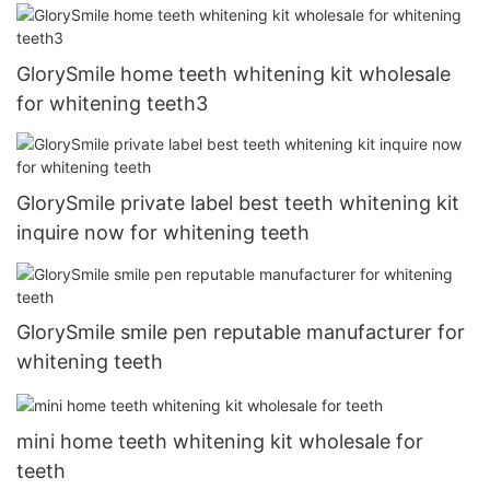
GlorySmile home teeth whitening kit wholesale
for whitening teeth3
GlorySmile private label best teeth whitening kit
inquire now for whitening teeth
GlorySmile smile pen reputable manufacturer for
whitening teeth
mini home teeth whitening kit wholesale for
teeth