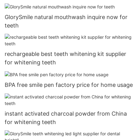
GlorySmile natural mouthwash inquire now for
teeth
rechargeable best teeth whitening kit supplier
for whitening teeth
BPA free smile pen factory price for home usage
instant activated charcoal powder from China
for whitening teeth