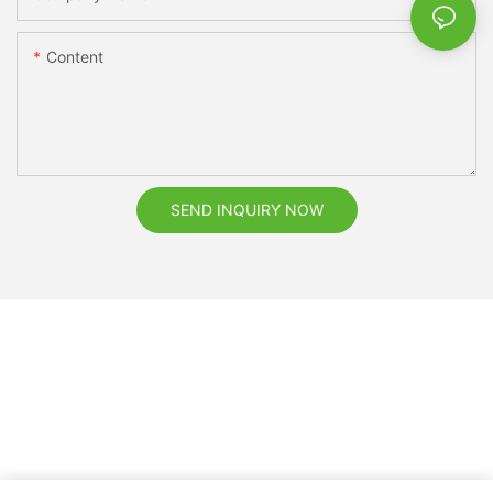
Content
SEND INQUIRY NOW