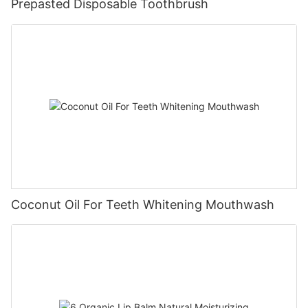
Prepasted Disposable Toothbrush
Coconut Oil For Teeth Whitening Mouthwash