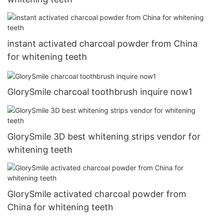
instant activated charcoal powder from China
for whitening teeth
GlorySmile charcoal toothbrush inquire now1
GlorySmile 3D best whitening strips vendor for
whitening teeth
GlorySmile activated charcoal powder from
China for whitening teeth