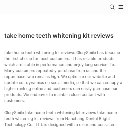
take home teeth whitening kit reviews
take home teeth whitening kit reviews GlorySmile has become
the first choice for most customers. It has reliable products
which are stable in performance and enjoy long service life.
Many customers repeatedly purchase from us and the
repurchase rate remains high. We optimize our website and
update our dynamics on social media, so that we can occupy a
higher ranking online and customers can easily purchase our
products. We endeavor to maintain close contact with
customers.
GlorySmile take home teeth whitening kit reviews take home
teeth whitening kit reviews from Nanchang Dental Bright
Technology Co., Ltd. is designed with a clear and consistent