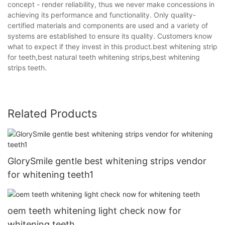
concept - render reliability, thus we never make concessions in
achieving its performance and functionality. Only quality-
certified materials and components are used and a variety of
systems are established to ensure its quality. Customers know
what to expect if they invest in this product.best whitening strip
for teeth,best natural teeth whitening strips,best whitening
strips teeth.
Related Products
GlorySmile gentle best whitening strips vendor
for whitening teeth1
oem teeth whitening light check now for
whitening teeth