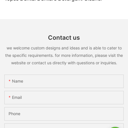
Contact us
we welcome custom designs and ideas and is able to cater to
the specific requirements. for more information, please visit the
website or contact us directly with questions or inquiries.
Name
Email
Phone