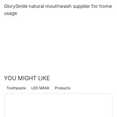
GlorySmile natural mouthwash supplier for home
usage
YOU MIGHT LIKE
Toothpaste
LED MASK
Products