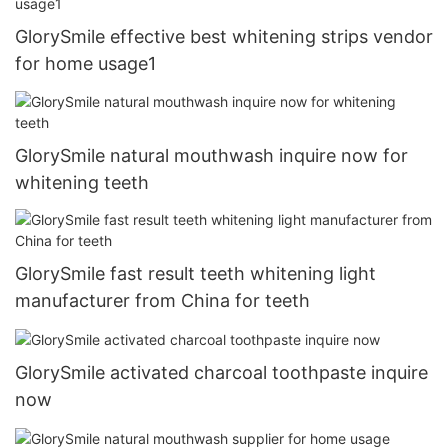
GlorySmile effective best whitening strips vendor
for home usage1
GlorySmile natural mouthwash inquire now for
whitening teeth
GlorySmile fast result teeth whitening light
manufacturer from China for teeth
GlorySmile activated charcoal toothpaste inquire
now