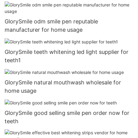
GlorySmile odm smile pen reputable
manufacturer for home usage
GlorySmile teeth whitening led light supplier for
teeth1
GlorySmile natural mouthwash wholesale for
home usage
GlorySmile good selling smile pen order now for
teeth