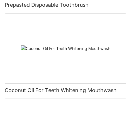
Prepasted Disposable Toothbrush
Coconut Oil For Teeth Whitening Mouthwash