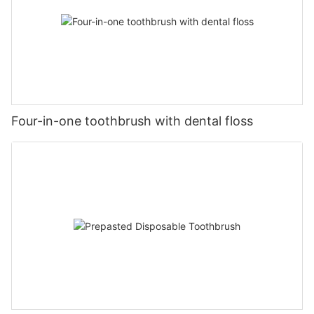
Four-in-one toothbrush with dental floss