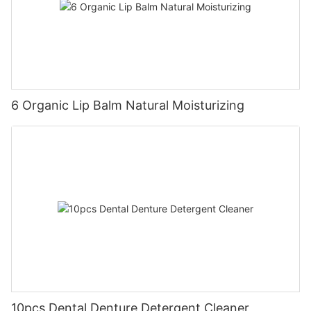
6 Organic Lip Balm Natural Moisturizing
10pcs Dental Denture Detergent Cleaner