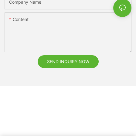
Company Name
Content
SEND INQUIRY NOW