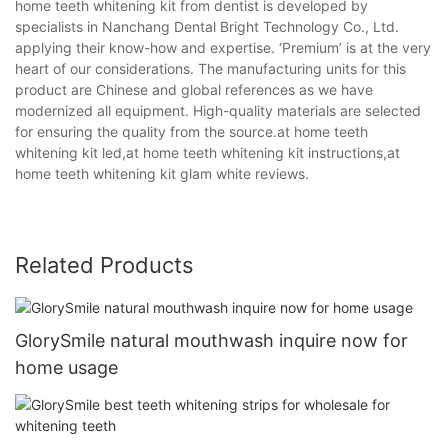
home teeth whitening kit from dentist is developed by
specialists in Nanchang Dental Bright Technology Co., Ltd.
applying their know-how and expertise. ‘Premium’ is at the very
heart of our considerations. The manufacturing units for this
product are Chinese and global references as we have
modernized all equipment. High-quality materials are selected
for ensuring the quality from the source.at home teeth
whitening kit led,at home teeth whitening kit instructions,at
home teeth whitening kit glam white reviews.
Related Products
GlorySmile natural mouthwash inquire now for
home usage