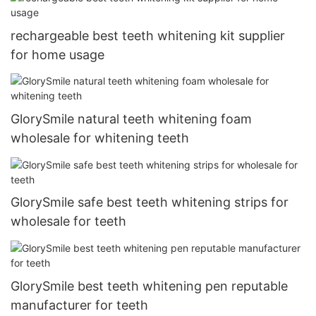
rechargeable best teeth whitening kit supplier
for home usage
GlorySmile natural teeth whitening foam
wholesale for whitening teeth
GlorySmile safe best teeth whitening strips for
wholesale for teeth
GlorySmile best teeth whitening pen reputable
manufacturer for teeth