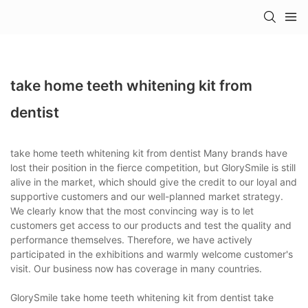
take home teeth whitening kit from
dentist
take home teeth whitening kit from dentist Many brands have
lost their position in the fierce competition, but GlorySmile is still
alive in the market, which should give the credit to our loyal and
supportive customers and our well-planned market strategy.
We clearly know that the most convincing way is to let
customers get access to our products and test the quality and
performance themselves. Therefore, we have actively
participated in the exhibitions and warmly welcome customer's
visit. Our business now has coverage in many countries.
GlorySmile take home teeth whitening kit from dentist take