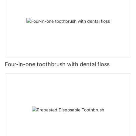
Four-in-one toothbrush with dental floss