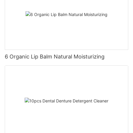
6 Organic Lip Balm Natural Moisturizing