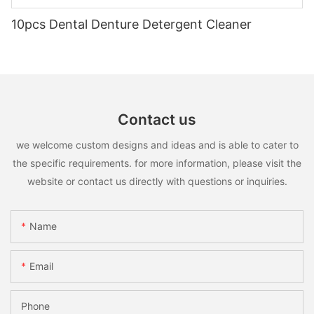
10pcs Dental Denture Detergent Cleaner
Contact us
we welcome custom designs and ideas and is able to cater to
the specific requirements. for more information, please visit the
website or contact us directly with questions or inquiries.
Name
Email
Phone