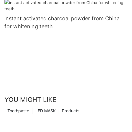
instant activated charcoal powder from China
for whitening teeth
YOU MIGHT LIKE
Toothpaste
LED MASK
Products