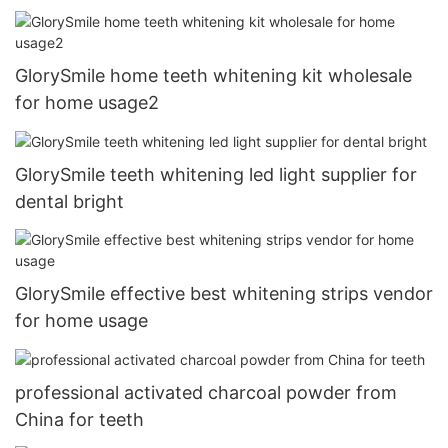
GlorySmile home teeth whitening kit wholesale
for home usage2
GlorySmile teeth whitening led light supplier for
dental bright
GlorySmile effective best whitening strips vendor
for home usage
professional activated charcoal powder from
China for teeth