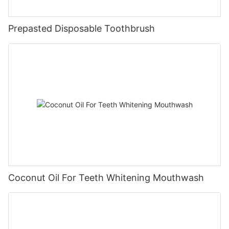
Prepasted Disposable Toothbrush
Coconut Oil For Teeth Whitening Mouthwash