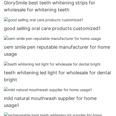
GlorySmile best teeth whitening strips for
wholesale for whitening teeth
good selling oral care products customized1
oem smile pen reputable manufacturer for home
usage
teeth whitening led light for wholesale for dental
bright
mild natural mouthwash supplier for home
usage1