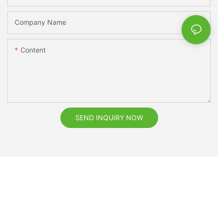
Company Name
Content
SEND INQUIRY NOW