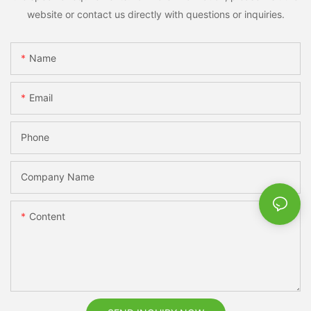
website or contact us directly with questions or inquiries.
Name
Email
Phone
Company Name
Content