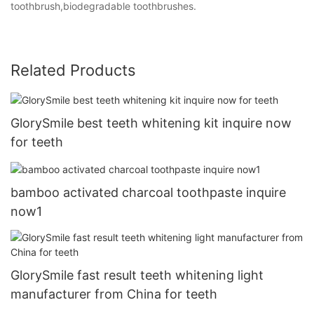
toothbrush,biodegradable toothbrushes.
Related Products
GlorySmile best teeth whitening kit inquire now
for teeth
bamboo activated charcoal toothpaste inquire
now1
GlorySmile fast result teeth whitening light
manufacturer from China for teeth