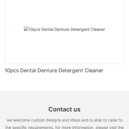
10pcs Dental Denture Detergent Cleaner
Contact us
we welcome custom designs and ideas and is able to cater to
the specific requirements. for more information, please visit the