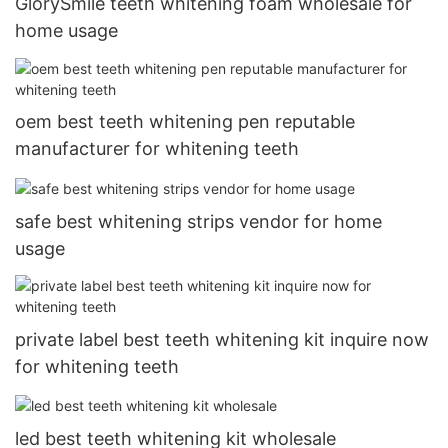
GlorySmile teeth whitening foam wholesale for
home usage
oem best teeth whitening pen reputable
manufacturer for whitening teeth
safe best whitening strips vendor for home
usage
private label best teeth whitening kit inquire now
for whitening teeth
led best teeth whitening kit wholesale