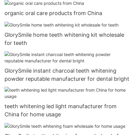
organic oral care products from China
GlorySmile home teeth whitening kit wholesale
for teeth
GlorySmile instant charcoal teeth whitening
powder reputable manufacturer for dental bright
teeth whitening led light manufacturer from
China for home usage