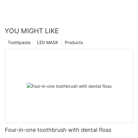
YOU MIGHT LIKE
Toothpaste
LED MASK
Products
Four-in-one toothbrush with dental floss