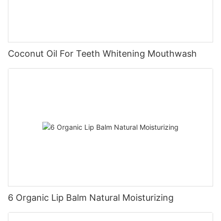
Coconut Oil For Teeth Whitening Mouthwash
6 Organic Lip Balm Natural Moisturizing