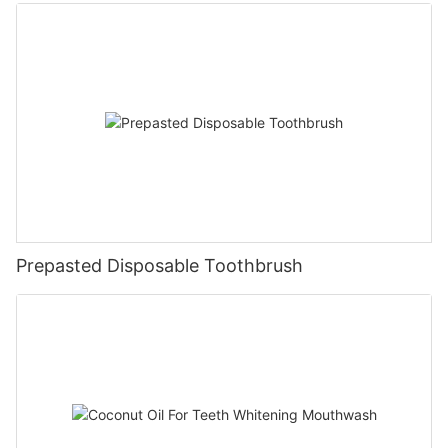
Prepasted Disposable Toothbrush