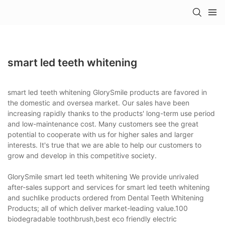
smart led teeth whitening
smart led teeth whitening GlorySmile products are favored in
the domestic and oversea market. Our sales have been
increasing rapidly thanks to the products' long-term use period
and low-maintenance cost. Many customers see the great
potential to cooperate with us for higher sales and larger
interests. It's true that we are able to help our customers to
grow and develop in this competitive society.
GlorySmile smart led teeth whitening We provide unrivaled
after-sales support and services for smart led teeth whitening
and suchlike products ordered from Dental Teeth Whitening
Products; all of which deliver market-leading value.100
biodegradable toothbrush,best eco friendly electric