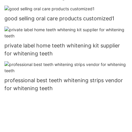
good selling oral care products customized1
private label home teeth whitening kit supplier
for whitening teeth
professional best teeth whitening strips vendor
for whitening teeth